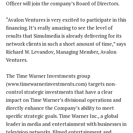
Officer will join the company’s Board of Directors.
“Avalon Ventures is very excited to participate in this
financing. It’s really amazing to see the level of
results that Simulmedia is already delivering for its
network clients in such a short amount of time,” says
Richard W. Levandov, Managing Member, Avalon
Ventures.
The Time Warner Investments group
(www.timewarnerinvestments.com) targets non-
control strategic investments that have a clear
impact on Time Warner’s divisional operations and
directly enhance the Company’s ability to meet
specific strategic goals. Time Warner Inc., a global
leader in media and entertainment with businesses in
television networks, filmed entertainment and