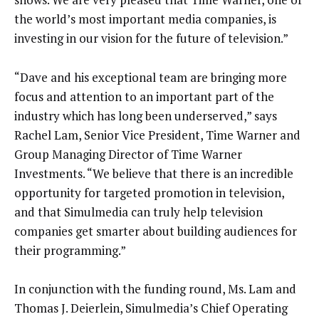
the world’s most important media companies, is
investing in our vision for the future of television.”
“Dave and his exceptional team are bringing more
focus and attention to an important part of the
industry which has long been underserved,” says
Rachel Lam, Senior Vice President, Time Warner and
Group Managing Director of Time Warner
Investments. “We believe that there is an incredible
opportunity for targeted promotion in television,
and that Simulmedia can truly help television
companies get smarter about building audiences for
their programming.”
In conjunction with the funding round, Ms. Lam and
Thomas J. Deierlein, Simulmedia’s Chief Operating