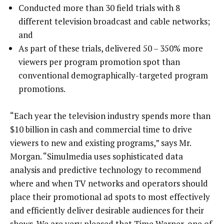
Conducted more than 30 field trials with 8
different television broadcast and cable networks;
and
As part of these trials, delivered 50 – 350% more
viewers per program promotion spot than
conventional demographically-targeted program
promotions.
“Each year the television industry spends more than
$10 billion in cash and commercial time to drive
viewers to new and existing programs,” says Mr.
Morgan. “Simulmedia uses sophisticated data
analysis and predictive technology to recommend
where and when TV networks and operators should
place their promotional ad spots to most effectively
and efficiently deliver desirable audiences for their
shows. We are very pleased that Time Warner, one of