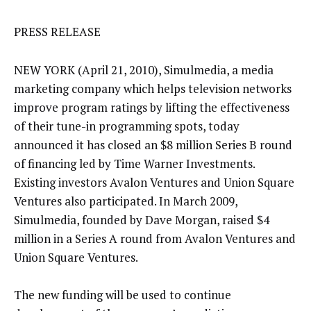
PRESS RELEASE
NEW YORK (April 21, 2010), Simulmedia, a media
marketing company which helps television networks
improve program ratings by lifting the effectiveness
of their tune-in programming spots, today
announced it has closed an $8 million Series B round
of financing led by Time Warner Investments.
Existing investors Avalon Ventures and Union Square
Ventures also participated. In March 2009,
Simulmedia, founded by Dave Morgan, raised $4
million in a Series A round from Avalon Ventures and
Union Square Ventures.
The new funding will be used to continue