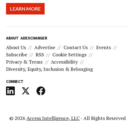
LEARN MORE
ABOUT ADEXCHANGER
About Us
Advertise
Contact Us
Events
Subscribe
RSS
Cookie Settings
Privacy & Terms
Accessibility
Diversity, Equity, Inclusion & Belonging
CONNECT
© 2026
Access Intelligence, LLC
- All Rights Reserved