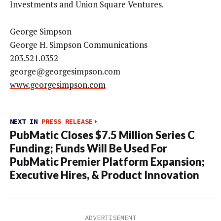
Investments and Union Square Ventures.
George Simpson
George H. Simpson Communications
203.521.0352
george@georgesimpson.com
www.georgesimpson.com
NEXT IN
PRESS RELEASE
PubMatic Closes $7.5 Million Series C
Funding; Funds Will Be Used For
PubMatic Premier Platform Expansion;
Executive Hires, & Product Innovation