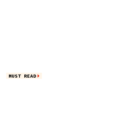
MUST READ