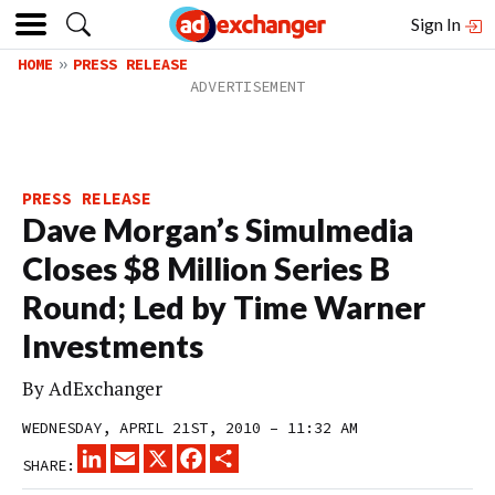
Sign In
HOME
PRESS RELEASE
PRESS RELEASE
Dave Morgan’s Simulmedia
Closes $8 Million Series B
Round; Led by Time Warner
Investments
By
AdExchanger
WEDNESDAY, APRIL 21ST, 2010 – 11:32 AM
LINKEDIN
EMAIL
X
FACEBOOK
SHARE
SHARE: