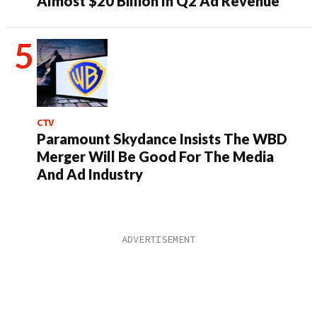
Almost $20 Billion In Q2 Ad Revenue
CTV
Paramount Skydance Insists The WBD
Merger Will Be Good For The Media
And Ad Industry