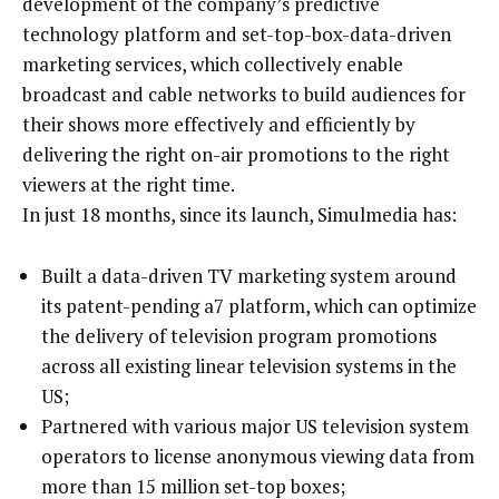
development of the company’s predictive
technology platform and set-top-box-data-driven
marketing services, which collectively enable
broadcast and cable networks to build audiences for
their shows more effectively and efficiently by
delivering the right on-air promotions to the right
viewers at the right time.
In just 18 months, since its launch, Simulmedia has:
Built a data-driven TV marketing system around
its patent-pending a7 platform, which can optimize
the delivery of television program promotions
across all existing linear television systems in the
US;
Partnered with various major US television system
operators to license anonymous viewing data from
more than 15 million set-top boxes;