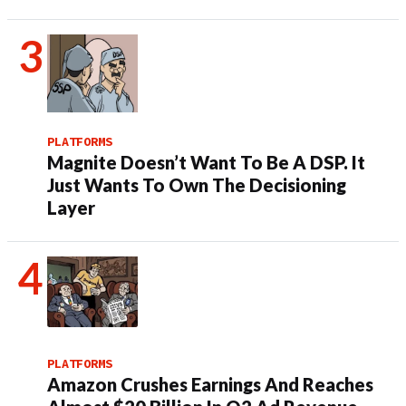
PLATFORMS
Magnite Doesn’t Want To Be A DSP. It
Just Wants To Own The Decisioning
Layer
PLATFORMS
Amazon Crushes Earnings And Reaches