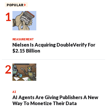
POPULAR
MEASUREMENT
Nielsen Is Acquiring DoubleVerify For
$2.15 Billion
AI
AI Agents Are Giving Publishers A New
Way To Monetize Their Data