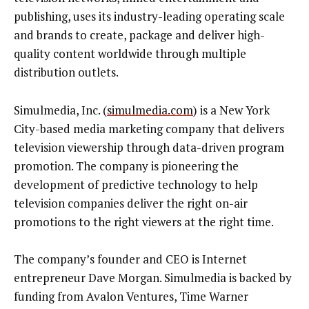
publishing, uses its industry-leading operating scale
and brands to create, package and deliver high-
quality content worldwide through multiple
distribution outlets.
Simulmedia, Inc. (
simulmedia.com
) is a New York
City-based media marketing company that delivers
television viewership through data-driven program
promotion. The company is pioneering the
development of predictive technology to help
television companies deliver the right on-air
promotions to the right viewers at the right time.
The company’s founder and CEO is Internet
entrepreneur Dave Morgan. Simulmedia is backed by
funding from Avalon Ventures, Time Warner