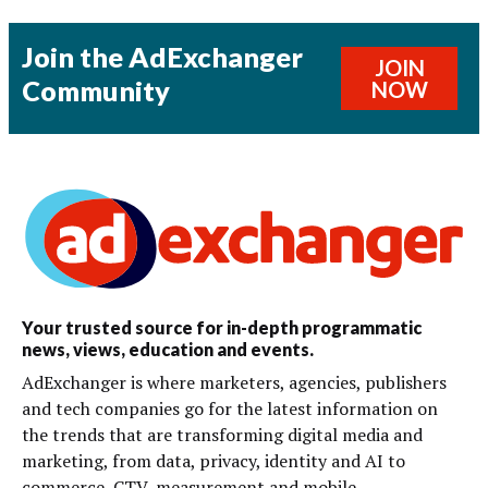
Join the AdExchanger
JOIN
Community
NOW
Your trusted source for in-depth programmatic
news, views, education and events.
AdExchanger is where marketers, agencies, publishers
and tech companies go for the latest information on
the trends that are transforming digital media and
marketing, from data, privacy, identity and AI to
commerce, CTV, measurement and mobile.