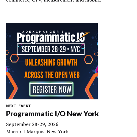
NEXT EVENT
Programmatic I/O New York
September 28-29, 2026
Marriott Marquis, New York