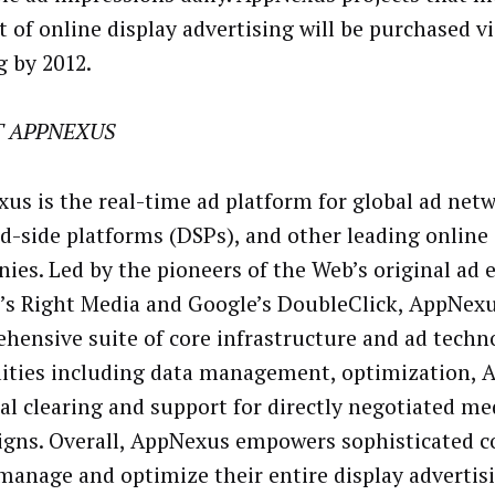
t of online display advertising will be purchased v
g by 2012.
 APPNEXUS
us is the real-time ad platform for global ad netw
-side platforms (DSPs), and other leading online 
ies. Led by the pioneers of the Web’s original ad 
’s Right Media and Google’s DoubleClick, AppNexu
hensive suite of core infrastructure and ad techn
lities including data management, optimization, A
ial clearing and support for directly negotiated me
gns. Overall, AppNexus empowers sophisticated 
 manage and optimize their entire display advertis