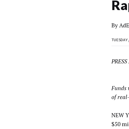
Ra
By
AdE
TUESDAY
PRESS
Funds w
of real
NEW YO
$50 mi