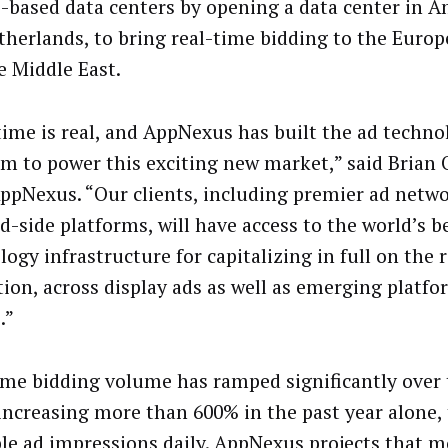
-based data centers by opening a data center in 
therlands, to bring real-time bidding to the Euro
e Middle East.
time is real, and AppNexus has built the ad techno
rm to power this exciting new market,” said Brian O
ppNexus. “Our clients, including premier ad netw
-side platforms, will have access to the world’s b
ogy infrastructure for capitalizing in full on the 
tion, across display ads as well as emerging platfo
.”
ime bidding volume has ramped significantly over 
 increasing more than 600% in the past year alone, t
ble ad impressions daily. AppNexus projects that m