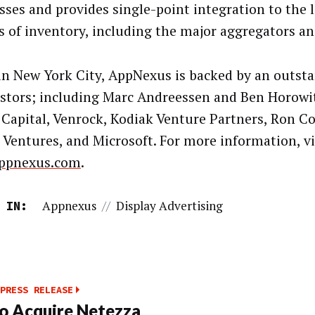
sses and provides single-point integration to the 
s of inventory, including the major aggregators a
in New York City, AppNexus is backed by an outst
estors; including Marc Andreessen and Ben Horowit
Capital, Venrock, Kodiak Venture Partners, Ron C
 Ventures, and Microsoft. For more information, vi
ppnexus.com
.
Appnexus
//
Display Advertising
 IN:
PRESS RELEASE
o Acquire Netezza