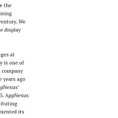
e the
tising
ventory. We
e display
nges at
y is one of
he company
e years ago
ppNexus’
 15. AppNexus
tituting
mented its