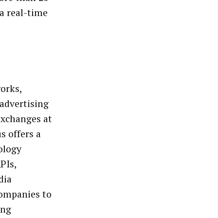
ia real-time
orks,
advertising
exchanges at
s offers a
ology
PIs,
dia
companies to
ing