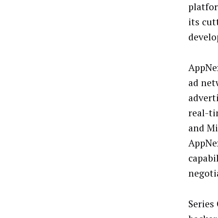
platfo
its cu
develo
AppNex
ad net
advert
real-t
and Mi
AppNex
capabi
negoti
Series