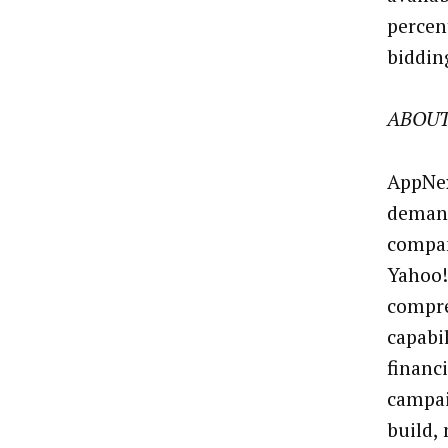
percen
biddin
ABOUT
AppNex
demand
compan
Yahoo!
compre
capabi
financ
campai
build,