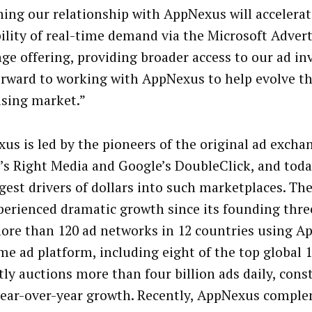
ing our relationship with AppNexus will accelerat
bility of real-time demand via the Microsoft Adver
ge offering, providing broader access to our ad in
orward to working with AppNexus to help evolve th
ising market.”
us is led by the pioneers of the original ad excha
’s Right Media and Google’s DoubleClick, and toda
rgest drivers of dollars into such marketplaces. T
perienced dramatic growth since its founding thre
ore than 120 ad networks in 12 countries using A
ime ad platform, including eight of the top global
tly auctions more than four billion ads daily, cons
ear-over-year growth. Recently, AppNexus comple