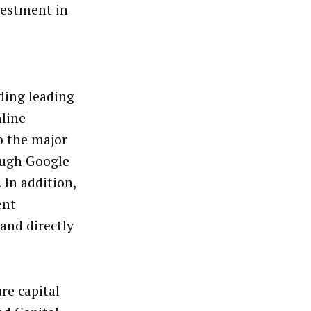
vestment in
ding leading
line
o the major
ough Google
 In addition,
ent
and directly
re capital