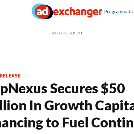
Programmatic
RELEASE
pNexus Secures $50
llion In Growth Capita
nancing to Fuel Conti