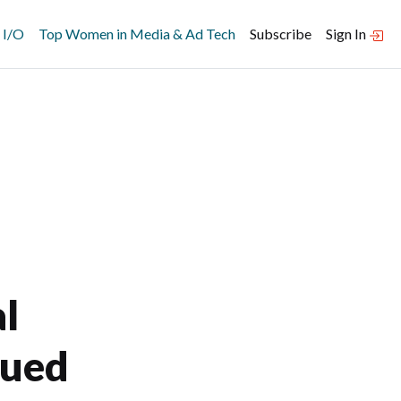
 I/O
Top Women in Media & Ad Tech
Subscribe
Sign In
l
nued