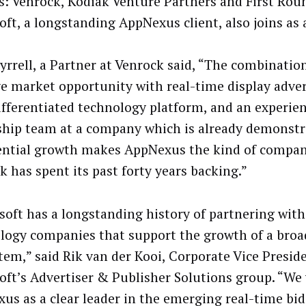
s: Venrock, Kodiak Venture Partners and First Roun
oft, a longstanding AppNexus client, also joins as 
yrrell, a Partner at Venrock said, “The combination
e market opportunity with real-time display adver
ifferentiated technology platform, and an experie
ship team at a company which is already demonstr
ntial growth makes AppNexus the kind of compan
k has spent its past forty years backing.”
soft has a longstanding history of partnering with
logy companies that support the growth of a broa
tem,” said Rik van der Kooi, Corporate Vice Presid
oft’s Advertiser & Publisher Solutions group. “We
us as a clear leader in the emerging real-time bid