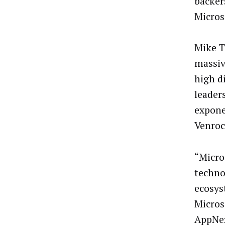
backer
Micros
Mike T
massiv
high d
leader
expone
Venroc
“Micro
techno
ecosys
Micros
AppNex