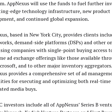
rm. AppNexus will use the funds to fuel further in
tting-edge technology infrastructure, new product
pment, and continued global expansion.
us, based in New York City, provides clients inclu
works, demand-side platforms (DSPs) and other on
ising companies with single-point buying access t
ime ad exchange offerings like those available thr
crosoft, and to other major inventory aggregators.
us provides a comprehensive set of ad managem
lities for executing and optimizing both real-time 
ated media buys.
 C investors include all of AppNexus’ Series B ventu