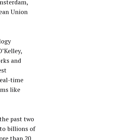
Amsterdam,
pean Union
logy
’Kelley,
orks and
est
real-time
rms like
the past two
o billions of
ore than 20