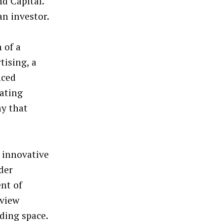
d Capital.
an investor.
 of a
tising, a
nced
ating
y that
 innovative
der
ent of
 view
ding space.