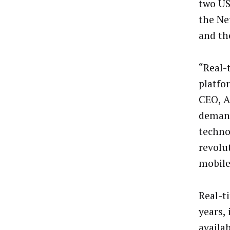
two US
the Ne
and th
“Real-
platfo
CEO, A
demand
technol
revolu
mobile
Real-t
years,
availa