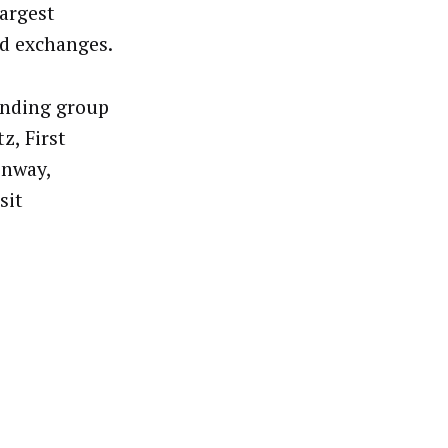
largest
nd exchanges.
anding group
z, First
onway,
sit