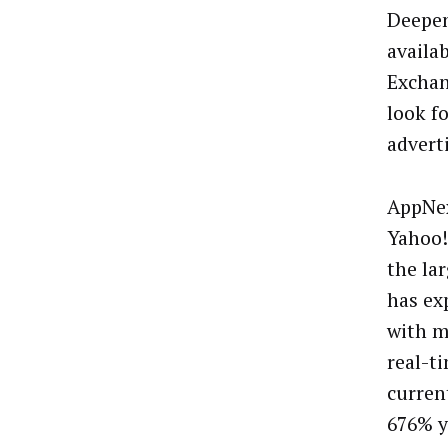
Deepen
availa
Exchan
look f
advert
AppNex
Yahoo!
the la
has ex
with m
real-t
curren
676% y