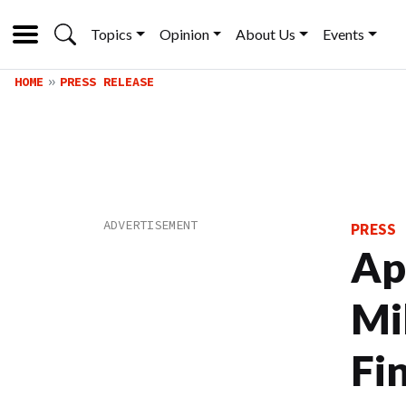
Topics
Opinion
About Us
Events
HOME
PRESS RELEASE
PRESS 
Ap
Mi
Fi