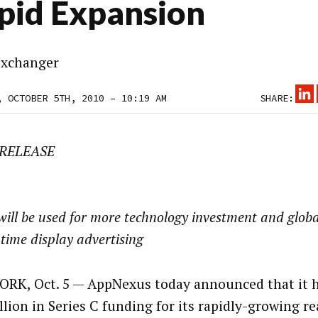
pid Expansion
xchanger
, OCTOBER 5TH, 2010 – 10:19 AM
SHARE:
 RELEASE
ill be used for more technology investment and glob
-time display advertising
RK, Oct. 5 — AppNexus today announced that it h
llion in Series C funding for its rapidly-growing r