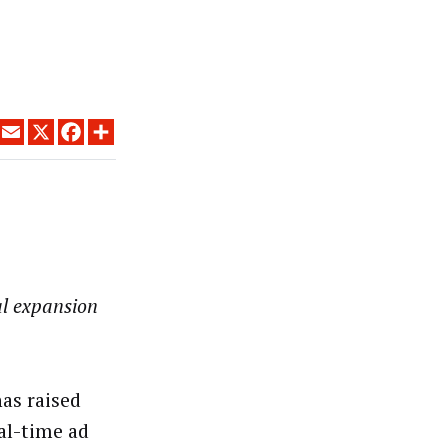
LINKEDIN
EMAIL
X
FACEBOOK
SHARE
al expansion
as raised
eal-time ad