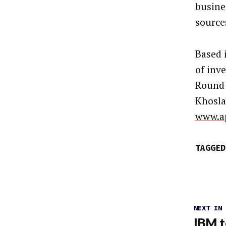
busine
source
Based 
of inv
Round 
Khosla
www.a
TAGGED
NEXT IN
IBM t