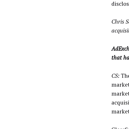
disclo
Chris S
acquisi
AdExch
that ha
CS:
The
market
market
acquis
market