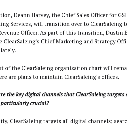
ition, Deann Harvey, the Chief Sales Officer for GS
ng Services, will transition over to ClearSaleing t
evenue Officer. As part of this transition, Dustin 
 ClearSaleing’s Chief Marketing and Strategy Offic
ately.
st of the ClearSaleing organization chart will rem
ere are plans to maintain ClearSaleing’s offices.
e the key digital channels that ClearSaleing targets
 particularly crucial?
ly, ClearSaleing targets all digital channels; searc