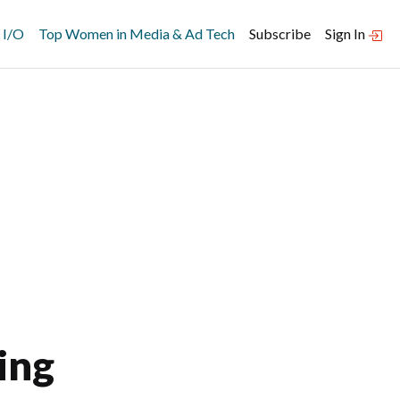
 I/O
Top Women in Media & Ad Tech
Subscribe
Sign In
ing