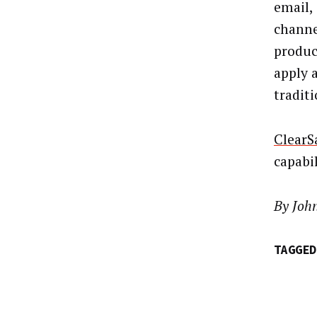
email,
channe
produc
apply 
traditi
ClearS
capabil
By Joh
TAGGED