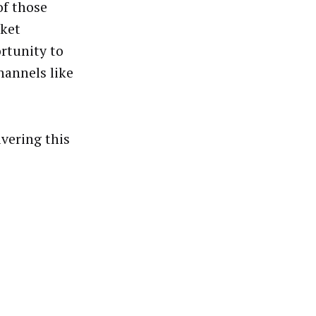
of those
rket
ortunity to
hannels like
vering this