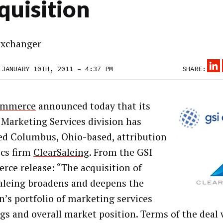
quisition
xchanger
 JANUARY 10TH, 2011 – 4:37 PM
SHARE:
ommerce
announced today that its
 Marketing Services division has
ed Columbus, Ohio-based, attribution
ics firm
ClearSaleing
. From the GSI
ce release: “The acquisition of
aleing broadens and deepens the
on’s portfolio of marketing services
ngs and overall market position. Terms of the deal