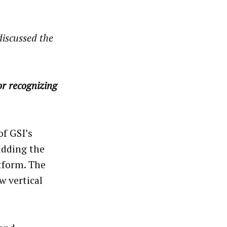
discussed the
r recognizing
of GSI’s
adding the
tform. The
w vertical