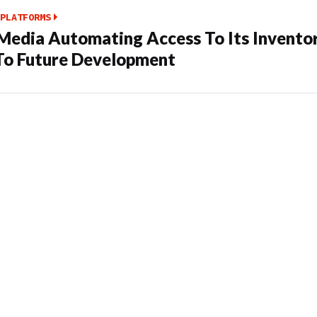
PLATFORMS
edia Automating Access To Its Invento
To Future Development