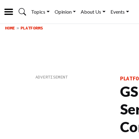
Topics
Opinion
About Us
Events
HOME
PLATFORMS
PLATFO
GS
Se
Co