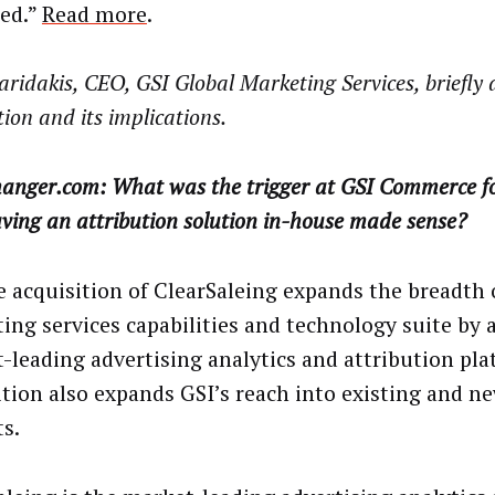
sed.”
Read more
.
aridakis, CEO, GSI Global Marketing Services, briefly 
tion and its implications.
anger.com: What was the trigger at GSI Commerce fo
ving an attribution solution in-house made sense?
 acquisition of ClearSaleing expands the breadth 
ing services capabilities and technology suite by 
-leading advertising analytics and attribution pla
ition also expands GSI’s reach into existing and ne
s.