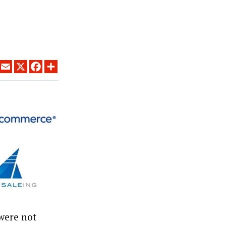
LINKEDIN
EMAIL
X
FACEBOOK
SHARE
 were not