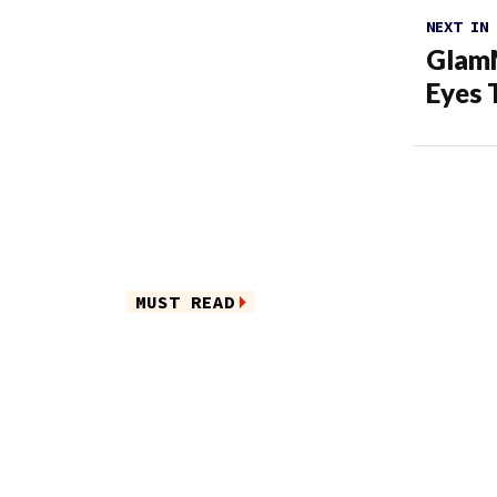
NEXT IN
GlamM
Eyes 
MUST READ