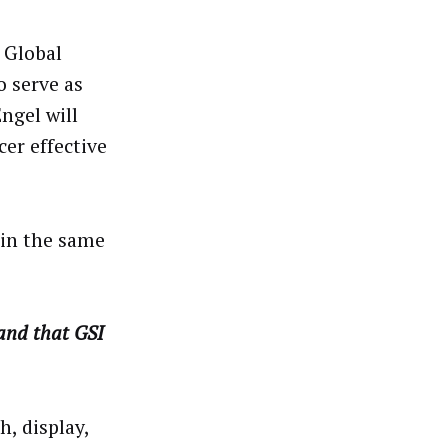
I Global
o serve as
Engel will
er effective
ain the same
 and that GSI
h, display,