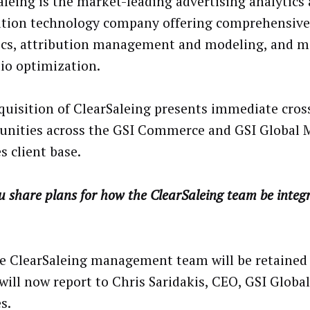
aleing is the market-leading advertising analytics
ution technology company offering comprehensive
ics, attribution management and modeling, and m
lio optimization.
quisition of ClearSaleing presents immediate cros
unities across the GSI Commerce and GSI Global 
s client base.
 share plans for how the ClearSaleing team be integ
he ClearSaleing management team will be retained
will now report to Chris Saridakis, CEO, GSI Globa
s.