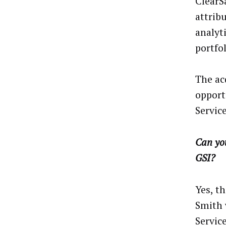
ClearS
attrib
analyt
portfo
The ac
opport
Service
Can you
GSI?
Yes, t
Smith 
Service