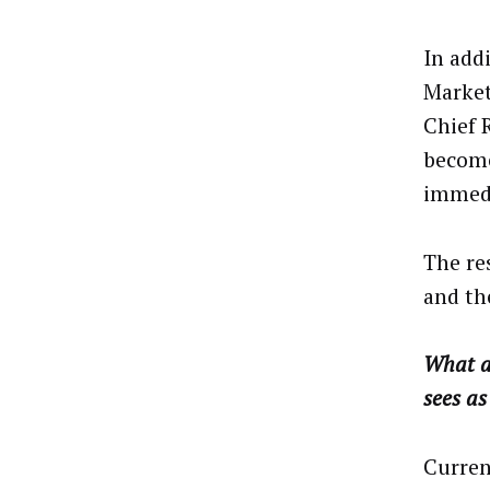
In add
Marketi
Chief R
become
immedi
The re
and th
What ar
sees as
Current