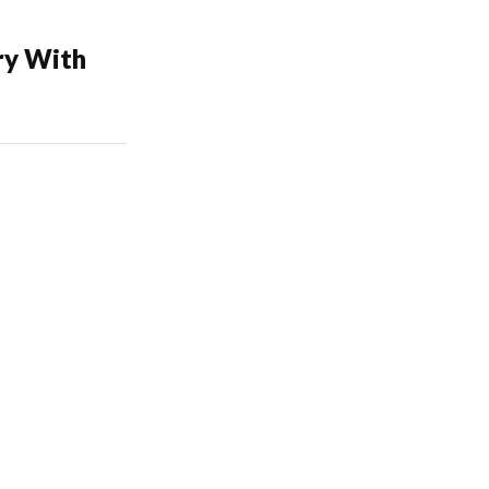
ry With