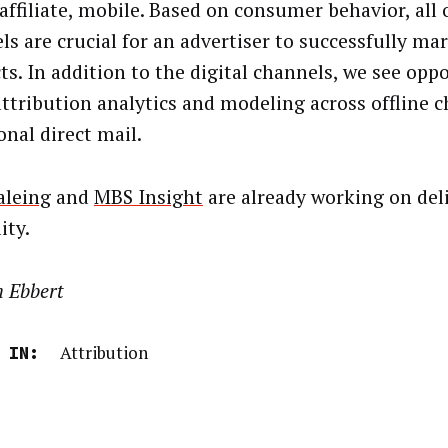
 affiliate, mobile. Based on consumer behavior, all 
ls are crucial for an advertiser to successfully ma
ts. In addition to the digital channels, we see opp
attribution analytics and modeling across offline c
onal direct mail.
aleing
and
MBS Insight
are already working on deli
ity.
n Ebbert
Attribution
 IN: