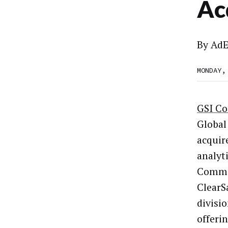
Ac
By
AdE
MONDAY,
GSI C
Global
acquir
analyt
Commer
ClearS
divisi
offeri