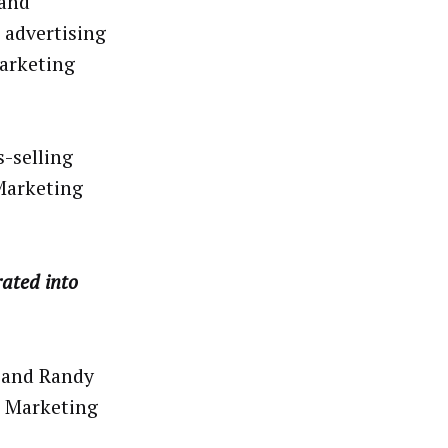
 and
 advertising
arketing
s-selling
Marketing
rated into
 and Randy
l Marketing