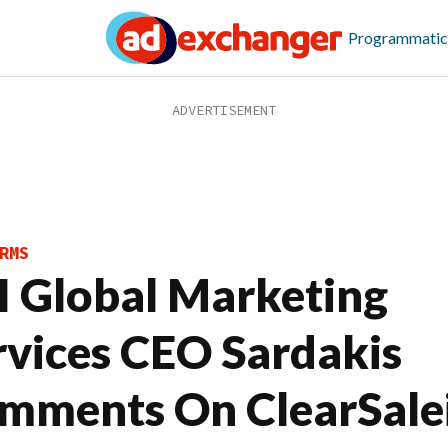
Programmatic
RMS
I Global Marketing
rvices CEO Sardakis
mments On ClearSale