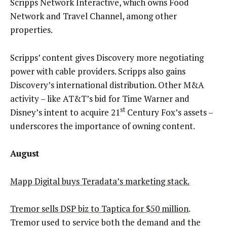
Scripps Network Interactive, which owns Food
Network and Travel Channel, among other
properties.
Scripps’ content gives Discovery more negotiating
power with cable providers. Scripps also gains
Discovery’s international distribution. Other M&A
activity – like AT&T’s bid for Time Warner and
st
Disney’s intent to acquire 21
Century Fox’s assets –
underscores the importance of owning content.
August
Mapp Digital buys Teradata’s marketing stack.
Tremor sells DSP biz to Taptica for $50 million
.
Tremor used to service both the demand and the