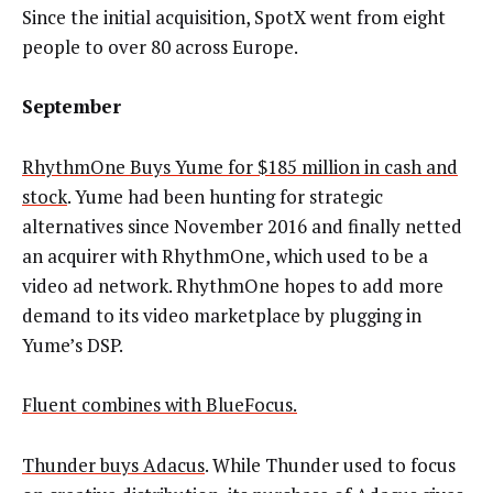
Since the initial acquisition, SpotX went from eight
people to over 80 across Europe.
September
RhythmOne Buys Yume for $185 million in cash and
stock
. Yume had been hunting for strategic
alternatives since November 2016 and finally netted
an acquirer with RhythmOne, which used to be a
video ad network. RhythmOne hopes to add more
demand to its video marketplace by plugging in
Yume’s DSP.
Fluent combines with BlueFocus.
Thunder buys Adacus
. While Thunder used to focus