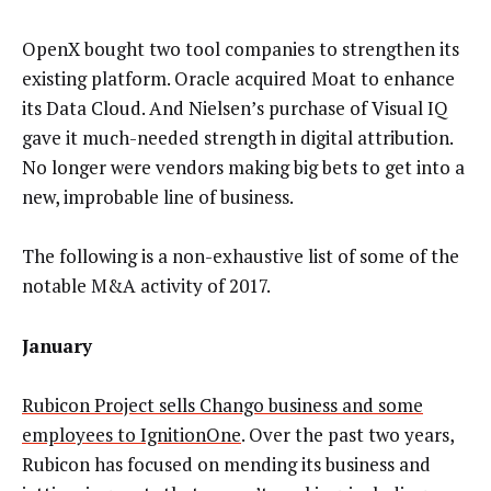
OpenX bought two tool companies to strengthen its
existing platform. Oracle acquired Moat to enhance
its Data Cloud. And Nielsen’s purchase of Visual IQ
gave it much-needed strength in digital attribution.
No longer were vendors making big bets to get into a
new, improbable line of business.
The following is a non-exhaustive list of some of the
notable M&A activity of 2017.
January
Rubicon Project sells Chango business and some
employees to IgnitionOne
. Over the past two years,
Rubicon has focused on mending its business and