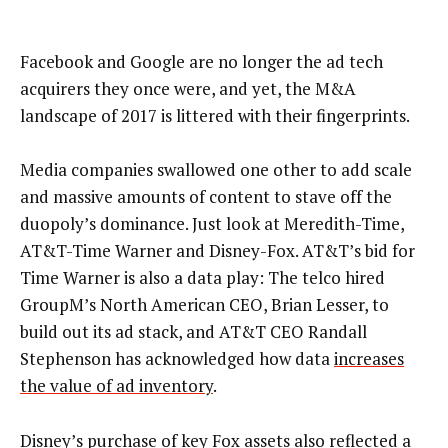
Facebook and Google are no longer the ad tech
acquirers they once were, and yet, the M&A
landscape of 2017 is littered with their fingerprints.
Media companies swallowed one other to add scale
and massive amounts of content to stave off the
duopoly’s dominance. Just look at Meredith-Time,
AT&T-Time Warner and Disney-Fox. AT&T’s bid for
Time Warner is also a data play: The telco hired
GroupM’s North American CEO, Brian Lesser, to
build out its ad stack, and AT&T CEO Randall
Stephenson has acknowledged how data
increases
the value of ad inventory
.
Disney’s purchase of key Fox assets also reflected a