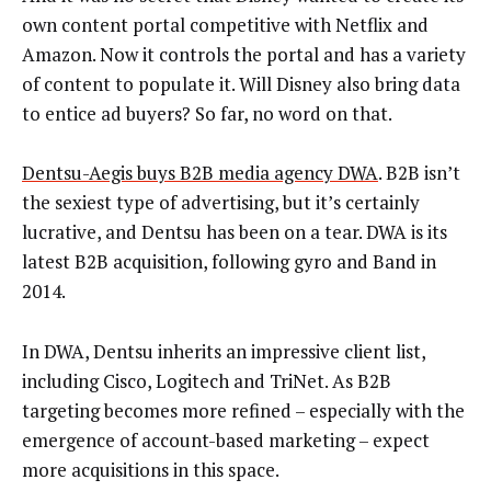
own content portal competitive with Netflix and
Amazon. Now it controls the portal and has a variety
of content to populate it. Will Disney also bring data
to entice ad buyers? So far, no word on that.
Dentsu-Aegis buys B2B media agency DWA
. B2B isn’t
the sexiest type of advertising, but it’s certainly
lucrative, and Dentsu has been on a tear. DWA is its
latest B2B acquisition, following gyro and Band in
2014.
In DWA, Dentsu inherits an impressive client list,
including Cisco, Logitech and TriNet. As B2B
targeting becomes more refined – especially with the
emergence of account-based marketing – expect
more acquisitions in this space.