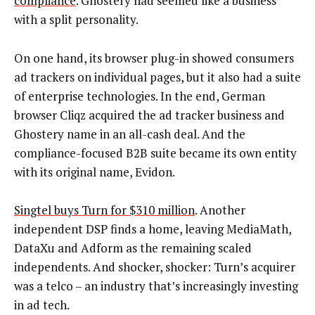
compliance
. Ghostery had seemed like a business
with a split personality.
On one hand, its browser plug-in showed consumers
ad trackers on individual pages, but it also had a suite
of enterprise technologies. In the end, German
browser Cliqz acquired the ad tracker business and
Ghostery name in an all-cash deal. And the
compliance-focused B2B suite became its own entity
with its original name, Evidon.
Singtel buys Turn for $310 million
. Another
independent DSP finds a home, leaving MediaMath,
DataXu and Adform as the remaining scaled
independents. And shocker, shocker: Turn’s acquirer
was a telco – an industry that’s increasingly investing
in ad tech.