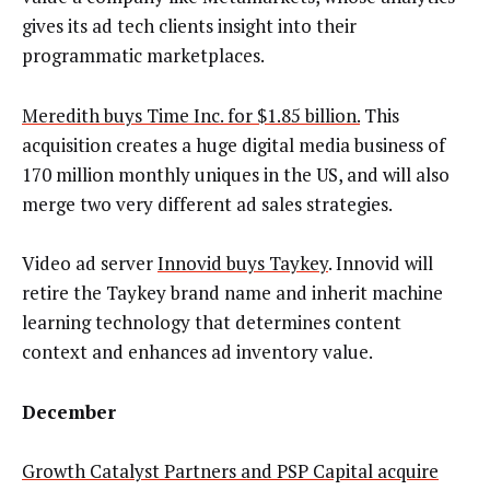
gives its ad tech clients insight into their
programmatic marketplaces.
Meredith buys Time Inc. for $1.85 billion.
This
acquisition creates a huge digital media business of
170 million monthly uniques in the US, and will also
merge two very different ad sales strategies.
Video ad server
Innovid buys Taykey
. Innovid will
retire the Taykey brand name and inherit machine
learning technology that determines content
context and enhances ad inventory value.
December
Growth Catalyst Partners and PSP Capital acquire