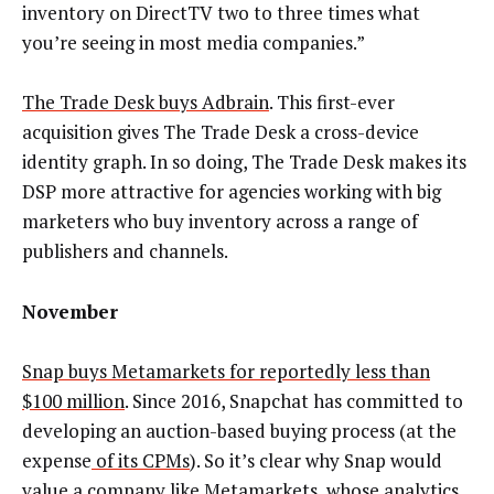
inventory on DirectTV two to three times what
you’re seeing in most media companies.”
The Trade Desk buys Adbrain
. This first-ever
acquisition gives The Trade Desk a cross-device
identity graph. In so doing, The Trade Desk makes its
DSP more attractive for agencies working with big
marketers who buy inventory across a range of
publishers and channels.
November
Snap buys Metamarkets for reportedly less than
$100 million
. Since 2016, Snapchat has committed to
developing an auction-based buying process (at the
expense
of its CPMs
). So it’s clear why Snap would
value a company like Metamarkets, whose analytics