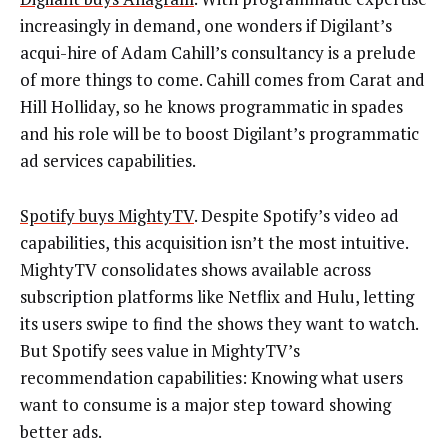
increasingly in demand, one wonders if Digilant’s
acqui-hire of Adam Cahill’s consultancy is a prelude
of more things to come. Cahill comes from Carat and
Hill Holliday, so he knows programmatic in spades
and his role will be to boost Digilant’s programmatic
ad services capabilities.
Spotify buys MightyTV
. Despite Spotify’s video ad
capabilities, this acquisition isn’t the most intuitive.
MightyTV consolidates shows available across
subscription platforms like Netflix and Hulu, letting
its users swipe to find the shows they want to watch.
But Spotify sees value in MightyTV’s
recommendation capabilities: Knowing what users
want to consume is a major step toward showing
better ads.