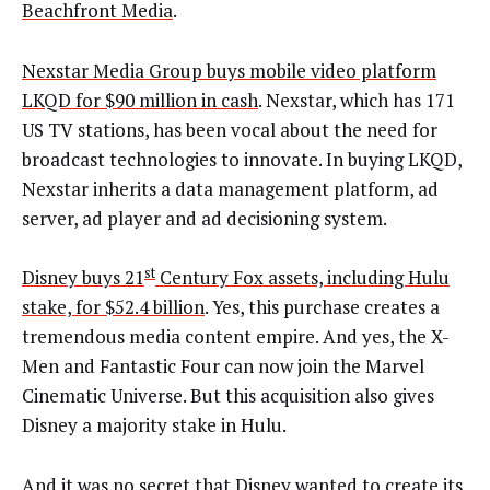
Beachfront Media
.
Nexstar Media Group buys mobile video platform
LKQD for $90 million in cash
. Nexstar, which has 171
US TV stations, has been vocal about the need for
broadcast technologies to innovate. In buying LKQD,
Nexstar inherits a data management platform, ad
server, ad player and ad decisioning system.
st
Disney buys 21
Century Fox assets, including Hulu
stake, for $52.4 billion
. Yes, this purchase creates a
tremendous media content empire. And yes, the X-
Men and Fantastic Four can now join the Marvel
Cinematic Universe. But this acquisition also gives
Disney a majority stake in Hulu.
And it was no secret that Disney wanted to create its