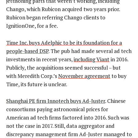
jettisoning parts that weren’t working, including
Chango, which Rubicon acquired two years prior.
Rubicon began referring Chango clients to
IgnitionOne, for a fee.
Time Inc. buys Adelphic to be its foundation for a
people-based DSP
. The pub had made several ad tech
investments in recent years,
including Viant
in 2016.
Publicly, the acquisitions seemed successful – but
with Meredith Corp.’s
November agreement
to buy
Time, its future is unclear.
Shanghai PE firm Innotech buys Ad-Juster
. Chinese
consortiums paying astronomical prices for
American ad tech firms factored into 2016. Such was
not the case in 2017. Still, data aggregator and
discrepancy management firm Ad-Juster managed to