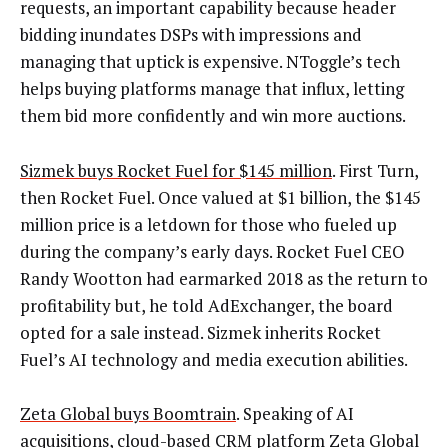
requests, an important capability because header
bidding inundates DSPs with impressions and
managing that uptick is expensive. NToggle’s tech
helps buying platforms manage that influx, letting
them bid more confidently and win more auctions.
Sizmek buys Rocket Fuel for $145 million
. First Turn,
then Rocket Fuel. Once valued at $1 billion, the $145
million price is a letdown for those who fueled up
during the company’s early days. Rocket Fuel CEO
Randy Wootton had earmarked 2018 as the return to
profitability but, he told AdExchanger, the board
opted for a sale instead. Sizmek inherits Rocket
Fuel’s AI technology and media execution abilities.
Zeta Global buys Boomtrain
. Speaking of AI
acquisitions, cloud-based CRM platform Zeta Global