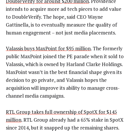
DoubleVerify for around $200 million
. Providence
intends to acquire more ad tech pieces to add value
to DoubleVerify. The hope, said CEO Wayne
Gattinella, is to eventually measure the quality of
human engagement – not just media placements.
Valassis buys MaxPoint for $95 million
. The formerly
public MaxPoint joined the PE parade when it sold to
Valassis, which is owned by Harland Clarke Holdings.
MaxPoint wasn’t in the best financial shape given its
decision to go private, and Valassis hopes the
acquisition will improve its ability to manage cross-
channel media campaigns.
RTL Group takes full ownership of SpotX for $145
million
. RTL Group already had a 65% stake in SpotX
since 2014, but it snapped up the remaining shares.