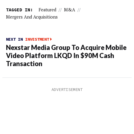
TAGGED IN:
Featured
//
M&A
//
Mergers And Acquisitions
NEXT IN
INVESTMENT
Nexstar Media Group To Acquire Mobile
Video Platform LKQD In $90M Cash
Transaction