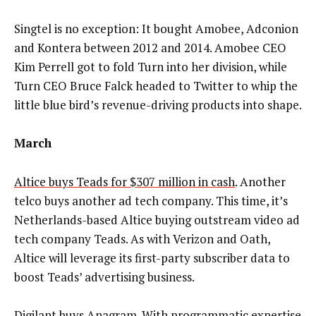
Singtel is no exception: It bought Amobee, Adconion
and Kontera between 2012 and 2014. Amobee CEO
Kim Perrell got to fold Turn into her division, while
Turn CEO Bruce Falck headed to Twitter to whip the
little blue bird’s revenue-driving products into shape.
March
Altice buys Teads for $307 million in cash
. Another
telco buys another ad tech company. This time, it’s
Netherlands-based Altice buying outstream video ad
tech company Teads. As with Verizon and Oath,
Altice will leverage its first-party subscriber data to
boost Teads’ advertising business.
Digilant buys Anagram
. With programmatic expertise