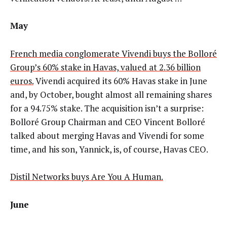
May
French media conglomerate Vivendi buys the Bolloré
Group’s 60% stake in Havas, valued at 2.36 billion
euros.
Vivendi acquired its 60% Havas stake in June
and, by October, bought almost all remaining shares
for a 94.75% stake. The acquisition isn’t a surprise:
Bolloré Group Chairman and CEO Vincent Bolloré
talked about merging Havas and Vivendi for some
time, and his son, Yannick, is, of course, Havas CEO.
Distil Networks buys Are You A Human.
June