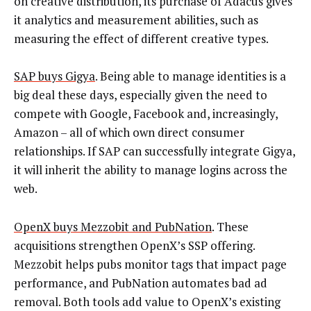
on creative distribution, its purchase of Adacus gives
it analytics and measurement abilities, such as
measuring the effect of different creative types.
SAP buys Gigya
. Being able to manage identities is a
big deal these days, especially given the need to
compete with Google, Facebook and, increasingly,
Amazon – all of which own direct consumer
relationships. If SAP can successfully integrate Gigya,
it will inherit the ability to manage logins across the
web.
OpenX buys Mezzobit and PubNation
. These
acquisitions strengthen OpenX’s SSP offering.
Mezzobit helps pubs monitor tags that impact page
performance, and PubNation automates bad ad
removal. Both tools add value to OpenX’s existing