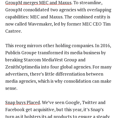
GroupM merges MEC and Maxus
. To streamline,
GroupM consolidated two agencies with overlapping
capabilities: MEC and Maxus. The combined entity is
now called Wavemaker, led by former MEC CEO Tim
Castree.
This reorg mirrors other holding companies. In 2016,
Publicis Groupe transformed its media business by
breaking Starcom MediaVest Group and
ZenithOptimedia into four global agencies. For many
advertisers, there’s little differentiation between
media agencies, which is why consolidation can make
sense.
Snap buys Placed
. We’ve seen Google, Twitter and
Facebook get acquisitive, but this year, it’s Snap’s
turn as it bolsters its ad products to ensure a steady