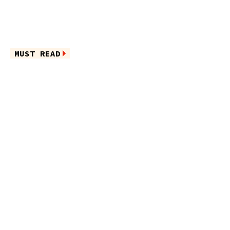
MUST READ