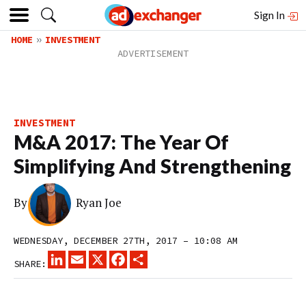
Sign In
HOME
INVESTMENT
INVESTMENT
M&A 2017: The Year Of
Simplifying And Strengthening
By
Ryan Joe
WEDNESDAY, DECEMBER 27TH, 2017 – 10:08 AM
LINKEDIN
EMAIL
X
FACEBOOK
SHARE
SHARE: