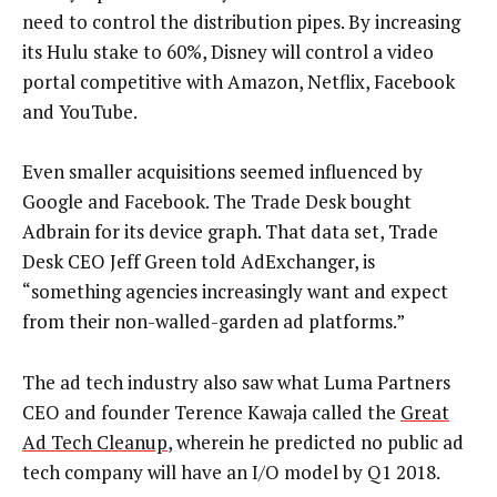
need to control the distribution pipes. By increasing
its Hulu stake to 60%, Disney will control a video
portal competitive with Amazon, Netflix, Facebook
and YouTube.
Even smaller acquisitions seemed influenced by
Google and Facebook. The Trade Desk bought
Adbrain for its device graph. That data set, Trade
Desk CEO Jeff Green told AdExchanger, is
“something agencies increasingly want and expect
from their non-walled-garden ad platforms.”
The ad tech industry also saw what Luma Partners
CEO and founder Terence Kawaja called the
Great
Ad Tech Cleanup
, wherein he predicted no public ad
tech company will have an I/O model by Q1 2018.