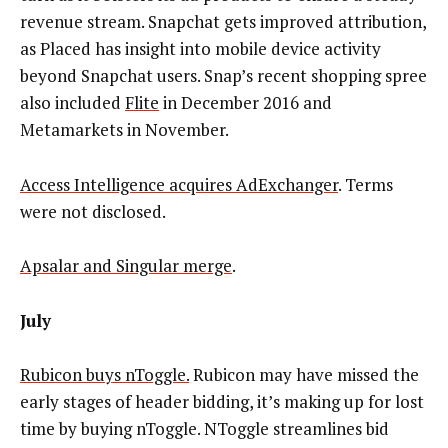
revenue stream. Snapchat gets improved attribution,
as Placed has insight into mobile device activity
beyond Snapchat users. Snap’s recent shopping spree
also included
Flite
in December 2016 and
Metamarkets in November.
Access Intelligence acquires AdExchanger
. Terms
were not disclosed.
Apsalar and Singular merge
.
July
Rubicon buys nToggle.
Rubicon may have missed the
early stages of header bidding, it’s making up for lost
time by buying nToggle. NToggle streamlines bid