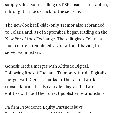
supply sides. But in selling its DSP business to Taptica,
it brought its focus back to the sell side.
The new-look sell-side-only Tremor also
rebranded
to Telaria
and, as of September, began trading on the
New York Stock Exchange. The split gives Telaria a
much more streamlined vision without having to
serve two masters.
Genesis Media merges with Altitude Digital.
Following Rocket Fuel and Tremor, Altitude Digital’s
merger with Genesis marks further ad network
consolidation. It’s also a scale play, as the two
entities will pool their direct publisher relationships.
PE firm Providence Equity Partners buys