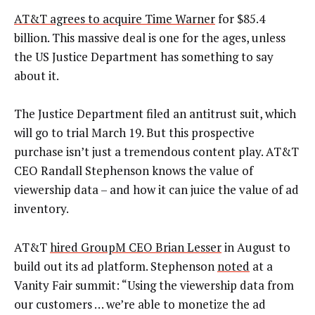
AT&T agrees to acquire Time Warner
for $85.4
billion. This massive deal is one for the ages, unless
the US Justice Department has something to say
about it.
The Justice Department filed an antitrust suit, which
will go to trial March 19. But this prospective
purchase isn’t just a tremendous content play. AT&T
CEO Randall Stephenson knows the value of
viewership data – and how it can juice the value of ad
inventory.
AT&T
hired GroupM CEO Brian Lesser
in August to
build out its ad platform. Stephenson
noted
at a
Vanity Fair summit: “Using the viewership data from
our customers … we’re able to monetize the ad