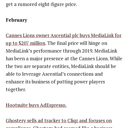
get a rumored eight-figure price.
February
Cannes Lions owner Ascential plc buys MediaLink for
up to $207 million
. The final price will hinge on
MediaLink’s performance through 2019. MediaLink
has been a major presence at the Cannes Lions. While
the two are separate entities, MediaLink should be
able to leverage Ascential’s connections and
enhance its business of putting power players
together.
Hootsuite buys AdEspresso.
Ghostery sells ad tracker to Cliqz and focuses on