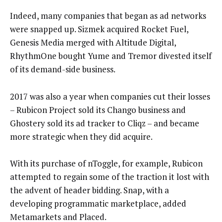
Indeed, many companies that began as ad networks
were snapped up. Sizmek acquired Rocket Fuel,
Genesis Media merged with Altitude Digital,
RhythmOne bought Yume and Tremor divested itself
of its demand-side business.
2017 was also a year when companies cut their losses
– Rubicon Project sold its Chango business and
Ghostery sold its ad tracker to Cliqz – and became
more strategic when they did acquire.
With its purchase of nToggle, for example, Rubicon
attempted to regain some of the traction it lost with
the advent of header bidding. Snap, with a
developing programmatic marketplace, added
Metamarkets and Placed.