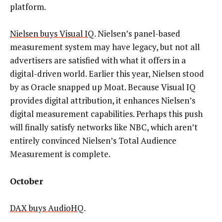
platform.
Nielsen buys Visual IQ
. Nielsen’s panel-based
measurement system may have legacy, but not all
advertisers are satisfied with what it offers in a
digital-driven world. Earlier this year, Nielsen stood
by as Oracle snapped up Moat. Because Visual IQ
provides digital attribution, it enhances Nielsen’s
digital measurement capabilities. Perhaps this push
will finally satisfy networks like NBC, which aren’t
entirely convinced Nielsen’s Total Audience
Measurement is complete.
October
DAX buys AudioHQ
.