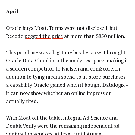
April
Oracle buys Moat
. Terms were not disclosed, but
Recode
pegged the price
at more than $850 million.
This purchase was a big-time buy because it brought
Oracle Data Cloud into the analytics space, making it
a sudden competitor to Nielsen and comScore. In
addition to tying media spend to in-store purchases –
a capability Oracle gained when it bought Datalogix –
it can now show whether an online impression
actually fired.
With Moat off the table, Integral Ad Science and
DoubleVerify were the remaining independent ad
verification vendors. At least, until August …