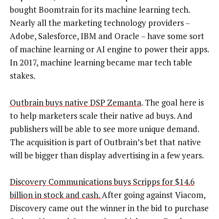
bought Boomtrain for its machine learning tech.
Nearly all the marketing technology providers –
Adobe, Salesforce, IBM and Oracle – have some sort
of machine learning or AI engine to power their apps.
In 2017, machine learning became mar tech table
stakes.
Outbrain buys native DSP Zemanta
. The goal here is
to help marketers scale their native ad buys. And
publishers will be able to see more unique demand.
The acquisition is part of Outbrain’s bet that native
will be bigger than display advertising in a few years.
Discovery Communications buys Scripps for $14.6
billion in stock and cash.
After going against Viacom,
Discovery came out the winner in the bid to purchase