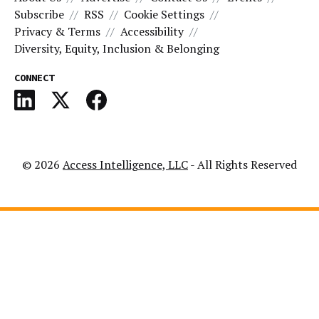
Subscribe
RSS
Cookie Settings
Privacy & Terms
Accessibility
Diversity, Equity, Inclusion & Belonging
CONNECT
© 2026
Access Intelligence, LLC
- All Rights Reserved