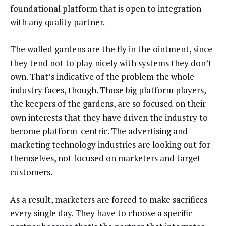
foundational platform that is open to integration
with any quality partner.
The walled gardens are the fly in the ointment, since
they tend not to play nicely with systems they don’t
own. That’s indicative of the problem the whole
industry faces, though. Those big platform players,
the keepers of the gardens, are so focused on their
own interests that they have driven the industry to
become platform-centric. The advertising and
marketing technology industries are looking out for
themselves, not focused on marketers and target
customers.
As a result, marketers are forced to make sacrifices
every single day. They have to choose a specific