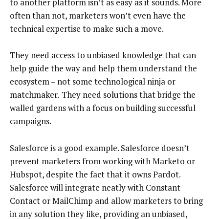
to another platform isn’t as easy as it sounds. More
often than not, marketers won’t even have the
technical expertise to make such a move.
They need access to unbiased knowledge that can
help guide the way and help them understand the
ecosystem – not some technological ninja or
matchmaker.
They need solutions that bridge the
walled gardens with a focus on building successful
campaigns.
Salesforce is a good example. Salesforce doesn’t
prevent marketers from working with Marketo or
Hubspot, despite the fact that it owns Pardot.
Salesforce will integrate neatly with Constant
Contact or MailChimp and allow marketers to bring
in any solution they like, providing an unbiased,