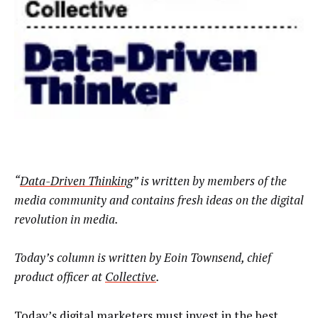
“
Data-Driven Thinking
” is written by members of the
media community and contains fresh ideas on the digital
revolution in media.
Today’s column is written by
Eoin Townsend, chief
product officer at
Collective
.
Today’s digital marketers must invest in the best