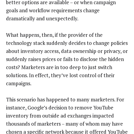
better options are available – or when campaign
goals and workflow requirements change
dramatically and unexpectedly.
What happens, then, if the provider of the
technology stack suddenly decides to change policies
about inventory access, data ownership or privacy, or
suddenly raises prices or fails to disclose the hidden
costs? Marketers are in too deep to just switch
solutions. In effect, they’ve lost control of their
campaigns.
This scenario has happened to many marketers. For
instance, Google’s decision to remove YouTube
inventory from outside ad exchanges impacted
thousands of marketers – many of whom may have
chosen a specific network because it offered YouTube