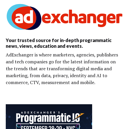
Your trusted source for in-depth programmatic
news, views, education and events.
AdExchanger is where marketers, agencies, publishers
and tech companies go for the latest information on
the trends that are transforming digital media and
marketing, from data, privacy, identity and AI to
commerce, CTV, measurement and mobile.