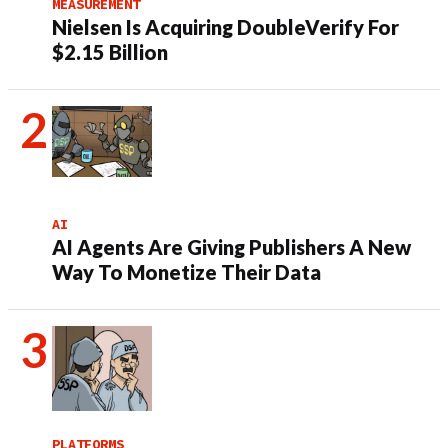
MEASUREMENT
Nielsen Is Acquiring DoubleVerify For
$2.15 Billion
AI
AI Agents Are Giving Publishers A New
Way To Monetize Their Data
PLATFORMS