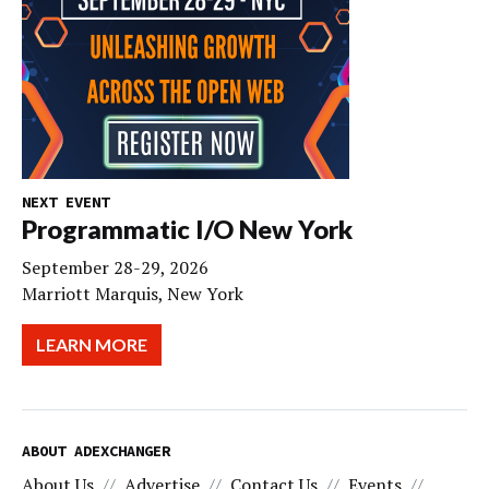
NEXT EVENT
Programmatic I/O New York
September 28-29, 2026
Marriott Marquis, New York
LEARN MORE
ABOUT ADEXCHANGER
About Us
Advertise
Contact Us
Events