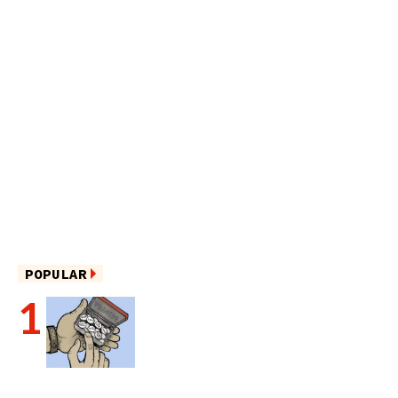
POPULAR