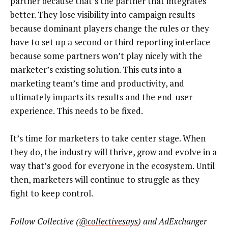
partner because that’s the partner that integrates
better. They lose visibility into campaign results
because dominant players change the rules or they
have to set up a second or third reporting interface
because some partners won’t play nicely with the
marketer’s existing solution. This cuts into a
marketing team’s time and productivity, and
ultimately impacts its results and the end-user
experience. This needs to be fixed.
It’s time for marketers to take center stage. When
they do, the industry will thrive, grow and evolve in a
way that’s good for everyone in the ecosystem. Until
then, marketers will continue to struggle as they
fight to keep control.
Follow Collective (
@collectivesays
) and AdExchanger