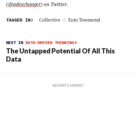
(
@adexchanger
) on Twitter.
TAGGED IN:
Collective
//
Eoin Townsend
NEXT IN
DATA-DRIVEN THINKING
The Untapped Potential Of All This
Data