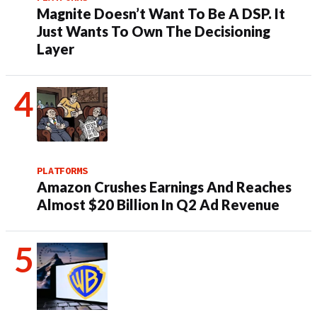
Magnite Doesn’t Want To Be A DSP. It
Just Wants To Own The Decisioning
Layer
PLATFORMS
Amazon Crushes Earnings And Reaches
Almost $20 Billion In Q2 Ad Revenue