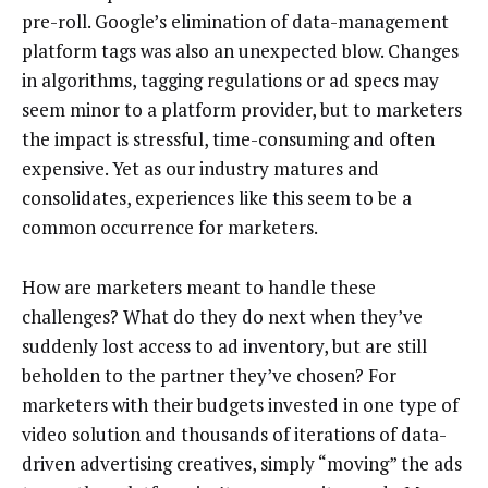
pre-roll. Google’s elimination of data-management
platform tags was also an unexpected blow. Changes
in algorithms, tagging regulations or ad specs may
seem minor to a platform provider, but to marketers
the impact is stressful, time-consuming and often
expensive. Yet as our industry matures and
consolidates, experiences like this seem to be a
common occurrence for marketers.
How are marketers meant to handle these
challenges? What do they do next when they’ve
suddenly lost access to ad inventory, but are still
beholden to the partner they’ve chosen? For
marketers with their budgets invested in one type of
video solution and thousands of iterations of data-
driven advertising creatives, simply “moving” the ads