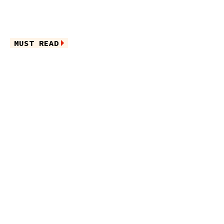
MUST READ