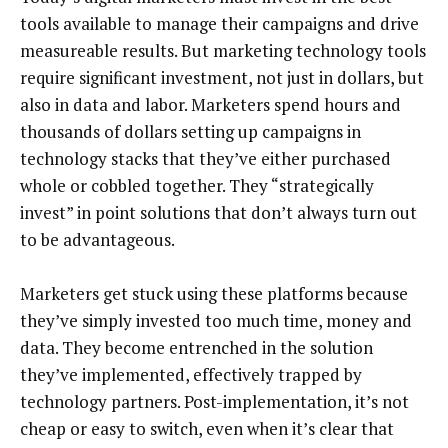
tools available to manage their campaigns and drive
measureable results. But marketing technology tools
require significant investment, not just in dollars, but
also in data and labor. Marketers spend hours and
thousands of dollars setting up campaigns in
technology stacks that they’ve either purchased
whole or cobbled together. They “strategically
invest” in point solutions that don’t always turn out
to be advantageous.
Marketers get stuck using these platforms because
they’ve simply invested too much time, money and
data. They become entrenched in the solution
they’ve implemented, effectively trapped by
technology partners. Post-implementation, it’s not
cheap or easy to switch, even when it’s clear that