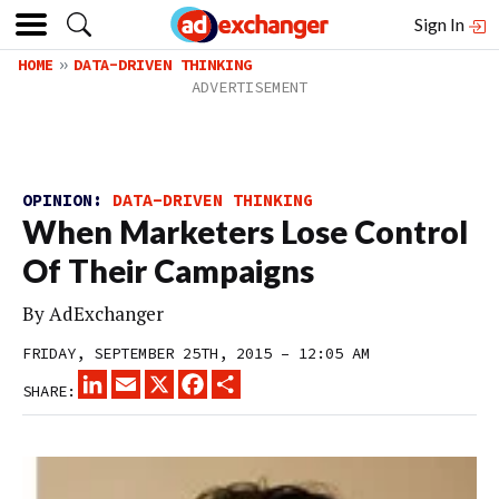
Sign In
HOME
DATA-DRIVEN THINKING
OPINION:
DATA-DRIVEN THINKING
When Marketers Lose Control
Of Their Campaigns
By
AdExchanger
FRIDAY, SEPTEMBER 25TH, 2015 – 12:05 AM
LINKEDIN
EMAIL
X
FACEBOOK
SHARE
SHARE: