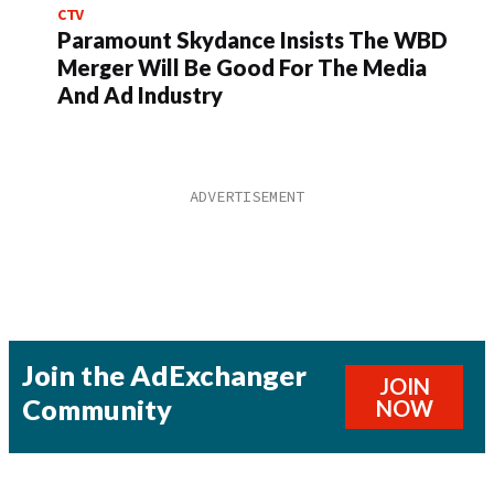
CTV
Paramount Skydance Insists The WBD
Merger Will Be Good For The Media
And Ad Industry
Join the AdExchanger
JOIN
Community
NOW