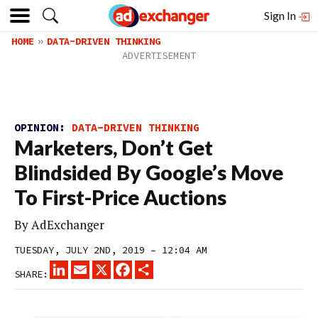
Sign In
HOME
DATA-DRIVEN THINKING
OPINION:
DATA-DRIVEN THINKING
Marketers, Don’t Get
Blindsided By Google’s Move
To First-Price Auctions
By
AdExchanger
TUESDAY, JULY 2ND, 2019 – 12:04 AM
LINKEDIN
EMAIL
X
FACEBOOK
SHARE
SHARE: