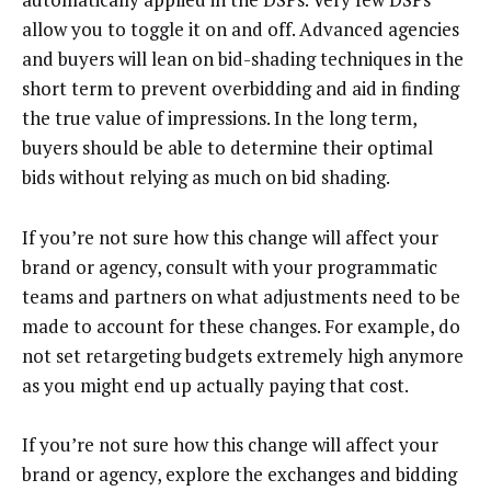
allow you to toggle it on and off. Advanced agencies
and buyers will lean on bid-shading techniques in the
short term to prevent overbidding and aid in finding
the true value of impressions. In the long term,
buyers should be able to determine their optimal
bids without relying as much on bid shading.
If you’re not sure how this change will affect your
brand or agency, consult with your programmatic
teams and partners on what adjustments need to be
made to account for these changes. For example, do
not set retargeting budgets extremely high anymore
as you might end up actually paying that cost.
If you’re not sure how this change will affect your
brand or agency, explore the exchanges and bidding