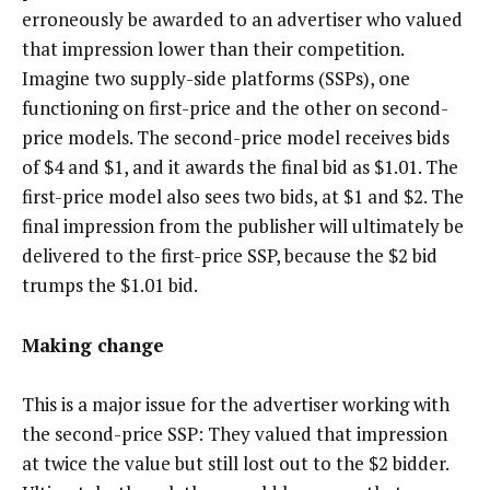
erroneously be awarded to an advertiser who valued
that impression lower than their competition.
Imagine two supply-side platforms (SSPs), one
functioning on first-price and the other on second-
price models. The second-price model receives bids
of $4 and $1, and it awards the final bid as $1.01. The
first-price model also sees two bids, at $1 and $2. The
final impression from the publisher will ultimately be
delivered to the first-price SSP, because the $2 bid
trumps the $1.01 bid.
Making change
This is a major issue for the advertiser working with
the second-price SSP: They valued that impression
at twice the value but still lost out to the $2 bidder.