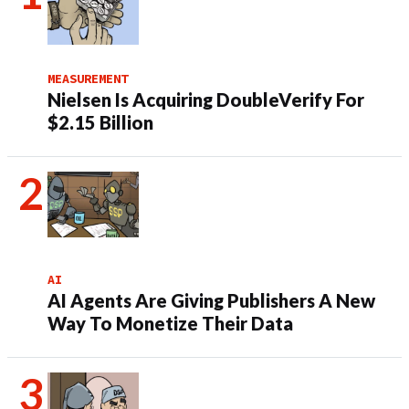
MEASUREMENT
Nielsen Is Acquiring DoubleVerify For
$2.15 Billion
AI
AI Agents Are Giving Publishers A New
Way To Monetize Their Data