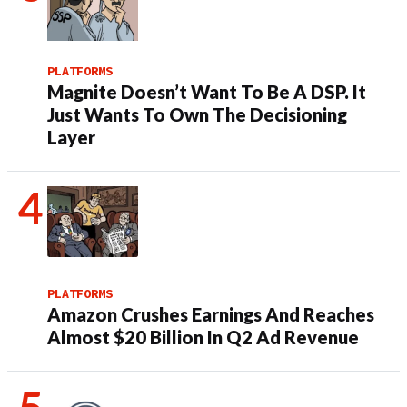
PLATFORMS
Magnite Doesn’t Want To Be A DSP. It
Just Wants To Own The Decisioning
Layer
PLATFORMS
Amazon Crushes Earnings And Reaches
Almost $20 Billion In Q2 Ad Revenue