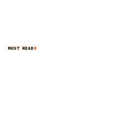
MUST READ