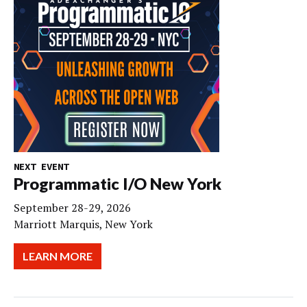
NEXT EVENT
Programmatic I/O New York
September 28-29, 2026
Marriott Marquis, New York
LEARN MORE