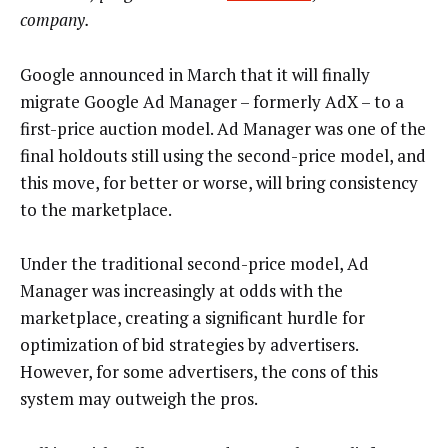
company.
Google announced in March that it will finally
migrate Google Ad Manager – formerly AdX – to a
first-price auction model. Ad Manager was one of the
final holdouts still using the second-price model, and
this move, for better or worse, will bring consistency
to the marketplace.
Under the traditional second-price model, Ad
Manager was increasingly at odds with the
marketplace, creating a significant hurdle for
optimization of bid strategies by advertisers.
However, for some advertisers, the cons of this
system may outweigh the pros.