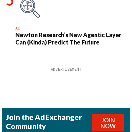
AI
Newton Research’s New Agentic Layer
Can (Kinda) Predict The Future
Join the AdExchanger
JOIN
Community
NOW