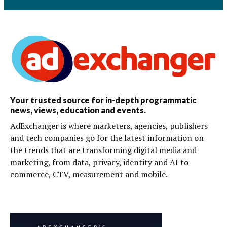
Your trusted source for in-depth programmatic
news, views, education and events.
AdExchanger is where marketers, agencies, publishers
and tech companies go for the latest information on
the trends that are transforming digital media and
marketing, from data, privacy, identity and AI to
commerce, CTV, measurement and mobile.