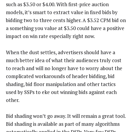
such as $3.50 or $4.00. With first-price auction
models, it’s smart to extract value in fixed bids by
bidding two to three cents higher. A $3.52 CPM bid on
a something you value at $3.50 could have a positive
impact on win rate especially right now.
When the dust settles, advertisers should have a
much better idea of what their audiences truly cost
to reach and will no longer have to worry about the
complicated workarounds of header bidding, bid
shading, bid floor manipulation and other tactics
used by SSPs to eke out winning bids against each
other.
Bid shading won’t go away. It will remain a great tool.
Bid shading is available as part of many algorithms
automatically applied in the DSPs. Very few DSPs