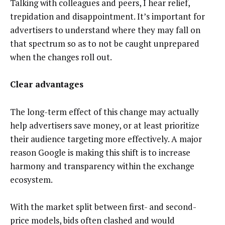
Talking with colleagues and peers, I hear relief,
trepidation and disappointment. It’s important for
advertisers to understand where they may fall on
that spectrum so as to not be caught unprepared
when the changes roll out.
Clear advantages
The long-term effect of this change may actually
help advertisers save money, or at least prioritize
their audience targeting more effectively. A major
reason Google is making this shift is to increase
harmony and transparency within the exchange
ecosystem.
With the market split between first- and second-
price models, bids often clashed and would