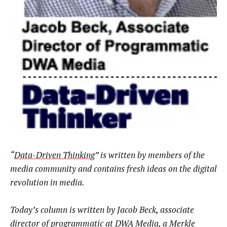
“
Data-Driven Thinking
” is written by members of the
media community and contains fresh ideas on the digital
revolution in media.
Today’s column is written by Jacob Beck, associate
director of programmatic at
DWA Media,
a Merkle