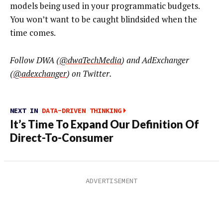
models being used in your programmatic budgets.
You won’t want to be caught blindsided when the
time comes.
Follow DWA (
@dwaTechMedia
) and AdExchanger
(
@adexchanger
) on Twitter.
NEXT IN
DATA-DRIVEN THINKING
It’s Time To Expand Our Definition Of
Direct-To-Consumer