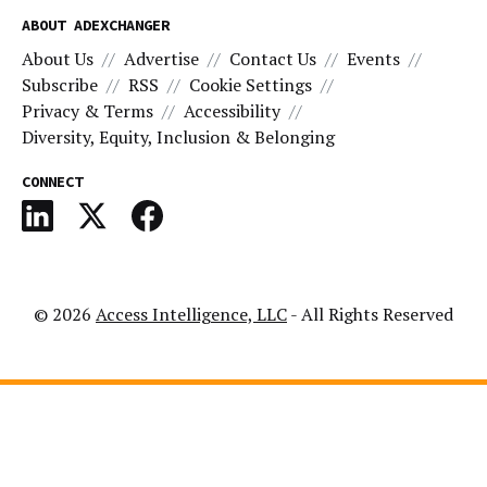
ABOUT ADEXCHANGER
About Us
Advertise
Contact Us
Events
Subscribe
RSS
Cookie Settings
Privacy & Terms
Accessibility
Diversity, Equity, Inclusion & Belonging
CONNECT
© 2026
Access Intelligence, LLC
- All Rights Reserved