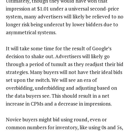
Ultimately, though they would have won that
impression at $1.01 under a universal second-price
system, many advertisers will likely be relieved to no
longer risk being undercut by lower bidders due to
asymmetrical systems.
It will take some time for the result of Google’s
decision to shake out. Advertisers will likely go
through a period of tumult as they readjust their bid
strategies. Many buyers will not have their ideal bids
set upon the switch. We will see an era of
overbidding, underbidding and adjusting based on
the data buyers see. This should result in a net
increase in CPMs and a decrease in impressions.
Novice buyers might bid using round, even or
common numbers for inventory, like using 0s and 5s,