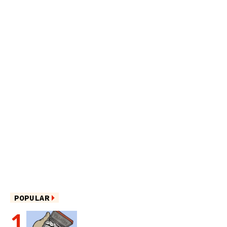
POPULAR