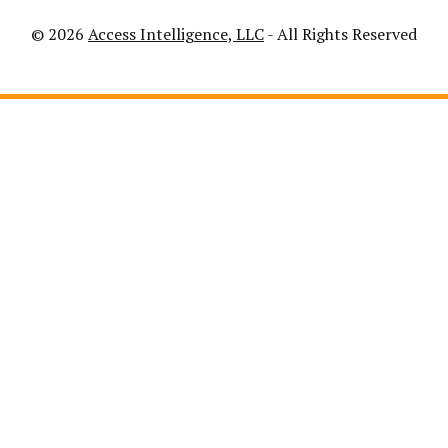
© 2026
Access Intelligence, LLC
- All Rights Reserved