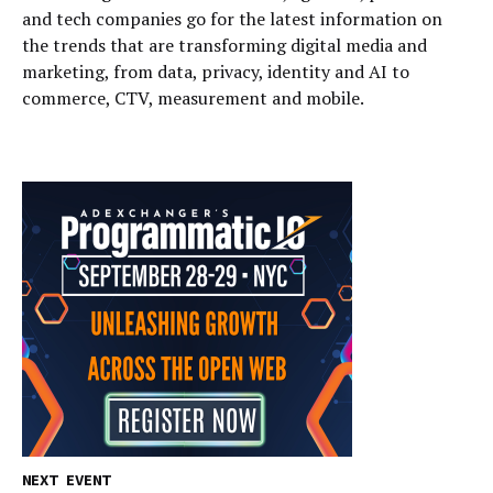
and tech companies go for the latest information on
the trends that are transforming digital media and
marketing, from data, privacy, identity and AI to
commerce, CTV, measurement and mobile.
NEXT EVENT