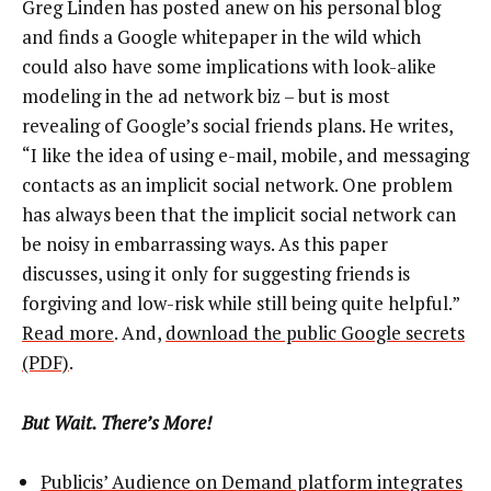
Greg Linden has posted anew on his personal blog
and finds a Google whitepaper in the wild which
could also have some implications with look-alike
modeling in the ad network biz – but is most
revealing of Google’s social friends plans. He writes,
“I like the idea of using e-mail, mobile, and messaging
contacts as an implicit social network. One problem
has always been that the implicit social network can
be noisy in embarrassing ways. As this paper
discusses, using it only for suggesting friends is
forgiving and low-risk while still being quite helpful.”
Read more
. And,
download the public Google secrets
(PDF)
.
But Wait. There’s More!
Publicis’ Audience on Demand platform integrates