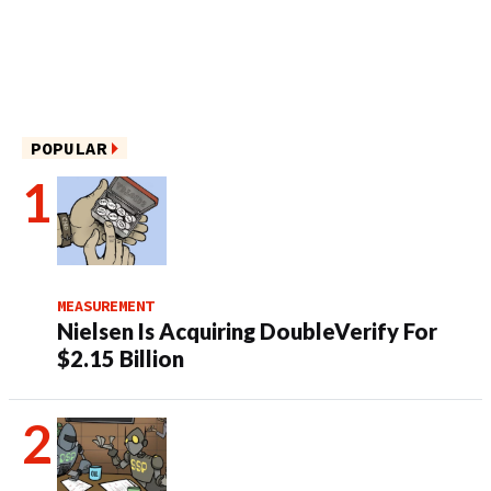
POPULAR
MEASUREMENT
Nielsen Is Acquiring DoubleVerify For
$2.15 Billion