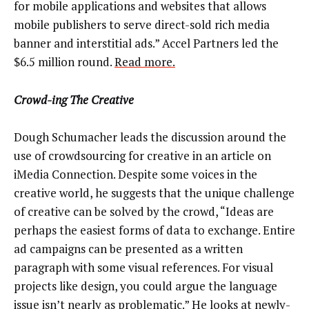
for mobile applications and websites that allows
mobile publishers to serve direct-sold rich media
banner and interstitial ads.” Accel Partners led the
$6.5 million round.
Read more.
Crowd-ing The Creative
Dough Schumacher leads the discussion around the
use of crowdsourcing for creative in an article on
iMedia Connection. Despite some voices in the
creative world, he suggests that the unique challenge
of creative can be solved by the crowd, “Ideas are
perhaps the easiest forms of data to exchange. Entire
ad campaigns can be presented as a written
paragraph with some visual references. For visual
projects like design, you could argue the language
issue isn’t nearly as problematic.”
He looks at newly-