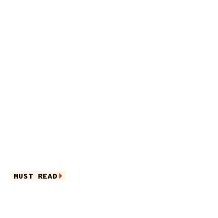
MUST READ