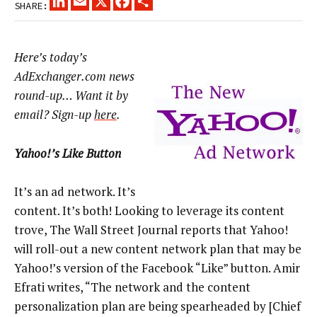
SHARE:
Here’s today’s
AdExchanger.com news
round-up… Want it by
email? Sign-up
here
.
Yahoo!’s Like Button
It’s an ad network. It’s
content. It’s both! Looking to leverage its content
trove, The Wall Street Journal reports that Yahoo!
will roll-out a new content network plan that may be
Yahoo!’s version of the Facebook “Like” button. Amir
Efrati writes, “The network and the content
personalization plan are being spearheaded by [Chief