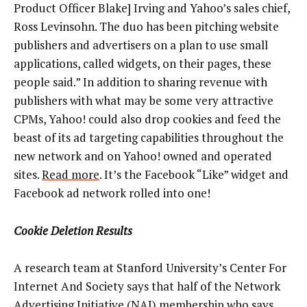
Product Officer Blake] Irving and Yahoo’s sales chief,
Ross Levinsohn. The duo has been pitching website
publishers and advertisers on a plan to use small
applications, called widgets, on their pages, these
people said.” In addition to sharing revenue with
publishers with what may be some very attractive
CPMs, Yahoo! could also drop cookies and feed the
beast of its ad targeting capabilities throughout the
new network and on Yahoo! owned and operated
sites.
Read more
. It’s the Facebook “Like” widget and
Facebook ad network rolled into one!
Cookie Deletion Results
A research team at Stanford University’s Center For
Internet And Society says that half of the Network
Advertising Initiative (NAI) membership who says