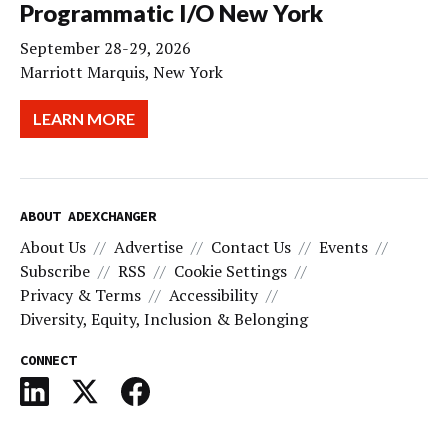
Programmatic I/O New York
September 28-29, 2026
Marriott Marquis, New York
LEARN MORE
ABOUT ADEXCHANGER
About Us
Advertise
Contact Us
Events
Subscribe
RSS
Cookie Settings
Privacy & Terms
Accessibility
Diversity, Equity, Inclusion & Belonging
CONNECT