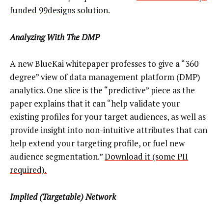
funded 99designs solution.
Analyzing With The DMP
A new BlueKai whitepaper professes to give a “360
degree” view of data management platform (DMP)
analytics. One slice is the “predictive” piece as the
paper explains that it can “help validate your
existing profiles for your target audiences, as well as
provide insight into non-intuitive attributes that can
help extend your targeting profile, or fuel new
audience segmentation.”
Download it (some PII
required).
Implied (Targetable) Network