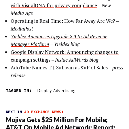
with VisualDNA for privacy compliance
–
New
Media Age
Operating in Real Time: How Far Away Are We?
–
MediaPost
Yieldex Announces Upgrade 2.3 to Ad Revenue
Manager Platform
–
Yieldex blog
Google Display Network: Announcing changes to
campaign settings
–
Inside AdWords blog
AdoTube Names T.J. Sullivan as SVP of Sales
–
press
release
TAGGED IN:
Display Advertising
NEXT IN
AD EXCHANGE NEWS
Mojiva Gets $25 Million For Mobile;
AT&T On Mobile Ad Network; Report: