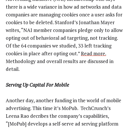
there is a wide variance in how ad networks and data
companies are managing cookies once a user asks for
cookies to be deleted. Stanford’s Jonathan Mayer
writes, “NAI member companies pledge only to allow
opting out of behavioral ad targeting, not tracking.
Of the 64 companies we studied, 33 left tracking
cookies in place after opting out.”
Read more.
Methodology and overall results are discussed in
detail.
Serving Up Capital For Mobile
Another day, another funding in the world of mobile
advertising. This time it’s MoPub. TechCrunch’s
Leena Rao decribes the company’s capabilities,
“[MoPub] develops a self-serve ad serving platform