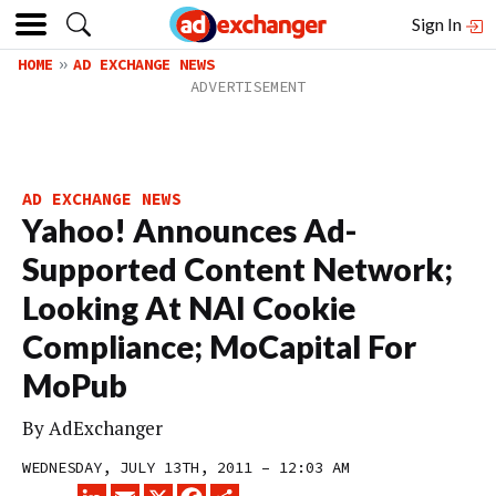
Sign In
HOME
AD EXCHANGE NEWS
AD EXCHANGE NEWS
Yahoo! Announces Ad-
Supported Content Network;
Looking At NAI Cookie
Compliance; MoCapital For
MoPub
By
AdExchanger
WEDNESDAY, JULY 13TH, 2011 – 12:03 AM
LINKEDIN
EMAIL
X
FACEBOOK
SHARE