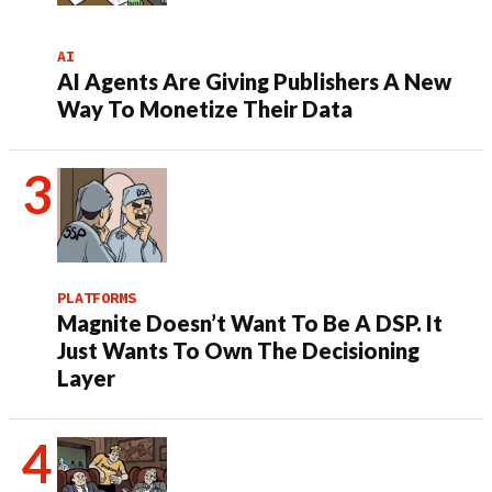
AI
AI Agents Are Giving Publishers A New
Way To Monetize Their Data
PLATFORMS
Magnite Doesn’t Want To Be A DSP. It
Just Wants To Own The Decisioning
Layer