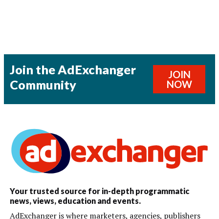
Join the AdExchanger
JOIN
Community
NOW
Your trusted source for in-depth programmatic
news, views, education and events.
AdExchanger is where marketers, agencies, publishers