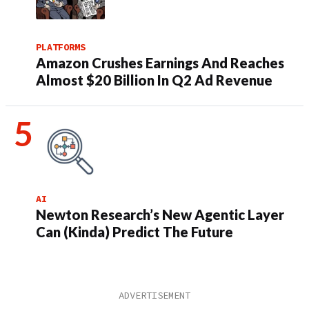
PLATFORMS
Amazon Crushes Earnings And Reaches
Almost $20 Billion In Q2 Ad Revenue
AI
Newton Research’s New Agentic Layer
Can (Kinda) Predict The Future