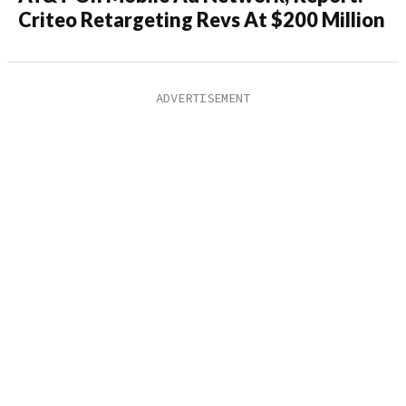
Criteo Retargeting Revs At $200 Million