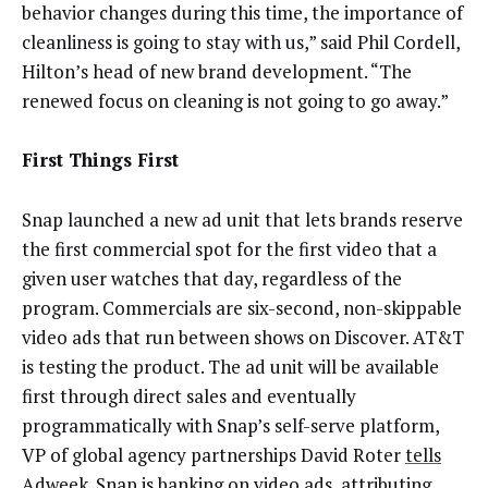
behavior changes during this time, the importance of
cleanliness is going to stay with us,” said Phil Cordell,
Hilton’s head of new brand development. “The
renewed focus on cleaning is not going to go away.”
First Things First
Snap launched a new ad unit that lets brands reserve
the first commercial spot for the first video that a
given user watches that day, regardless of the
program. Commercials are six-second, non-skippable
video ads that run between shows on Discover. AT&T
is testing the product. The ad unit will be available
first through direct sales and eventually
programmatically with Snap’s self-serve platform,
VP of global agency partnerships David Roter
tells
Adweek
. Snap is banking on video ads, attributing