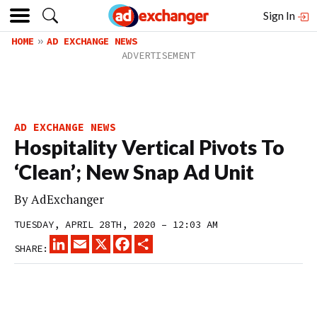
Sign In
HOME
AD EXCHANGE NEWS
AD EXCHANGE NEWS
Hospitality Vertical Pivots To
‘Clean’; New Snap Ad Unit
By
AdExchanger
TUESDAY, APRIL 28TH, 2020 – 12:03 AM
LINKEDIN
EMAIL
X
FACEBOOK
SHARE
SHARE: