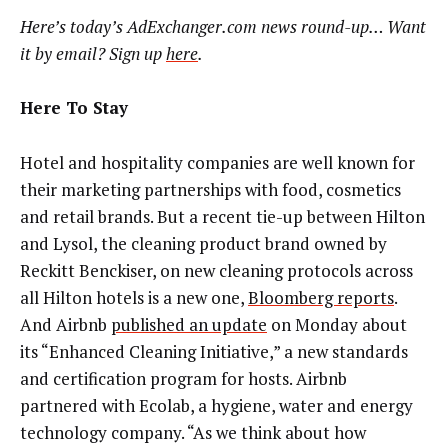
Here’s today’s AdExchanger.com news round-up… Want
it by email? Sign up
here
.
Here To Stay
Hotel and hospitality companies are well known for
their marketing partnerships with food, cosmetics
and retail brands. But a recent tie-up between Hilton
and Lysol, the cleaning product brand owned by
Reckitt Benckiser, on new cleaning protocols across
all Hilton hotels is a new one,
Bloomberg reports
.
And Airbnb
published an update
on Monday about
its “Enhanced Cleaning Initiative,” a new standards
and certification program for hosts. Airbnb
partnered with Ecolab, a hygiene, water and energy
technology company. “As we think about how