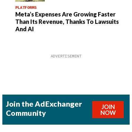
PLATFORMS
Meta’s Expenses Are Growing Faster
Than Its Revenue, Thanks To Lawsuits
And AI
Join the AdExchanger
JOIN
Community
NOW