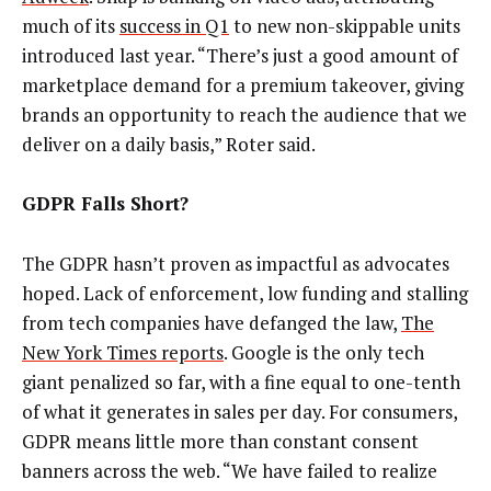
much of its
success in Q1
to new non-skippable units
introduced last year. “There’s just a good amount of
marketplace demand for a premium takeover, giving
brands an opportunity to reach the audience that we
deliver on a daily basis,” Roter said.
GDPR Falls Short?
The GDPR hasn’t proven as impactful as advocates
hoped. Lack of enforcement, low funding and stalling
from tech companies have defanged the law,
The
New York Times reports
. Google is the only tech
giant penalized so far, with a fine equal to one-tenth
of what it generates in sales per day. For consumers,
GDPR means little more than constant consent
banners across the web. “We have failed to realize