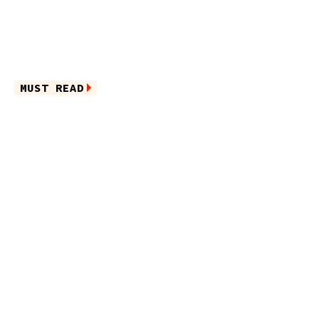
MUST READ