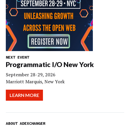
NEXT EVENT
Programmatic I/O New York
September 28-29, 2026
Marriott Marquis, New York
LEARN MORE
ABOUT ADEXCHANGER