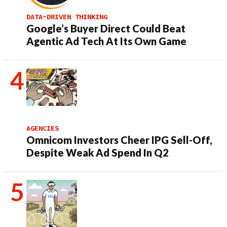
DATA-DRIVEN THINKING
Google’s Buyer Direct Could Beat
Agentic Ad Tech At Its Own Game
AGENCIES
Omnicom Investors Cheer IPG Sell-Off,
Despite Weak Ad Spend In Q2