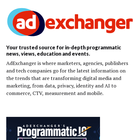
Your trusted source for in-depth programmatic
news, views, education and events.
AdExchanger is where marketers, agencies, publishers
and tech companies go for the latest information on
the trends that are transforming digital media and
marketing, from data, privacy, identity and AI to
commerce, CTV, measurement and mobile.