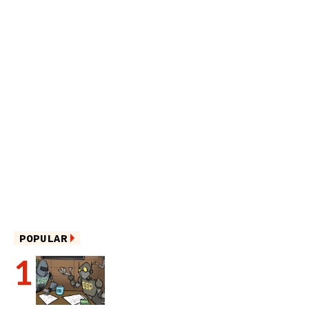
POPULAR