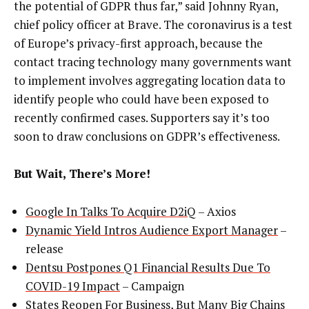
the potential of GDPR thus far,” said Johnny Ryan,
chief policy officer at Brave. The coronavirus is a test
of Europe’s privacy-first approach, because the
contact tracing technology many governments want
to implement involves aggregating location data to
identify people who could have been exposed to
recently confirmed cases. Supporters say it’s too
soon to draw conclusions on GDPR’s effectiveness.
But Wait, There’s More!
Google In Talks To Acquire D2iQ
– Axios
Dynamic Yield Intros Audience Export Manager
–
release
Dentsu Postpones Q1 Financial Results Due To
COVID-19 Impact
– Campaign
States Reopen For Business, But Many Big Chains