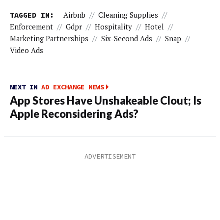
TAGGED IN:
Airbnb
//
Cleaning Supplies
//
Enforcement
//
Gdpr
//
Hospitality
//
Hotel
//
Marketing Partnerships
//
Six-Second Ads
//
Snap
//
Video Ads
NEXT IN
AD EXCHANGE NEWS
App Stores Have Unshakeable Clout; Is
Apple Reconsidering Ads?