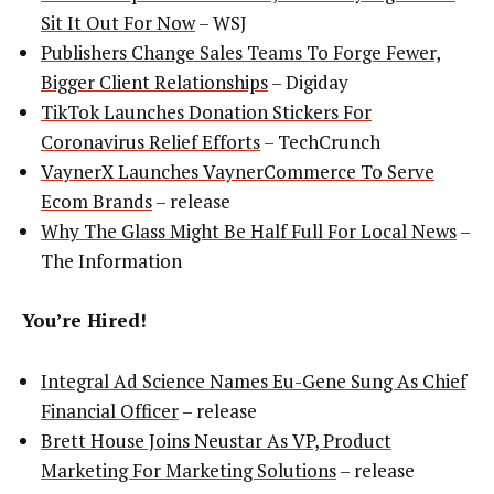
Sit It Out For Now
– WSJ
Publishers Change Sales Teams To Forge Fewer,
Bigger Client Relationships
– Digiday
TikTok Launches Donation Stickers For
Coronavirus Relief Efforts
– TechCrunch
VaynerX Launches VaynerCommerce To Serve
Ecom Brands
– release
Why The Glass Might Be Half Full For Local News
–
The Information
You’re Hired!
Integral Ad Science Names Eu-Gene Sung As Chief
Financial Officer
– release
Brett House Joins Neustar As VP, Product
Marketing For Marketing Solutions
– release