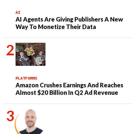
AI
AI Agents Are Giving Publishers A New
Way To Monetize Their Data
PLATFORMS
Amazon Crushes Earnings And Reaches
Almost $20 Billion In Q2 Ad Revenue