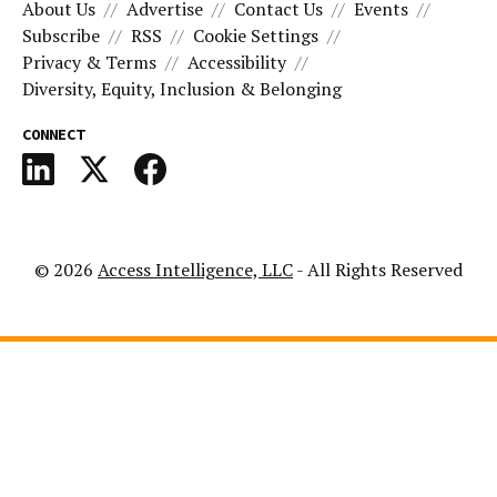
About Us
Advertise
Contact Us
Events
Subscribe
RSS
Cookie Settings
Privacy & Terms
Accessibility
Diversity, Equity, Inclusion & Belonging
CONNECT
© 2026
Access Intelligence, LLC
- All Rights Reserved