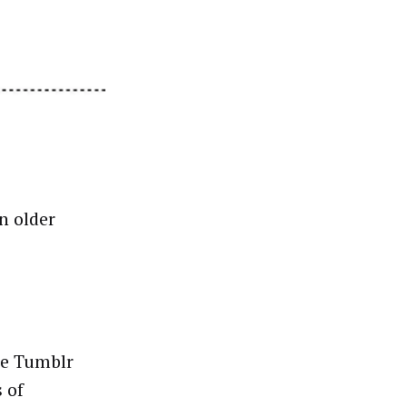
n older
ke Tumblr
 of