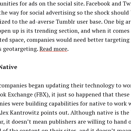
unities for ads on the social site. Facebook and Tw
the way for social advertising so the shock should
zed to the ad-averse Tumblr user base. One big a
open up is its trending section, and when it comes 
ed space, companies would need better targeting c
s geotargeting.
Read more
.
Native
ompanies began updating their technology to wo
ok Exchange (FBX), it just so happened that thes
ies were building capabilities for native to work 
Alex Kantrowitz points out. Although native is the
ar, it doesn’t mean publishers are willing to hand o
l of the content on their sites, and it doesn’t mea