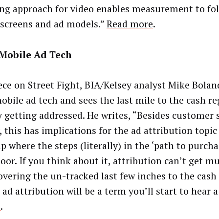
ng approach for video enables measurement to fo
 screens and ad models.”
Read more
.
 Mobile Ad Tech
iece on Street Fight, BIA/Kelsey analyst Mike Bolan
obile ad tech and sees the last mile to the cash re
y getting addressed. He writes, “Besides customer 
, this has implications for the ad attribution topic 
p where the steps (literally) in the ‘path to purcha
oor. If you think about it, attribution can’t get m
overing the un-tracked last few inches to the cash 
 ad attribution will be a term you’ll start to hear a
t
.