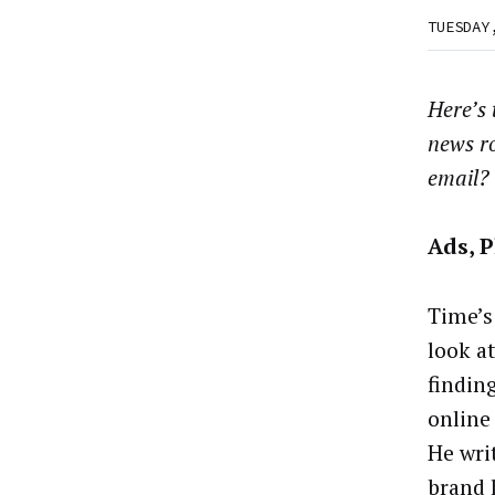
TUESDAY
Here’s
news r
email?
Ads, 
Time’s
look a
findin
online 
He wri
brand 