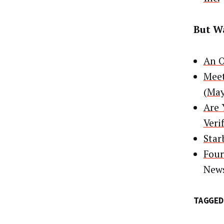
But Wa
An O
Meet
(May
Are 
Veri
Star
Four
New
TAGGED