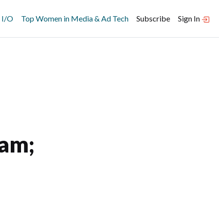
 I/O
Top Women in Media & Ad Tech
Subscribe
Sign In
ram;