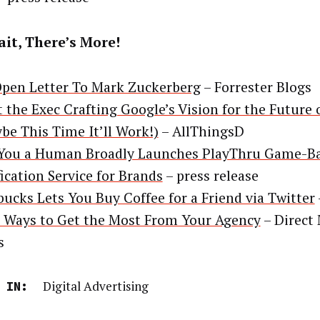
it, There’s More!
pen Letter To Mark Zuckerberg
– Forrester Blogs
 the Exec Crafting Google’s Vision for the Future
be This Time It’ll Work!)
– AllThingsD
You a Human Broadly Launches PlayThru Game-B
fication Service for Brands
– press release
bucks Lets You Buy Coffee for a Friend via Twitter
 Ways to Get the Most From Your Agency
– Direct
s
Digital Advertising
 IN: