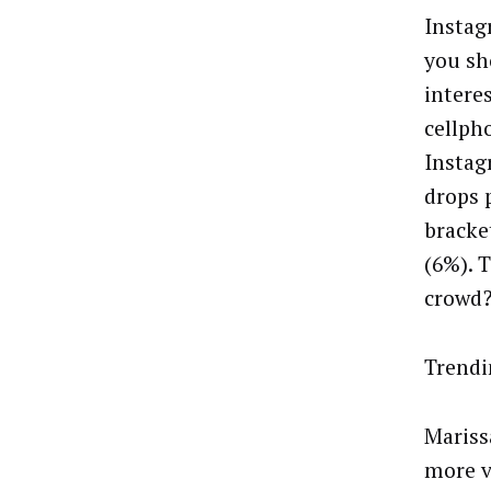
Instag
you sh
interes
cellph
Instag
drops 
bracke
(6%). 
crowd?
Trendi
Mariss
more v