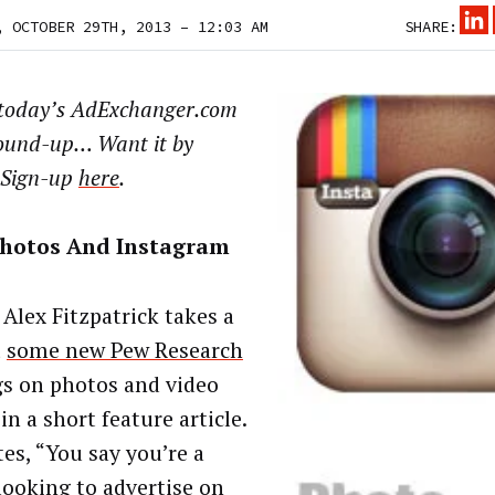
, OCTOBER 29TH, 2013 – 12:03 AM
SHARE:
 today’s AdExchanger.com
ound-up… Want it by
 Sign-up
here
.
Photos And Instagram
 Alex Fitzpatrick takes a
t
some new Pew Research
gs on photos and video
in a short feature article.
tes, “You say you’re a
looking to advertise on