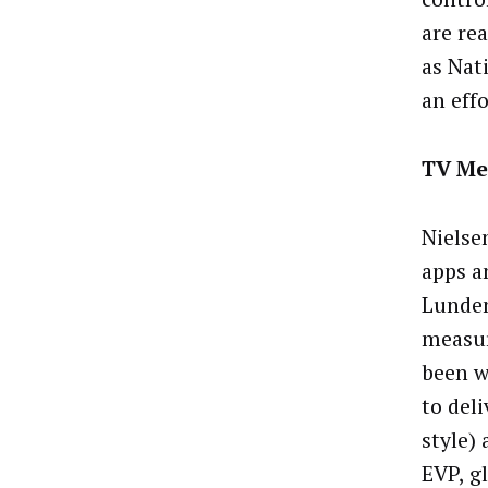
are re
as Nat
an eff
TV Me
Nielse
apps a
Lunden
measur
been w
to deli
style)
EVP, gl