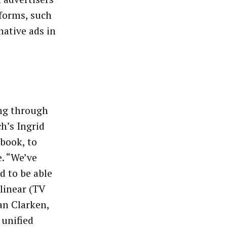
tforms, such
native ads in
ing through
h’s Ingrid
ebook, to
. “We’ve
d to be able
 linear (TV
an Clarken,
 unified