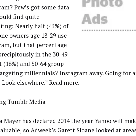
ram? Pew’s got some data
ould find quite
ting: Nearly half (43%) of
one owners age 18-29 use
ram, but that percentage
precipitously in the 30-49
t (18%) and 50-64 group
Targeting millennials? Instagram away. Going for a
 Look elsewhere.”
Read more
.
ng Tumblr Media
a Mayer has declared 2014 the year Yahoo will ma
aluable, so Adweek’s Garett Sloane looked at areas