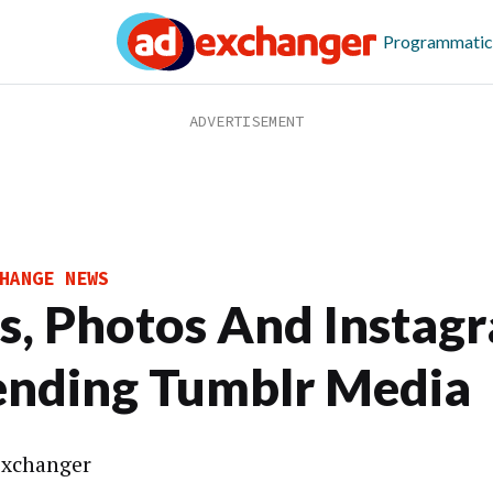
Programmatic
HANGE NEWS
s, Photos And Instag
ending Tumblr Media
xchanger