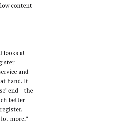
llow content
d looks at
gister
service and
at hand. It
se’ end – the
uch better
register.
 lot more.”