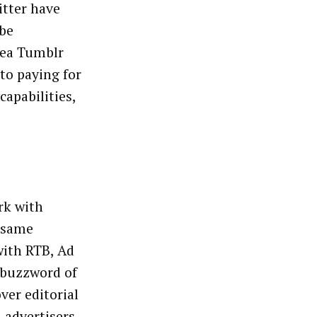
itter have
 be
rea Tumblr
to paying for
apabilities,
rk with
e same
with RTB, Ad
 buzzword of
ver editorial
n advertisers