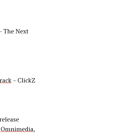
– The Next
rack
– ClickZ
release
g Omnimedia,