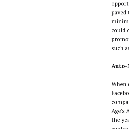
opport
paved 
minimi
could 
promot
such a
Auto-
When c
Facebo
compan
Age’s 
the ye
contro