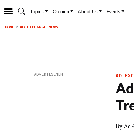
Topics
Opinion
About Us
Events
HOME
AD EXCHANGE NEWS
AD EXC
Ad
Tr
By
AdE