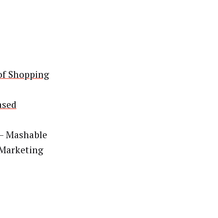
 of Shopping
ased
– Mashable
 Marketing