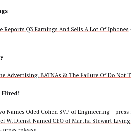
ngs
e Reports Q3 Earnings And Sells A Lot Of Iphones
cy
ne Advertising, BATNAs & The Failure Of Do Not T
 Hired!
vo Names Oded Cohen SVP of Engineering
– press 
el W. Dienst Named CEO of Martha Stewart Livin
 press release