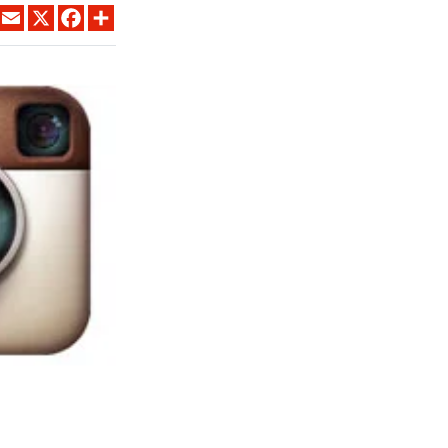
LINKEDIN
EMAIL
X
FACEBOOK
SHARE