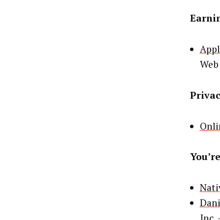
Earni
Appl
Web
Priva
Onli
You’re
Nati
Dani
Inc.
–