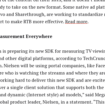
ady to take on the new format. Some native ad pla
ivo and Sharethrough, are working to standardize 
ort to make RTB more effective.
Read more
.
asurement Everywhere
n is preparing its new SDK for measuring TV view
nd other digital platforms, according to TechCrunc
. Nielsen will be using portal companies, like Fac
e who is watching the streams and where they are
orking hard to deliver this new SDK and are excite
ver a single client solution that supports both the
 and dynamic (Internet style) ad models,” said Meg
obal product leader, Nielsen, in a statement. “This