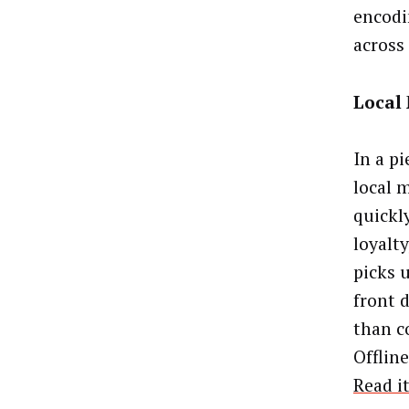
encodi
across
Local
In a p
local m
quickl
loyalty
picks u
front d
than c
Offline
Read i