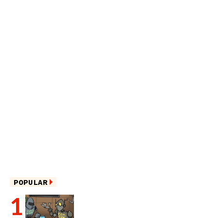
POPULAR