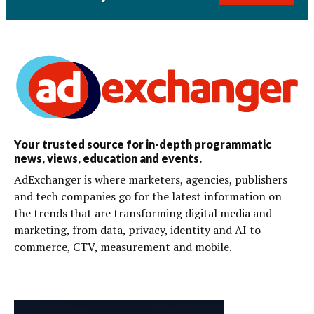
Your trusted source for in-depth programmatic
news, views, education and events.
AdExchanger is where marketers, agencies, publishers
and tech companies go for the latest information on
the trends that are transforming digital media and
marketing, from data, privacy, identity and AI to
commerce, CTV, measurement and mobile.