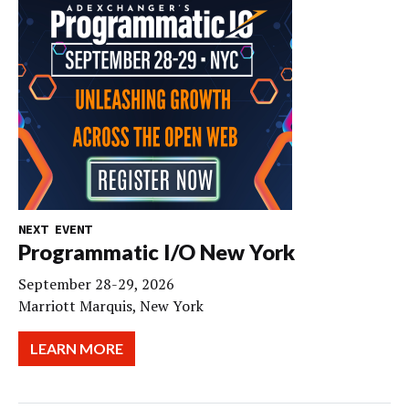
NEXT EVENT
Programmatic I/O New York
September 28-29, 2026
Marriott Marquis, New York
LEARN MORE