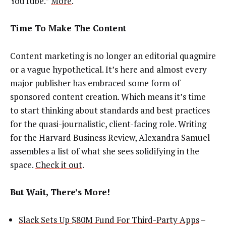
YouTube.”
More
.
Time To Make The Content
Content marketing is no longer an editorial quagmire
or a vague hypothetical. It’s here and almost every
major publisher has embraced some form of
sponsored content creation. Which means it’s time
to start thinking about standards and best practices
for the quasi-journalistic, client-facing role. Writing
for the Harvard Business Review, Alexandra Samuel
assembles a list of what she sees solidifying in the
space.
Check it out
.
But Wait, There’s More!
Slack Sets Up $80M Fund For Third-Party Apps
–