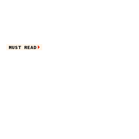
MUST READ