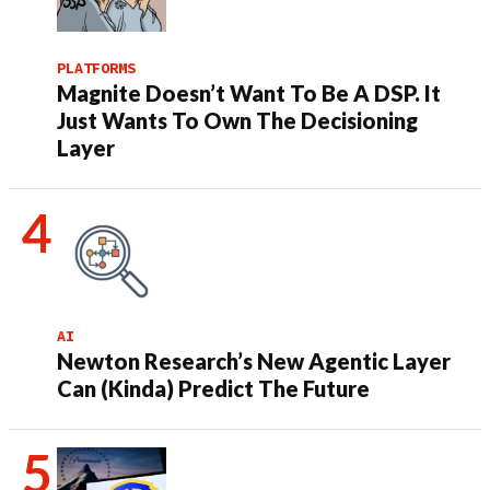
PLATFORMS
Magnite Doesn’t Want To Be A DSP. It
Just Wants To Own The Decisioning
Layer
AI
Newton Research’s New Agentic Layer
Can (Kinda) Predict The Future