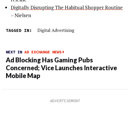
Digitally Disrupting The Habitual Shopper Routine
– Nielsen
TAGGED IN:
Digital Advertising
NEXT IN
AD EXCHANGE NEWS
Ad Blocking Has Gaming Pubs
Concerned; Vice Launches Interactive
Mobile Map