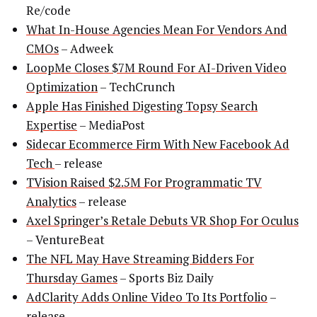
Re/code
What In-House Agencies Mean For Vendors And
CMOs
– Adweek
LoopMe Closes $7M Round For AI-Driven Video
Optimization
– TechCrunch
Apple Has Finished Digesting Topsy Search
Expertise
– MediaPost
Sidecar Ecommerce Firm With New Facebook Ad
Tech
– release
TVision Raised $2.5M For Programmatic TV
Analytics
– release
Axel Springer’s Retale Debuts VR Shop For Oculus
– VentureBeat
The NFL May Have Streaming Bidders For
Thursday Games
– Sports Biz Daily
AdClarity Adds Online Video To Its Portfolio
–
release