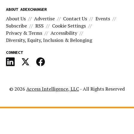
ABOUT ADEXCHANGER
About Us
Advertise
Contact Us
Events
Subscribe
RSS
Cookie Settings
Privacy & Terms
Accessibility
Diversity, Equity, Inclusion & Belonging
CONNECT
© 2026
Access Intelligence, LLC
- All Rights Reserved