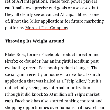
set of API integrations. These tech power players
can’t nail down precise end goals or use cases, but
they all clearly see advanced AI capabilities as one
of, if not the, killer applications for future marketing
platforms.
More at Fast Company
.
Throwing Its Weight Around
Blake Ross, former Facebook product director and
Firefox co-founder, has an insightful Medium post
evaluating recent Facebook product changes. The
social giant recently announced a new local search
application that was hailed as a “
Yelp killer
,” but it’s
not actually seeing any internal prioritization
(though it did knock $200 million off Yelp’s market
cap). Facebook has also started ranking content and
shopping opportunities over humans in its search bar.