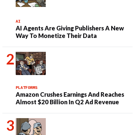
AI
AI Agents Are Giving Publishers A New
Way To Monetize Their Data
PLATFORMS
Amazon Crushes Earnings And Reaches
Almost $20 Billion In Q2 Ad Revenue