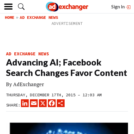
Sign In
HOME
AD EXCHANGE NEWS
AD EXCHANGE NEWS
Advancing AI; Facebook
Search Changes Favor Content
By
AdExchanger
THURSDAY, DECEMBER 17TH, 2015 – 12:03 AM
LINKEDIN
EMAIL
X
FACEBOOK
SHARE
SHARE: