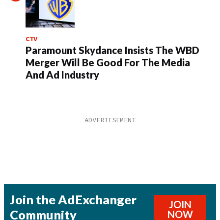
CTV
Paramount Skydance Insists The WBD
Merger Will Be Good For The Media
And Ad Industry
Join the AdExchanger
JOIN
Community
NOW