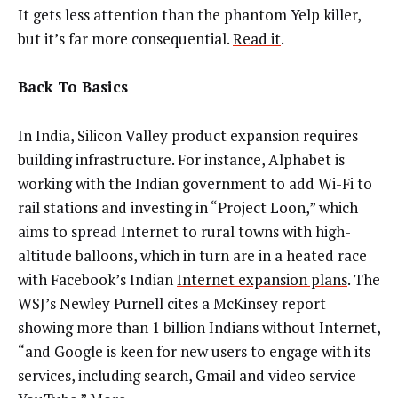
It gets less attention than the phantom Yelp killer,
but it’s far more consequential.
Read it
.
Back To Basics
In India, Silicon Valley product expansion requires
building infrastructure. For instance, Alphabet is
working with the Indian government to add Wi-Fi to
rail stations and investing in “Project Loon,” which
aims to spread Internet to rural towns with high-
altitude balloons, which in turn are in a heated race
with Facebook’s Indian
Internet expansion plans
. The
WSJ’s Newley Purnell cites a McKinsey report
showing more than 1 billion Indians without Internet,
“and Google is keen for new users to engage with its
services, including search, Gmail and video service