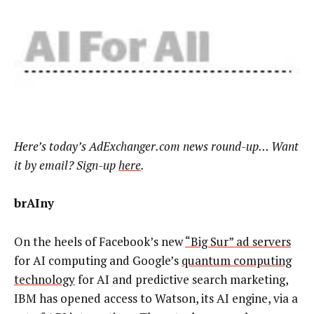
Here’s
today’s AdExchanger.com news round-up… Want
it by email? Sign-up
here
.
brAIny
On the heels of Facebook’s new
“Big Sur” ad servers
for AI computing and Google’s
quantum computing
technology
for AI and predictive search marketing,
IBM has opened access to Watson, its AI engine, via a