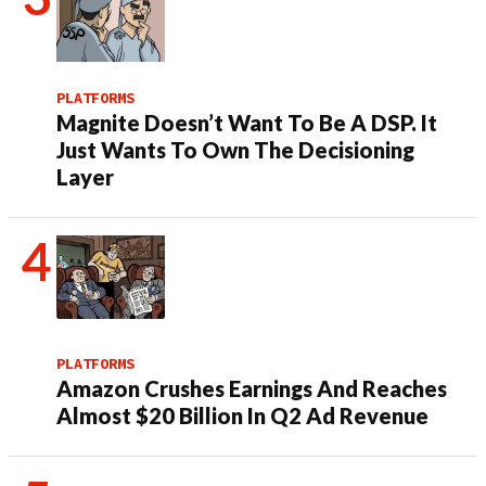
PLATFORMS
Magnite Doesn’t Want To Be A DSP. It
Just Wants To Own The Decisioning
Layer
PLATFORMS
Amazon Crushes Earnings And Reaches
Almost $20 Billion In Q2 Ad Revenue