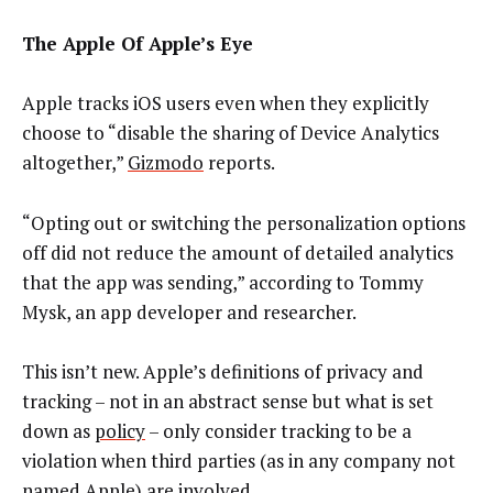
The Apple Of Apple’s Eye
Apple tracks iOS users even when they explicitly
choose to “disable the sharing of Device Analytics
altogether,”
Gizmodo
reports.
“Opting out or switching the personalization options
off did not reduce the amount of detailed analytics
that the app was sending,” according to Tommy
Mysk, an app developer and researcher.
This isn’t new. Apple’s definitions of privacy and
tracking – not in an abstract sense but what is set
down as
policy
– only consider tracking to be a
violation when third parties (as in any company not
named Apple) are involved.