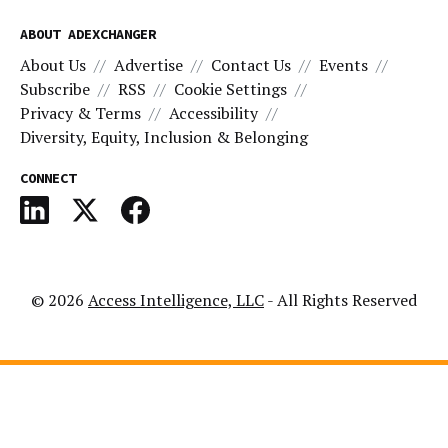
ABOUT ADEXCHANGER
About Us
Advertise
Contact Us
Events
Subscribe
RSS
Cookie Settings
Privacy & Terms
Accessibility
Diversity, Equity, Inclusion & Belonging
CONNECT
© 2026
Access Intelligence, LLC
- All Rights Reserved