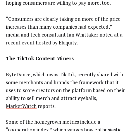
hoping consumers are willing to pay more, too.
“Consumers are clearly taking on more of the price
increases than many companies had expected,”
media and tech consultant Ian Whittaker noted at a
recent event hosted by Ebiquity.
The TikTok Content Miners
ByteDance, which owns TikTok, recently shared with
some merchants and brands the framework that it
uses to score creators on the platform based on their
ability to sell merch and attract eyeballs,
MarketWatch
reports.
Some of the homegrown metrics include a
“cooperation index,” which gauges how enthusiastic