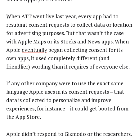
When ATT went live last year, every app had to
resubmit consent requests to collect data or location
for advertising purposes. But that wasn’t the case
with Apple Maps or its Stocks and News apps. When
Apple
eventually
began collecting consent for its
own apps, it used completely different (and
friendlier) wording than it requires of everyone else.
If any other company were to use the exact same
language Apple uses in its consent requests – that
data is collected to personalize and improve
experiences, for instance – it could get booted from
the App Store.
Apple didn’t respond to Gizmodo or the researchers.