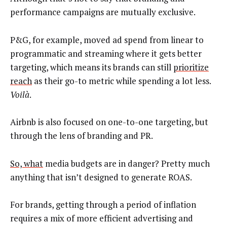
performance campaigns are mutually exclusive.
P&G, for example, moved ad spend from linear to
programmatic and streaming where it gets better
targeting, which means its brands can still
prioritize
reach
as their go-to metric while spending a lot less.
Voilà
.
Airbnb is also focused on one-to-one t
argeting, but
through the lens of branding and PR.
So, what
media budgets are in danger? Pretty much
anything that isn’t designed to generate ROAS.
For brands, getting through a period of inflation
requires a mix of more efficient advertising and