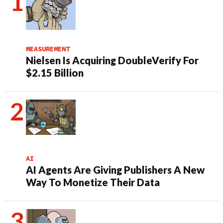
MEASUREMENT
Nielsen Is Acquiring DoubleVerify For
$2.15 Billion
AI
AI Agents Are Giving Publishers A New
Way To Monetize Their Data