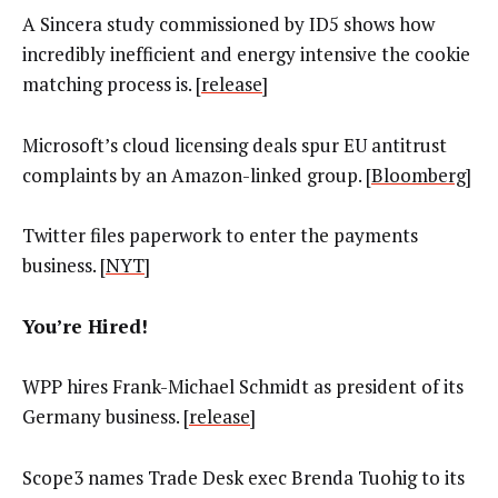
A Sincera study commissioned by ID5 shows how
incredibly inefficient and energy intensive the cookie
matching process is. [
release
]
Microsoft’s cloud licensing deals spur EU antitrust
complaints by an Amazon-linked group. [
Bloomberg
]
Twitter files paperwork to enter the payments
business. [
NYT
]
You’re Hired!
WPP hires Frank-Michael Schmidt as president of its
Germany business. [
release
]
Scope3 names Trade Desk exec Brenda Tuohig to its