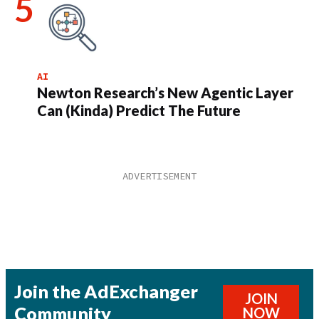
AI
Newton Research’s New Agentic Layer
Can (Kinda) Predict The Future
Join the AdExchanger
JOIN
Community
NOW