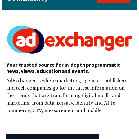
Your trusted source for in-depth programmatic
news, views, education and events.
AdExchanger is where marketers, agencies, publishers
and tech companies go for the latest information on
the trends that are transforming digital media and
marketing, from data, privacy, identity and AI to
commerce, CTV, measurement and mobile.