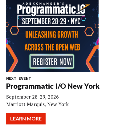
NEXT EVENT
Programmatic I/O New York
September 28-29, 2026
Marriott Marquis, New York
LEARN MORE