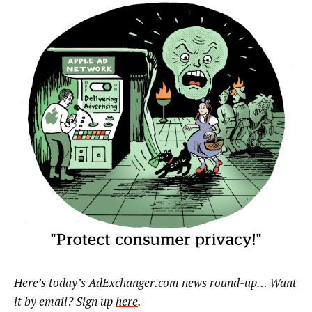
Here’s today’s AdExchanger.com news round-up… Want
it by email? Sign up
here
.