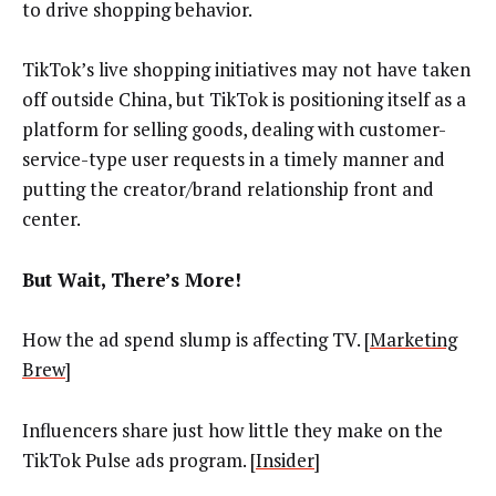
to drive shopping behavior.
TikTok’s live shopping initiatives may not have taken
off outside China, but TikTok is positioning itself as a
platform for selling goods, dealing with customer-
service-type user requests in a timely manner and
putting the creator/brand relationship front and
center.
But Wait, There’s More!
How the ad spend slump is affecting TV. [
Marketing
Brew
]
Influencers share just how little they make on the
TikTok Pulse ads program. [
Insider
]