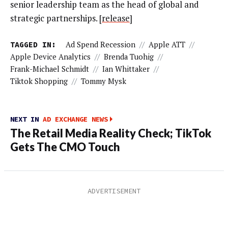
senior leadership team as the head of global and
strategic partnerships. [
release
]
TAGGED IN:
Ad Spend Recession
//
Apple ATT
//
Apple Device Analytics
//
Brenda Tuohig
//
Frank-Michael Schmidt
//
Ian Whittaker
//
Tiktok Shopping
//
Tommy Mysk
NEXT IN
AD EXCHANGE NEWS
The Retail Media Reality Check; TikTok
Gets The CMO Touch