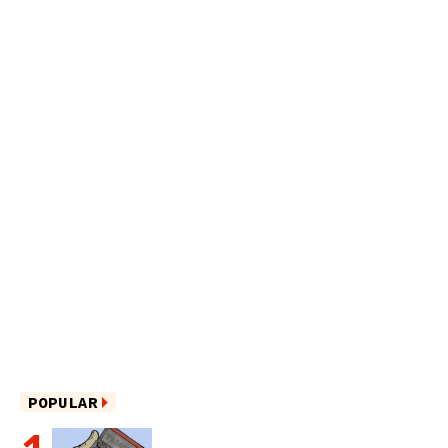
POPULAR