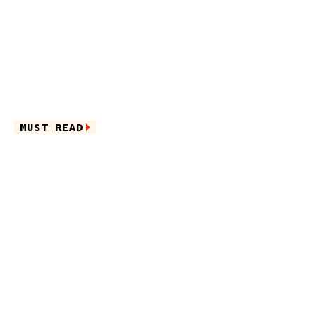
MUST READ