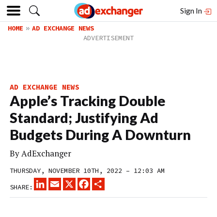
Sign In
HOME
AD EXCHANGE NEWS
AD EXCHANGE NEWS
Apple’s Tracking Double
Standard; Justifying Ad
Budgets During A Downturn
By
AdExchanger
THURSDAY, NOVEMBER 10TH, 2022 – 12:03 AM
LINKEDIN
EMAIL
X
FACEBOOK
SHARE
SHARE: