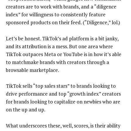
creators are to work with brands, and a “diligence
index” for willingness to consistently feature
sponsored products on their feed. (“Diligence,” lol.)
Let’s be honest. TikTok’s ad platform is a bit janky,
and its attribution is a mess. But one area where
TikTok outpaces Meta or YouTube is in how it’s able
to matchmake brands with creators through a
browsable marketplace.
TikTok sells “top sales stars” to brands looking to
drive performance and top “growth index” creators
for brands looking to capitalize on newbies who are
on the up and up.
What underscores these, well, scores, is their ability