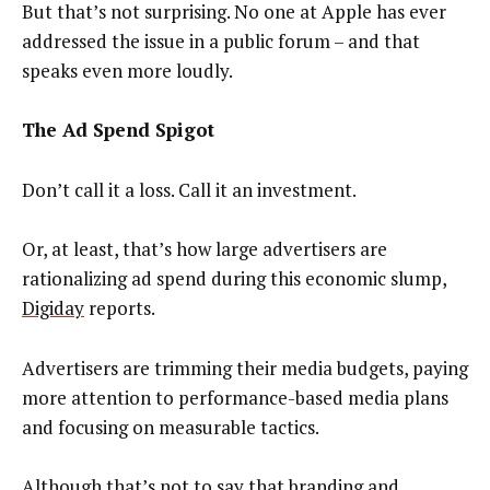
But that’s not surprising. No one at Apple has ever
addressed the issue in a public forum – and that
speaks even more loudly.
The Ad Spend Spigot
Don’t call it a loss. Call it an investment.
Or, at least, that’s how large advertisers are
rationalizing ad spend during this economic slump,
Digiday
reports.
Advertisers are trimming their media budgets, paying
more attention to performance-based media plans
and focusing on measurable tactics.
Although that’s not to say that branding and