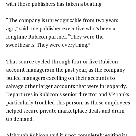
with those publishers has taken a beating.
“The company is unrecognizable from two years
ago,” said one publisher executive who’s been a
longtime Rubicon partner. “They were the
sweethearts. They were everything.”
That source cycled through four or five Rubicon
account managers in the past year, as the company
pulled managers excelling on their accounts to
salvage other larger accounts that were in jeopardy.
Departures in Rubicon’s senior director and VP ranks
particularly troubled this person, as those employees
helped secure private marketplace deals and drum
up demand.
Although Rubicon said it’s not completely exiting its