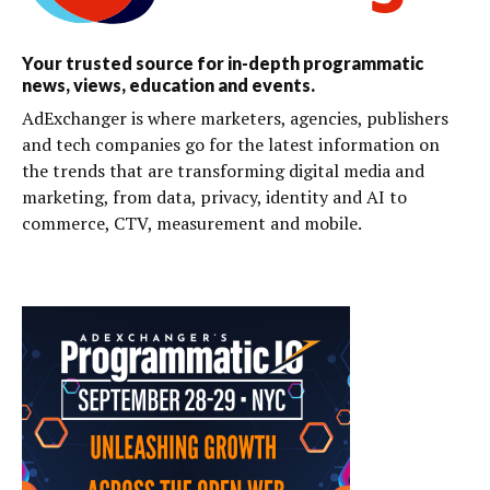
Your trusted source for in-depth programmatic
news, views, education and events.
AdExchanger is where marketers, agencies, publishers
and tech companies go for the latest information on
the trends that are transforming digital media and
marketing, from data, privacy, identity and AI to
commerce, CTV, measurement and mobile.