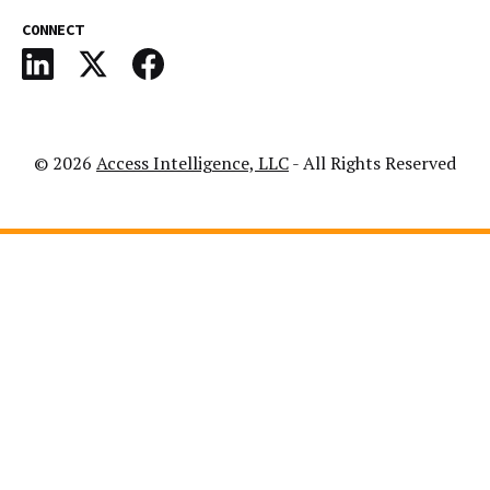
CONNECT
© 2026
Access Intelligence, LLC
- All Rights Reserved