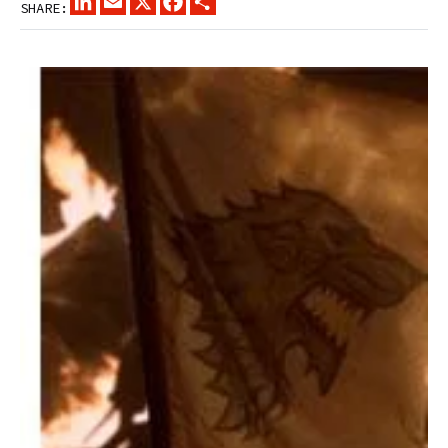
SHARE: