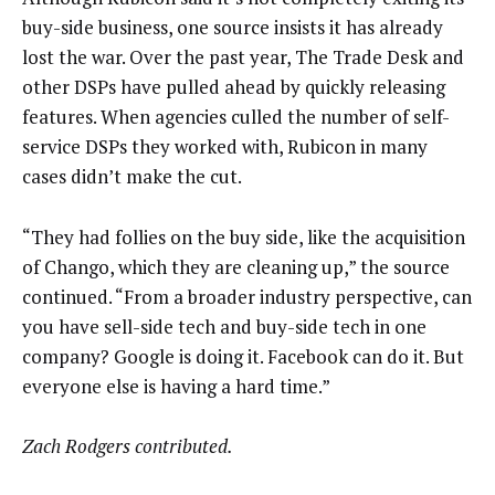
buy-side business, one source insists it has already
lost the war. Over the past year, The Trade Desk and
other DSPs have pulled ahead by quickly releasing
features. When agencies culled the number of self-
service DSPs they worked with, Rubicon in many
cases didn’t make the cut.
“They had follies on the buy side, like the acquisition
of Chango, which they are cleaning up,” the source
continued. “From a broader industry perspective, can
you have sell-side tech and buy-side tech in one
company? Google is doing it. Facebook can do it. But
everyone else is having a hard time.”
Zach Rodgers contributed.