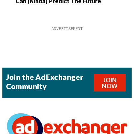
Can (Kinda) Predict The Future
Join the AdExchanger
JOIN
Community
NOW