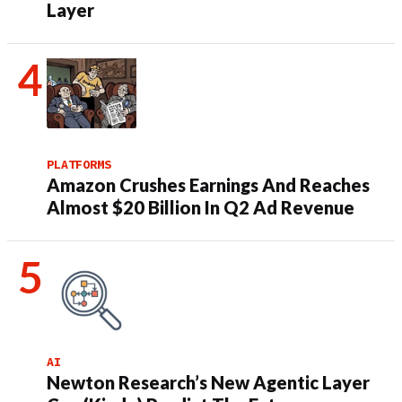
Layer
PLATFORMS
Amazon Crushes Earnings And Reaches
Almost $20 Billion In Q2 Ad Revenue
AI
Newton Research’s New Agentic Layer