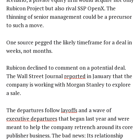
Rubicon Project but also rival SSP OpenX. The
thinning of senior management could be a precursor
to such a move.
One source pegged the likely timeframe for a deal in
weeks, not months.
Rubicon declined to comment on a potential deal.
The Wall Street Journal
reported
in January that the
company is working with Morgan Stanley to explore
a sale.
The departures follow
layoffs
and a wave of
executive departures
that began last year and were
meant to help the company retrench around its core
publisher business. The bad news: Its relationship