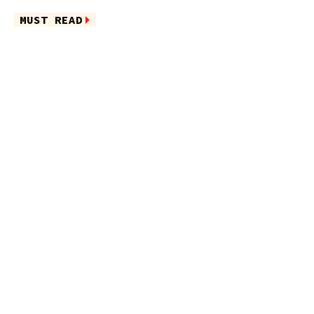
MUST READ