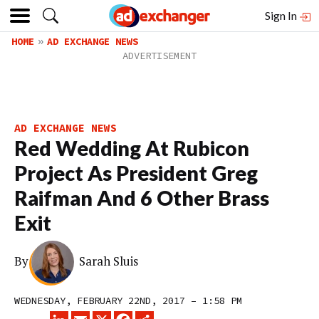
Sign In
HOME
AD EXCHANGE NEWS
AD EXCHANGE NEWS
Red Wedding At Rubicon
Project As President Greg
Raifman And 6 Other Brass
Exit
By
Sarah Sluis
WEDNESDAY, FEBRUARY 22ND, 2017 – 1:58 PM
LINKEDIN
EMAIL
X
FACEBOOK
SHARE