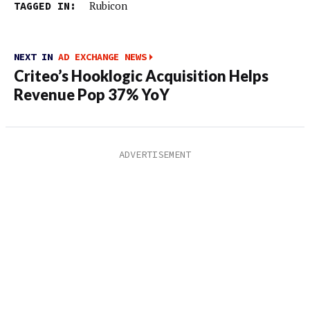
TAGGED IN:
Rubicon
NEXT IN
AD EXCHANGE NEWS
Criteo’s Hooklogic Acquisition Helps
Revenue Pop 37% YoY