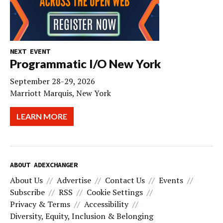
NEXT EVENT
Programmatic I/O New York
September 28-29, 2026
Marriott Marquis, New York
LEARN MORE
ABOUT ADEXCHANGER
About Us
Advertise
Contact Us
Events
Subscribe
RSS
Cookie Settings
Privacy & Terms
Accessibility
Diversity, Equity, Inclusion & Belonging