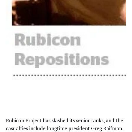
Rubicon Project has slashed its senior ranks, and the
casualties include longtime president Greg Raifman.