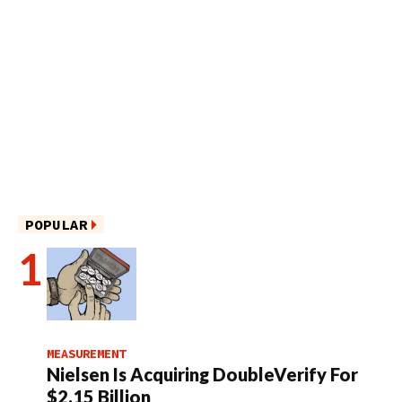
POPULAR
MEASUREMENT
Nielsen Is Acquiring DoubleVerify For
$2.15 Billion