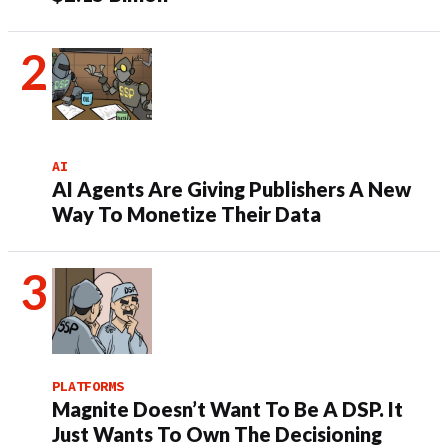
AI
AI Agents Are Giving Publishers A New
Way To Monetize Their Data
PLATFORMS
Magnite Doesn’t Want To Be A DSP. It
Just Wants To Own The Decisioning