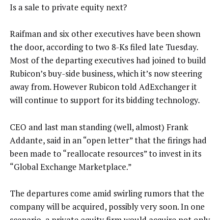
Is a sale to private equity next?
Raifman and six other executives have been shown
the door, according to two 8-Ks filed late Tuesday.
Most of the departing executives had joined to build
Rubicon’s buy-side business, which it’s now steering
away from. However Rubicon told AdExchanger it
will continue to support for its bidding technology.
CEO and last man standing (well, almost) Frank
Addante, said in an “open letter” that the firings had
been made to “reallocate resources” to invest in its
“Global Exchange Marketplace.”
The departures come amid swirling rumors that the
company will be acquired, possibly very soon. In one
scenario, a private equity firm would acquire not only