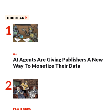
POPULAR
AI
AI Agents Are Giving Publishers A New
Way To Monetize Their Data
PLATFORMS