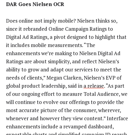
DAR Goes Nielsen OCR
Does online not imply mobile? Nielsen thinks so,
since it rebranded Online Campaign Ratings to
Digital Ad Ratings, a pivot designed to highlight that
it includes mobile measurements. “The
enhancements we’re making to Nielsen Digital Ad
Ratings are about simplicity, and reflect Nielsen’s
ability to grow and adapt our services to meet the
needs of clients,” Megan Clarken, Nielsen’s EVP of
global product leadership, said in
a release
. “As part
of our ongoing effort to measure Total Audience, we
will continue to evolve our offerings to provide the
most accurate picture of the consumer, wherever,
whenever and however they view content.” Interface
enhancements include a revamped dashboard,
exportable charts and simplified campaign ID search