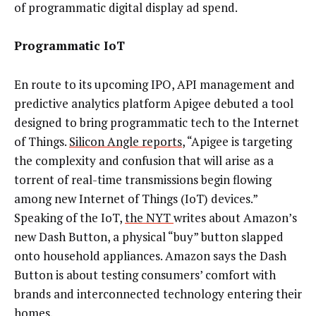
of programmatic digital display ad spend.
Programmatic IoT
En route to its upcoming IPO, API management and
predictive analytics platform Apigee debuted a tool
designed to bring programmatic tech to the Internet
of Things.
Silicon Angle reports
, “Apigee is targeting
the complexity and confusion that will arise as a
torrent of real-time transmissions begin flowing
among new Internet of Things (IoT) devices.”
Speaking of the IoT,
the NYT
writes about Amazon’s
new Dash Button, a physical “buy” button slapped
onto household appliances. Amazon says the Dash
Button is about testing consumers’ comfort with
brands and interconnected technology entering their
homes.