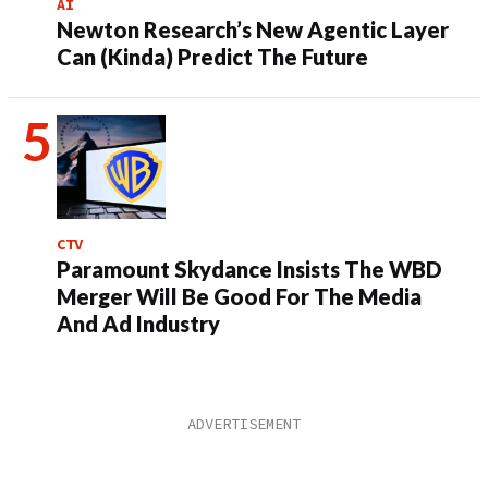
AI
Newton Research’s New Agentic Layer
Can (Kinda) Predict The Future
CTV
Paramount Skydance Insists The WBD
Merger Will Be Good For The Media
And Ad Industry