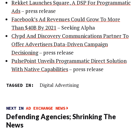
Rekket Launches Square, A DSP For Programmatic
Ads
– press release
Facebook’s Ad Revenues Could Grow To More
Than $40B By 2021
– Seeking Alpha
Clypd And Discovery Communications Partner To
Offer Advertisers Data-Driven Campaign
Decisioning
– press release
PulsePoint Unveils Programmatic Direct Solution
With Native Capabilities
– press release
TAGGED IN:
Digital Advertising
NEXT IN
AD EXCHANGE NEWS
Defending Agencies; Shrinking The
News