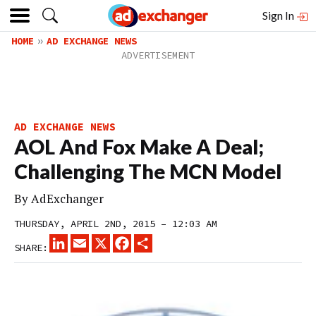
Sign In
HOME
AD EXCHANGE NEWS
AD EXCHANGE NEWS
AOL And Fox Make A Deal;
Challenging The MCN Model
By
AdExchanger
THURSDAY, APRIL 2ND, 2015 – 12:03 AM
LINKEDIN
EMAIL
X
FACEBOOK
SHARE
SHARE: