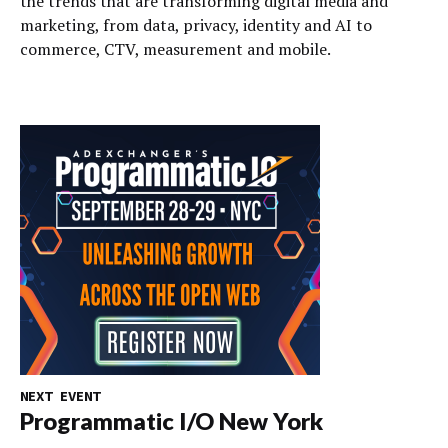
the trends that are transforming digital media and
marketing, from data, privacy, identity and AI to
commerce, CTV, measurement and mobile.
NEXT EVENT
Programmatic I/O New York