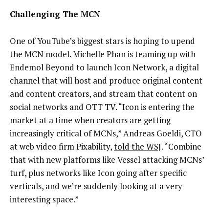
Challenging The MCN
One of YouTube’s biggest stars is hoping to upend
the MCN model. Michelle Phan is teaming up with
Endemol Beyond to launch Icon Network, a digital
channel that will host and produce original content
and content creators, and stream that content on
social networks and OTT TV. “Icon is entering the
market at a time when creators are getting
increasingly critical of MCNs,” Andreas Goeldi, CTO
at web video firm Pixability,
told the WSJ
. “Combine
that with new platforms like Vessel attacking MCNs’
turf, plus networks like Icon going after specific
verticals, and we’re suddenly looking at a very
interesting space.”