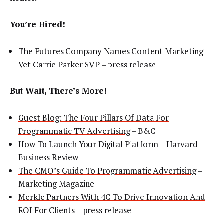
You’re Hired!
The Futures Company Names Content Marketing
Vet Carrie Parker SVP
– press release
But Wait, There’s More!
Guest Blog: The Four Pillars Of Data For
Programmatic TV Advertising
– B&C
How To Launch Your Digital Platform
– Harvard
Business Review
The CMO’s Guide To Programmatic Advertising
–
Marketing Magazine
Merkle Partners With 4C To Drive Innovation And
ROI For Clients
– press release