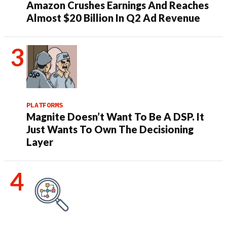
Amazon Crushes Earnings And Reaches
Almost $20 Billion In Q2 Ad Revenue
PLATFORMS
Magnite Doesn’t Want To Be A DSP. It
Just Wants To Own The Decisioning
Layer