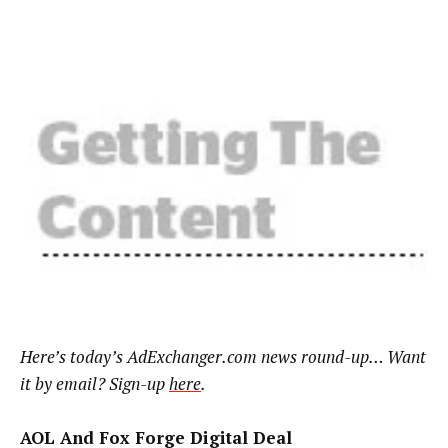
Here’s today’s AdExchanger.com news round-up… Want
it by email? Sign-up
here
.
AOL And Fox Forge Digital Deal