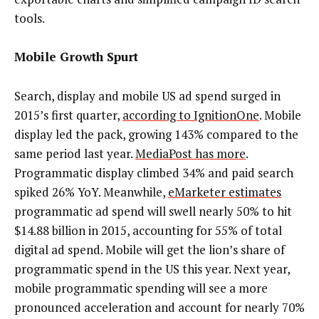
tools.
Mobile Growth Spurt
Search, display and mobile US ad spend surged in
2015’s first quarter,
according to IgnitionOne
. Mobile
display led the pack, growing 143% compared to the
same period last year.
MediaPost has more
.
Programmatic display climbed 34% and paid search
spiked 26% YoY. Meanwhile,
eMarketer estimates
programmatic ad spend will swell nearly 50% to hit
$14.88 billion in 2015, accounting for 55% of total
digital ad spend. Mobile will get the lion’s share of
programmatic spend in the US this year. Next year,
mobile programmatic spending will see a more
pronounced acceleration and account for nearly 70%