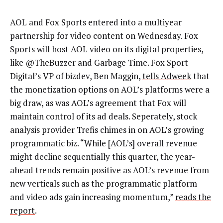
AOL and Fox Sports entered into a multiyear
partnership for video content on Wednesday. Fox
Sports will host AOL video on its digital properties,
like @TheBuzzer and Garbage Time. Fox Sport
Digital’s VP of bizdev, Ben Maggin,
tells Adweek
that
the monetization options on AOL’s platforms were a
big draw, as was AOL’s agreement that Fox will
maintain control of its ad deals. Seperately, stock
analysis provider Trefis chimes in on AOL’s growing
programmatic biz. “While [AOL’s] overall revenue
might decline sequentially this quarter, the year-
ahead trends remain positive as AOL’s revenue from
new verticals such as the programmatic platform
and video ads gain increasing momentum,”
reads the
report
.