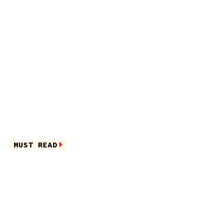
MUST READ