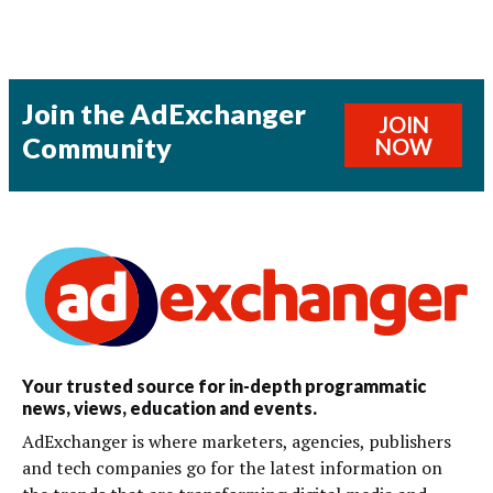
Join the AdExchanger
JOIN
Community
NOW
Your trusted source for in-depth programmatic
news, views, education and events.
AdExchanger is where marketers, agencies, publishers
and tech companies go for the latest information on