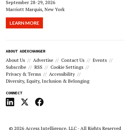
September 28-29, 2026
Marriott Marquis, New York
LEARN MORE
ABOUT ADEXCHANGER
About Us
Advertise
Contact Us
Events
Subscribe
RSS
Cookie Settings
Privacy & Terms
Accessibility
Diversity, Equity, Inclusion & Belonging
CONNECT
© 2026
Access Intelligence, LLC
- All Rights Reserved