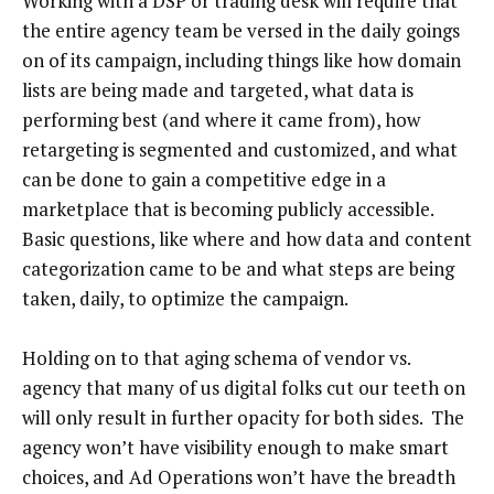
Working with a DSP or trading desk will require that
the entire agency team be versed in the daily goings
on of its campaign, including things like how domain
lists are being made and targeted, what data is
performing best (and where it came from), how
retargeting is segmented and customized, and what
can be done to gain a competitive edge in a
marketplace that is becoming publicly accessible.
Basic questions, like where and how data and content
categorization came to be and what steps are being
taken, daily, to optimize the campaign.
Holding on to that aging schema of vendor vs.
agency that many of us digital folks cut our teeth on
will only result in further opacity for both sides. The
agency won’t have visibility enough to make smart
choices, and Ad Operations won’t have the breadth