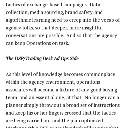
tactics of exchange-based campaigns. Data
collection, media sourcing, brand safety, and
algorithmic learning need to creep into the vocab of
agency folks, so that deeper, more insightful
conversations are possible. And so that the agency
can keep Operations on task.
The DSP/Trading Desk Ad Ops Side
As this level of knowledge becomes commonplace
within the agency environment, operations
associates will become a fixture of any good buying
team, and an essential one, at that. No longer can a
planner simply throw out a broad set of instructions
and keep his or her fingers crossed that the tactics
are being carried out and the plan optimized.