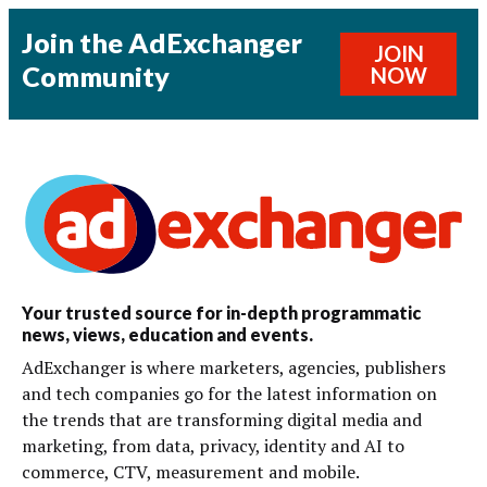
Join the AdExchanger
JOIN
Community
NOW
Your trusted source for in-depth programmatic
news, views, education and events.
AdExchanger is where marketers, agencies, publishers
and tech companies go for the latest information on
the trends that are transforming digital media and
marketing, from data, privacy, identity and AI to
commerce, CTV, measurement and mobile.