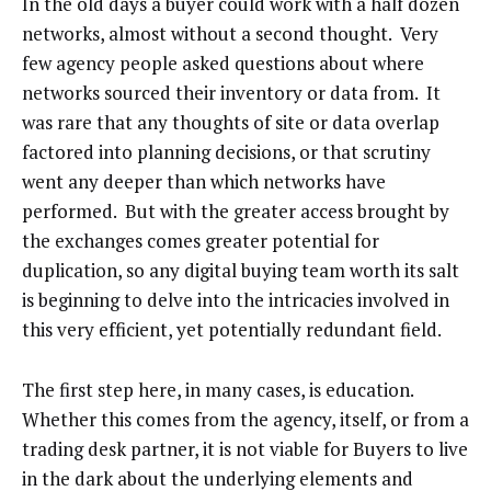
In the old days a buyer could work with a half dozen
networks, almost without a second thought. Very
few agency people asked questions about where
networks sourced their inventory or data from. It
was rare that any thoughts of site or data overlap
factored into planning decisions, or that scrutiny
went any deeper than which networks have
performed. But with the greater access brought by
the exchanges comes greater potential for
duplication, so any digital buying team worth its salt
is beginning to delve into the intricacies involved in
this very efficient, yet potentially redundant field.
The first step here, in many cases, is education.
Whether this comes from the agency, itself, or from a
trading desk partner, it is not viable for Buyers to live
in the dark about the underlying elements and