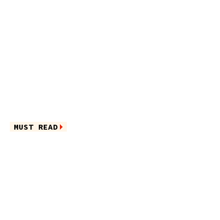
MUST READ