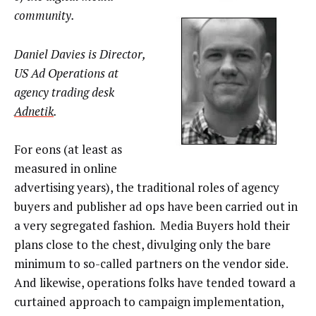
community.
Daniel Davies is Director,
US Ad Operations at
agency trading desk
Adnetik
.
For eons (at least as
measured in online
advertising years), the traditional roles of agency
buyers and publisher ad ops have been carried out in
a very segregated fashion. Media Buyers hold their
plans close to the chest, divulging only the bare
minimum to so-called partners on the vendor side.
And likewise, operations folks have tended toward a
curtained approach to campaign implementation,