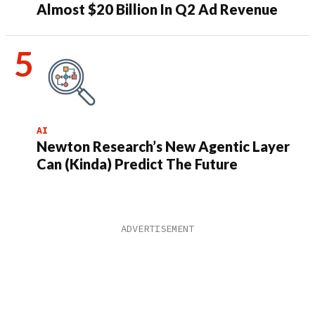
Almost $20 Billion In Q2 Ad Revenue
AI
Newton Research’s New Agentic Layer
Can (Kinda) Predict The Future