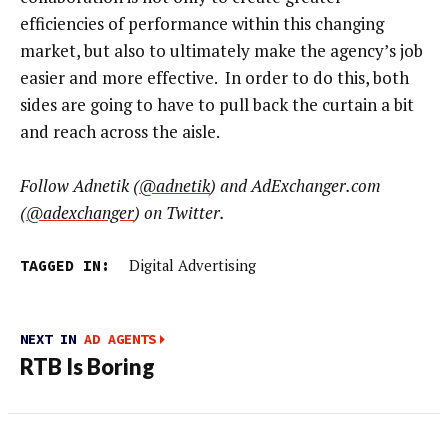
efficiencies of performance within this changing
market, but also to ultimately make the agency’s job
easier and more effective. In order to do this, both
sides are going to have to pull back the curtain a bit
and reach across the aisle.
Follow Adnetik (
@adnetik
) and AdExchanger.com
(
@adexchanger
) on Twitter.
TAGGED IN:
Digital Advertising
NEXT IN
AD AGENTS
RTB Is Boring