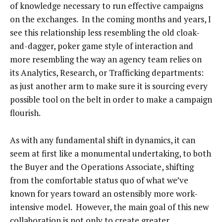
of knowledge necessary to run effective campaigns
on the exchanges. In the coming months and years, I
see this relationship less resembling the old cloak-
and-dagger, poker game style of interaction and
more resembling the way an agency team relies on
its Analytics, Research, or Trafficking departments:
as just another arm to make sure it is sourcing every
possible tool on the belt in order to make a campaign
flourish.
As with any fundamental shift in dynamics, it can
seem at first like a monumental undertaking, to both
the Buyer and the Operations Associate, shifting
from the comfortable status quo of what we’ve
known for years toward an ostensibly more work-
intensive model. However, the main goal of this new
collaboration is not only to create greater