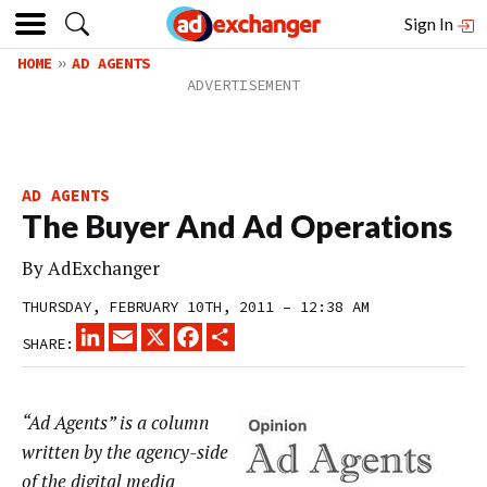
Sign In
HOME
AD AGENTS
AD AGENTS
The Buyer And Ad Operations
By
AdExchanger
THURSDAY, FEBRUARY 10TH, 2011 – 12:38 AM
LINKEDIN
EMAIL
X
FACEBOOK
SHARE
SHARE:
“Ad Agents” is a column
written by the agency-side
of the digital media