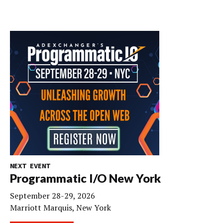
NEXT EVENT
Programmatic I/O New York
September 28-29, 2026
Marriott Marquis, New York