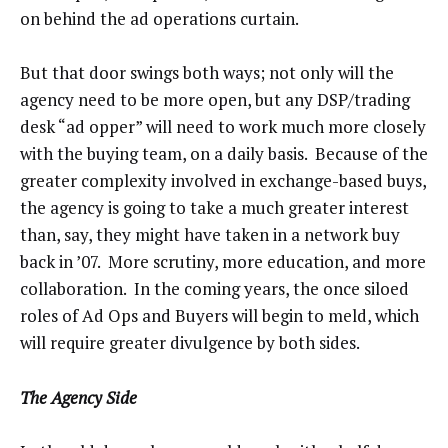
on behind the ad operations curtain.
But that door swings both ways; not only will the
agency need to be more open, but any DSP/trading
desk “ad opper” will need to work much more closely
with the buying team, on a daily basis. Because of the
greater complexity involved in exchange-based buys,
the agency is going to take a much greater interest
than, say, they might have taken in a network buy
back in ’07. More scrutiny, more education, and more
collaboration. In the coming years, the once siloed
roles of Ad Ops and Buyers will begin to meld, which
will require greater divulgence by both sides.
The Agency Side