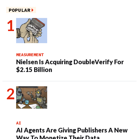
POPULAR
MEASUREMENT
Nielsen Is Acquiring DoubleVerify For
$2.15 Billion
AI
AI Agents Are Giving Publishers A New
Way To Monetize Their Data