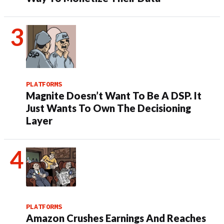
PLATFORMS
Magnite Doesn’t Want To Be A DSP. It
Just Wants To Own The Decisioning
Layer
PLATFORMS
Amazon Crushes Earnings And Reaches