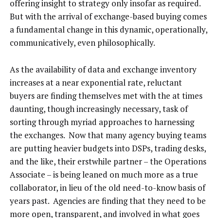
offering insight to strategy only insofar as required.
But with the arrival of exchange-based buying comes
a fundamental change in this dynamic, operationally,
communicatively, even philosophically.
As the availability of data and exchange inventory
increases at a near exponential rate, reluctant
buyers are finding themselves met with the at times
daunting, though increasingly necessary, task of
sorting through myriad approaches to harnessing
the exchanges. Now that many agency buying teams
are putting heavier budgets into DSPs, trading desks,
and the like, their erstwhile partner – the Operations
Associate – is being leaned on much more as a true
collaborator, in lieu of the old need-to-know basis of
years past. Agencies are finding that they need to be
more open, transparent, and involved in what goes