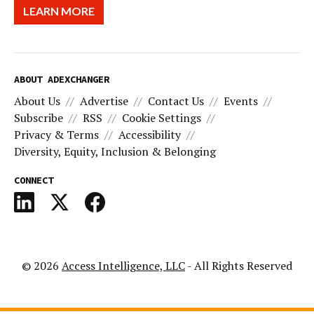
LEARN MORE
ABOUT ADEXCHANGER
About Us
Advertise
Contact Us
Events
Subscribe
RSS
Cookie Settings
Privacy & Terms
Accessibility
Diversity, Equity, Inclusion & Belonging
CONNECT
© 2026
Access Intelligence, LLC
- All Rights Reserved