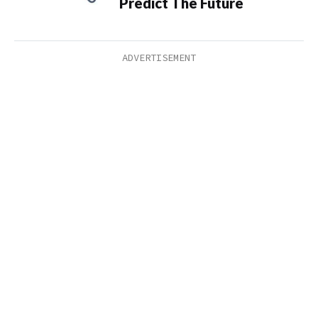
Predict The Future