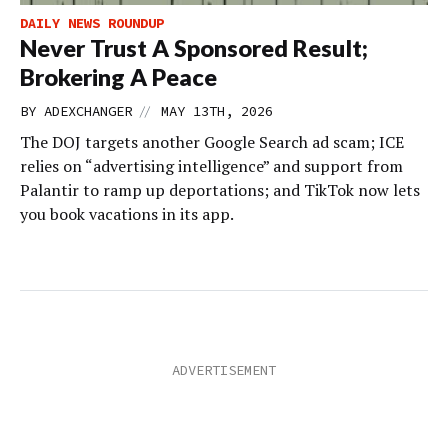
DAILY NEWS ROUNDUP
Never Trust A Sponsored Result;
Brokering A Peace
//
BY
ADEXCHANGER
MAY 13TH, 2026
The DOJ targets another Google Search ad scam; ICE
relies on “advertising intelligence” and support from
Palantir to ramp up deportations; and TikTok now lets
you book vacations in its app.