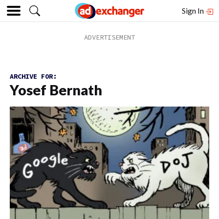
Sign In
ARCHIVE FOR:
Yosef Bernath