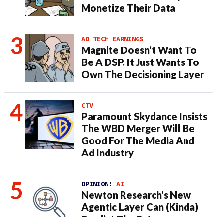
Monetize Their Data
AD TECH EARNINGS
Magnite Doesn’t Want To
Be A DSP. It Just Wants To
Own The Decisioning Layer
CTV
Paramount Skydance Insists
The WBD Merger Will Be
Good For The Media And
Ad Industry
OPINION:
AI
Newton Research’s New
Agentic Layer Can (Kinda)