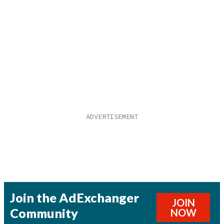
Join the AdExchanger
JOIN
Community
NOW