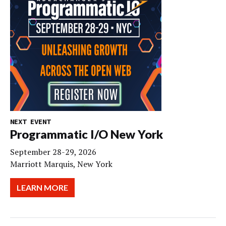
NEXT EVENT
Programmatic I/O New York
September 28-29, 2026
Marriott Marquis, New York
LEARN MORE