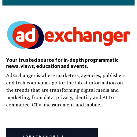
Your trusted source for in-depth programmatic
news, views, education and events.
AdExchanger is where marketers, agencies, publishers
and tech companies go for the latest information on
the trends that are transforming digital media and
marketing, from data, privacy, identity and AI to
commerce, CTV, measurement and mobile.