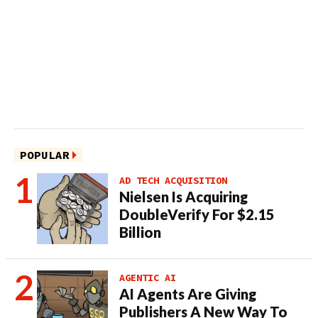
POPULAR
AD TECH ACQUISITION
Nielsen Is Acquiring
DoubleVerify For $2.15
Billion
AGENTIC AI
AI Agents Are Giving
Publishers A New Way To