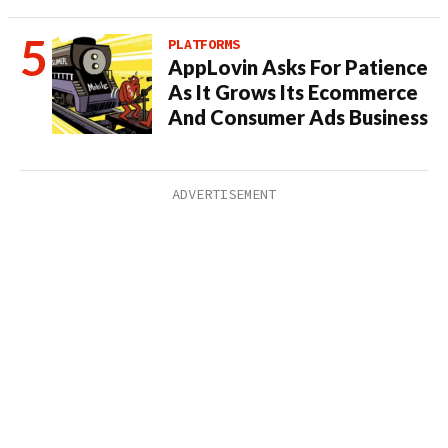
PLATFORMS
AppLovin Asks For Patience
As It Grows Its Ecommerce
And Consumer Ads Business