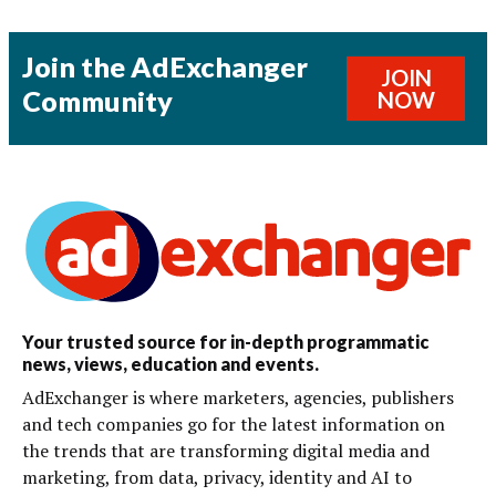
Join the AdExchanger
JOIN
Community
NOW
Your trusted source for in-depth programmatic
news, views, education and events.
AdExchanger is where marketers, agencies, publishers
and tech companies go for the latest information on
the trends that are transforming digital media and
marketing, from data, privacy, identity and AI to