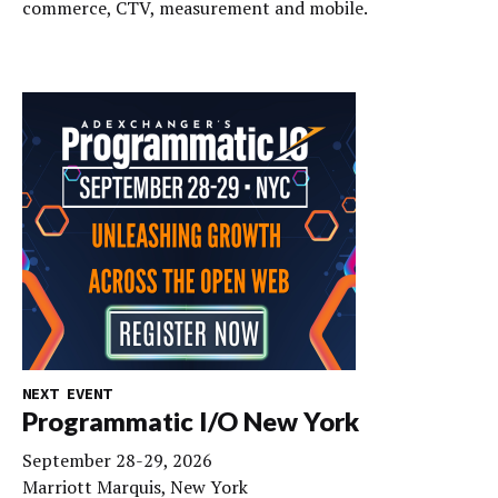
commerce, CTV, measurement and mobile.
NEXT EVENT
Programmatic I/O New York
September 28-29, 2026
Marriott Marquis, New York