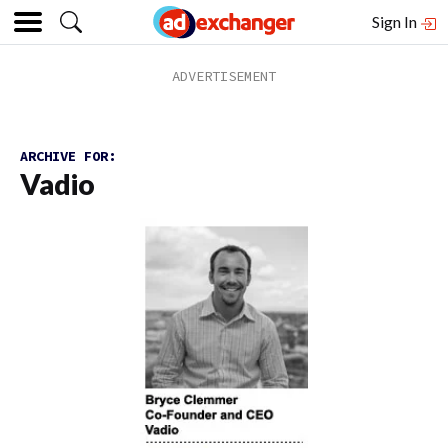
Sign In
ARCHIVE FOR:
Vadio