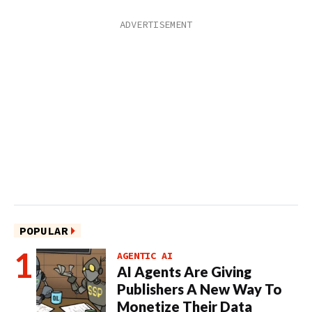
POPULAR
AGENTIC AI
AI Agents Are Giving
Publishers A New Way To
Monetize Their Data