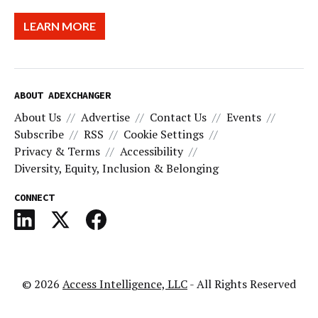
LEARN MORE
ABOUT ADEXCHANGER
About Us
Advertise
Contact Us
Events
Subscribe
RSS
Cookie Settings
Privacy & Terms
Accessibility
Diversity, Equity, Inclusion & Belonging
CONNECT
© 2026
Access Intelligence, LLC
- All Rights Reserved