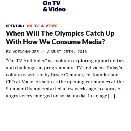
OPINION:
ON TV & VIDEO
When Will The Olympics Catch Up
With How We Consume Media?
//
BY
ADEXCHANGER
AUGUST 25TH, 2016
“On TV And Video” is a column exploring opportunities
and challenges in programmatic TV and video. Today’s
column is written by Bryce Clemmer, co-founder and
CEO at Vadio. As soon as the opening ceremonies at the
Summer Olympics started a few weeks ago, a chorus of
angry voices emerged on social media. In an age […]