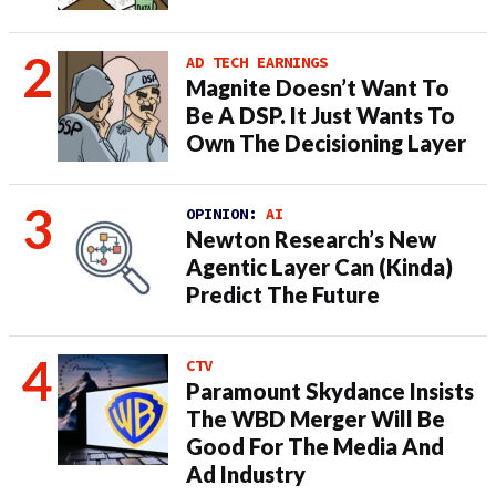
AD TECH EARNINGS
Magnite Doesn’t Want To
Be A DSP. It Just Wants To
Own The Decisioning Layer
OPINION:
AI
Newton Research’s New
Agentic Layer Can (Kinda)
Predict The Future
CTV
Paramount Skydance Insists
The WBD Merger Will Be
Good For The Media And
Ad Industry