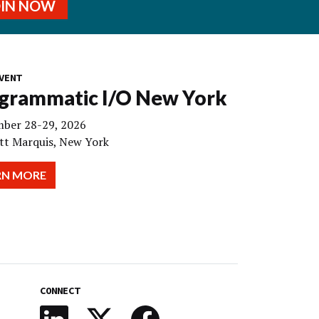
OIN NOW
VENT
grammatic I/O New York
ber 28-29, 2026
tt Marquis, New York
RN MORE
CONNECT