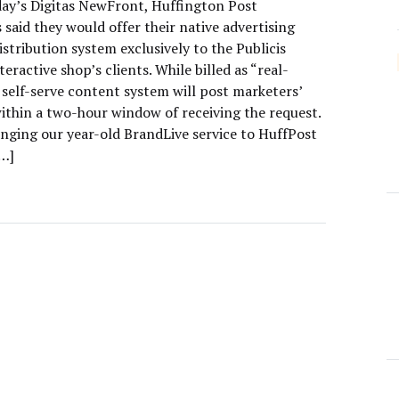
day’s Digitas NewFront, Huffington Post
 said they would offer their native advertising
stribution system exclusively to the Publicis
eractive shop’s clients. While billed as “real-
 self-serve content system will post marketers’
ithin a two-hour window of receiving the request.
inging our year-old BrandLive service to HuffPost
[…]