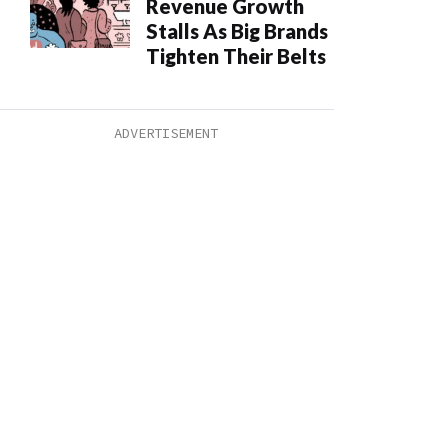
Revenue Growth
Stalls As Big Brands
Tighten Their Belts