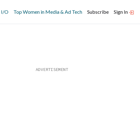
 I/O
Top Women in Media & Ad Tech
Subscribe
Sign In