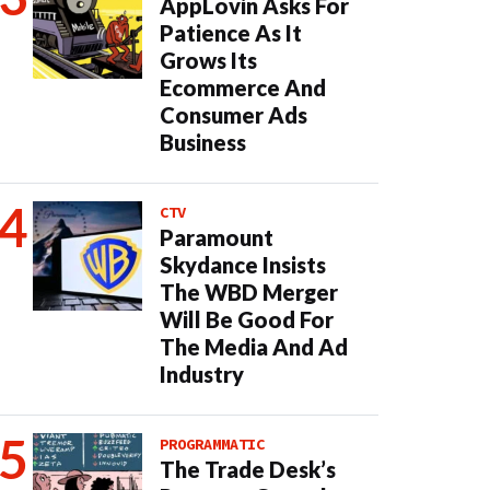
AppLovin Asks For
Patience As It
Grows Its
Ecommerce And
Consumer Ads
Business
CTV
Paramount
Skydance Insists
The WBD Merger
Will Be Good For
The Media And Ad
Industry
PROGRAMMATIC
The Trade Desk’s