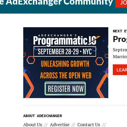
he AdExchanger Community
J
NEXT E
Pro
Septem
Marrio
LEA
ABOUT ADEXCHANGER
About Us
Advertise
Contact Us