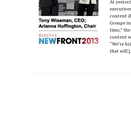
At yester
executives
content di
Groupe int
time,” the
content w
“We’re br
that will 