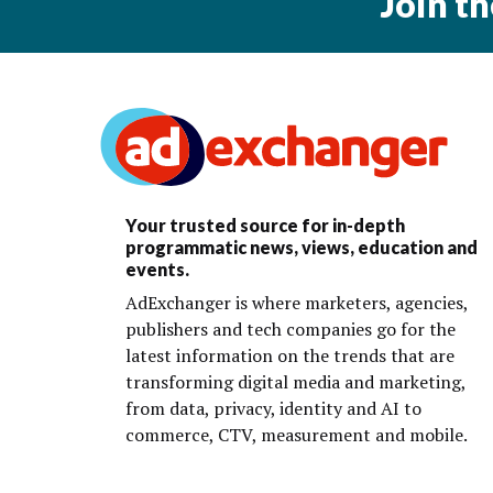
Join t
Your trusted source for in-depth
programmatic news, views, education and
events.
AdExchanger is where marketers, agencies,
publishers and tech companies go for the
latest information on the trends that are
transforming digital media and marketing,
from data, privacy, identity and AI to
commerce, CTV, measurement and mobile.