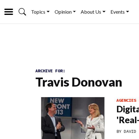
Topics
Opinion
About Us
Events
ARCHIVE FOR:
Travis Donovan
AGENCIES
Digit
'Real
BY
DAVID 