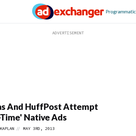
Programmatic
as And HuffPost Attempt
-Time' Native Ads
//
KAPLAN
MAY 3RD, 2013