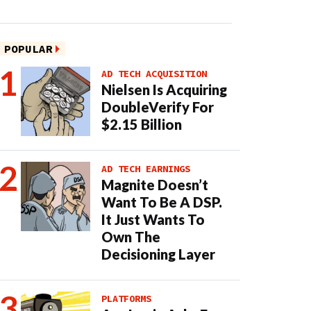
POPULAR
AD TECH ACQUISITION
Nielsen Is Acquiring
DoubleVerify For
$2.15 Billion
AD TECH EARNINGS
Magnite Doesn’t
Want To Be A DSP.
It Just Wants To
Own The
Decisioning Layer
PLATFORMS