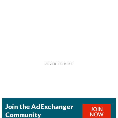
Join the AdExchanger
JOIN
Community
NOW