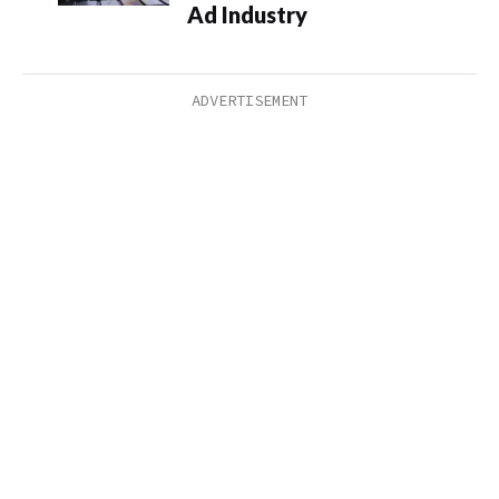
Ad Industry