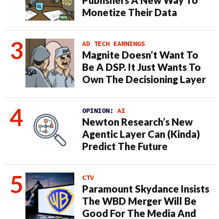
Publishers A New Way To
Monetize Their Data
AD TECH EARNINGS
Magnite Doesn’t Want To
Be A DSP. It Just Wants To
Own The Decisioning Layer
OPINION:
AI
Newton Research’s New
Agentic Layer Can (Kinda)
Predict The Future
CTV
Paramount Skydance Insists
The WBD Merger Will Be
Good For The Media And