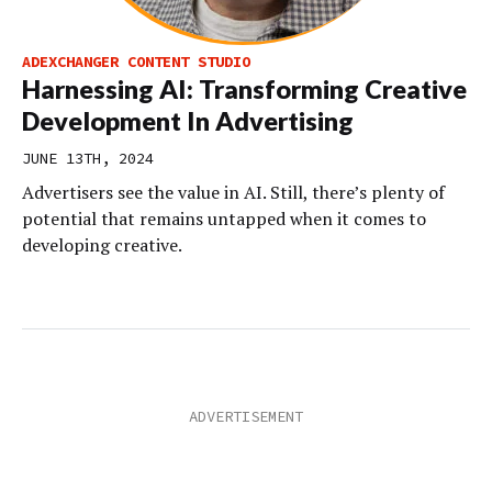
ADEXCHANGER CONTENT STUDIO
Harnessing AI: Transforming Creative
Development In Advertising
JUNE 13TH, 2024
Advertisers see the value in AI. Still, there’s plenty of
potential that remains untapped when it comes to
developing creative.