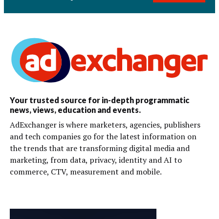
Your trusted source for in-depth programmatic
news, views, education and events.
AdExchanger is where marketers, agencies, publishers
and tech companies go for the latest information on
the trends that are transforming digital media and
marketing, from data, privacy, identity and AI to
commerce, CTV, measurement and mobile.