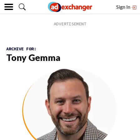
Sign In
ARCHIVE FOR:
Tony Gemma