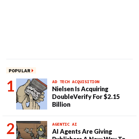
POPULAR
AD TECH ACQUISITION
Nielsen Is Acquiring
DoubleVerify For $2.15
Billion
AGENTIC AI
AI Agents Are Giving