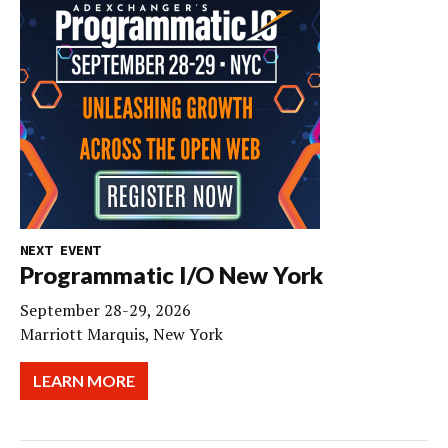
NEXT EVENT
Programmatic I/O New York
September 28-29, 2026
Marriott Marquis, New York
LEARN MORE