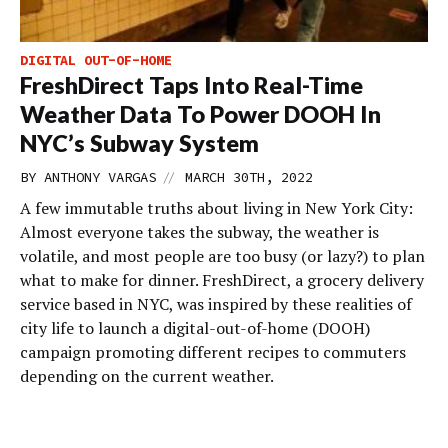
DIGITAL OUT-OF-HOME
FreshDirect Taps Into Real-Time
Weather Data To Power DOOH In
NYC’s Subway System
//
BY
ANTHONY VARGAS
MARCH 30TH, 2022
A few immutable truths about living in New York City:
Almost everyone takes the subway, the weather is
volatile, and most people are too busy (or lazy?) to plan
what to make for dinner. FreshDirect, a grocery delivery
service based in NYC, was inspired by these realities of
city life to launch a digital-out-of-home (DOOH)
campaign promoting different recipes to commuters
depending on the current weather.