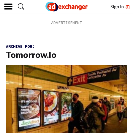
Sign In
ARCHIVE FOR:
Tomorrow.io