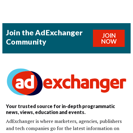
Join the AdExchanger
JOIN
Community
NOW
Your trusted source for in-depth programmatic
news, views, education and events.
AdExchanger is where marketers, agencies, publishers
and tech companies go for the latest information on