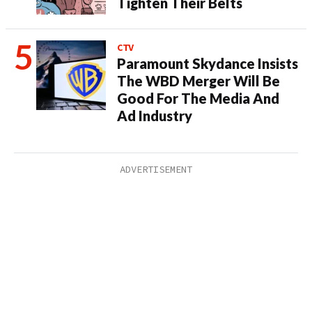
Tighten Their Belts
CTV
Paramount Skydance Insists
The WBD Merger Will Be
Good For The Media And
Ad Industry