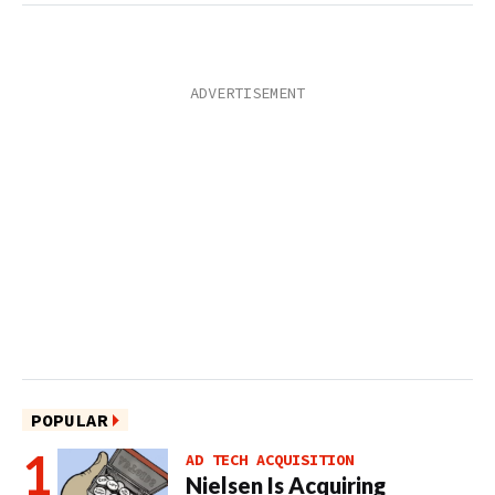
POPULAR
AD TECH ACQUISITION
Nielsen Is Acquiring