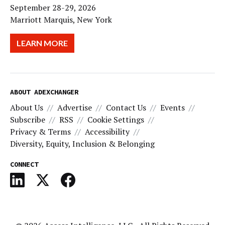
September 28-29, 2026
Marriott Marquis, New York
LEARN MORE
ABOUT ADEXCHANGER
About Us
Advertise
Contact Us
Events
Subscribe
RSS
Cookie Settings
Privacy & Terms
Accessibility
Diversity, Equity, Inclusion & Belonging
CONNECT