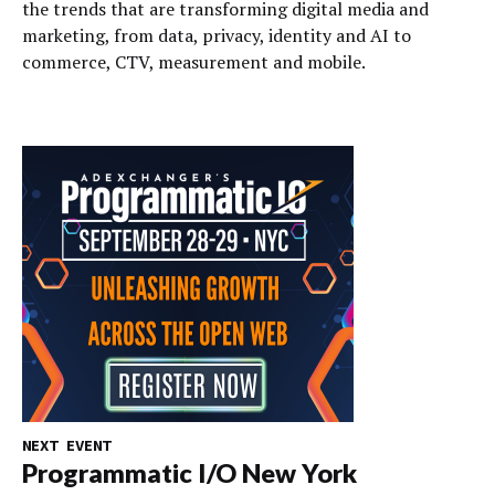
the trends that are transforming digital media and
marketing, from data, privacy, identity and AI to
commerce, CTV, measurement and mobile.
NEXT EVENT
Programmatic I/O New York