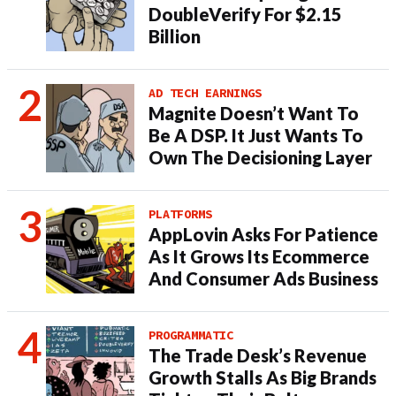
DoubleVerify For $2.15
Billion
AD TECH EARNINGS
Magnite Doesn’t Want To
Be A DSP. It Just Wants To
Own The Decisioning Layer
PLATFORMS
AppLovin Asks For Patience
As It Grows Its Ecommerce
And Consumer Ads Business
PROGRAMMATIC
The Trade Desk’s Revenue
Growth Stalls As Big Brands