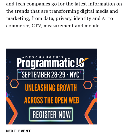
and tech companies go for the latest information on
the trends that are transforming digital media and
marketing, from data, privacy, identity and AI to
commerce, CTV, measurement and mobile.
NEXT EVENT