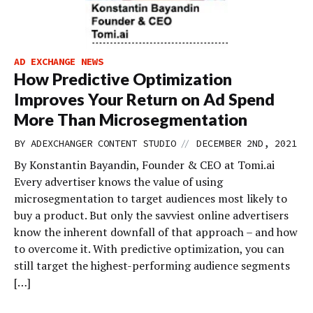
AD EXCHANGE NEWS
How Predictive Optimization
Improves Your Return on Ad Spend
More Than Microsegmentation
//
BY
ADEXCHANGER CONTENT STUDIO
DECEMBER 2ND, 2021
By Konstantin Bayandin, Founder & CEO at Tomi.ai
Every advertiser knows the value of using
microsegmentation to target audiences most likely to
buy a product. But only the savviest online advertisers
know the inherent downfall of that approach – and how
to overcome it. With predictive optimization, you can
still target the highest-performing audience segments
[…]