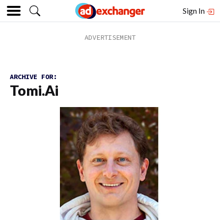
Sign In
ARCHIVE FOR:
Tomi.ai