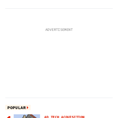
POPULAR
AD TECH ACQUISITION