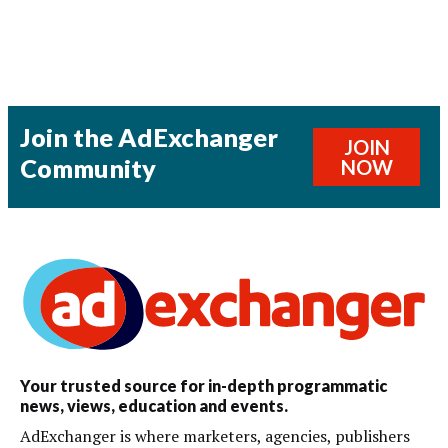
Join the AdExchanger
JOIN
Community
NOW
Your trusted source for in-depth programmatic
news, views, education and events.
AdExchanger is where marketers, agencies, publishers