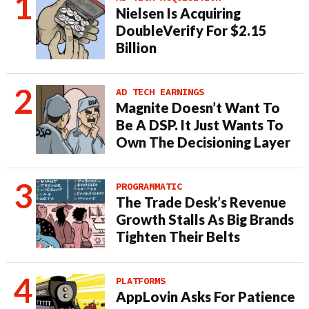
Nielsen Is Acquiring
DoubleVerify For $2.15
Billion
AD TECH EARNINGS
Magnite Doesn’t Want To
Be A DSP. It Just Wants To
Own The Decisioning Layer
PROGRAMMATIC
The Trade Desk’s Revenue
Growth Stalls As Big Brands
Tighten Their Belts
PLATFORMS
AppLovin Asks For Patience