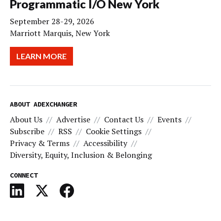
Programmatic I/O New York
September 28-29, 2026
Marriott Marquis, New York
LEARN MORE
ABOUT ADEXCHANGER
About Us
Advertise
Contact Us
Events
Subscribe
RSS
Cookie Settings
Privacy & Terms
Accessibility
Diversity, Equity, Inclusion & Belonging
CONNECT