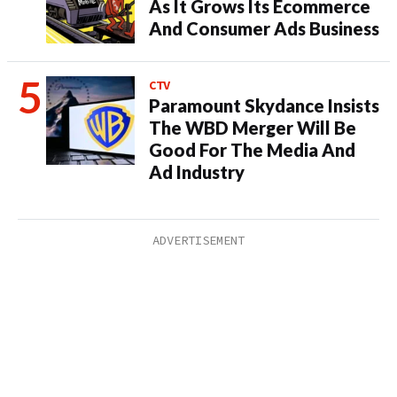
As It Grows Its Ecommerce
And Consumer Ads Business
CTV
Paramount Skydance Insists
The WBD Merger Will Be
Good For The Media And
Ad Industry