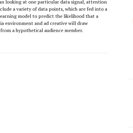
n looking at one particular data signal, attention
clude a variety of data points, which are fed into a
earning model to predict the likelihood that a
ia environment and ad creative will draw
 from a hypothetical audience member.