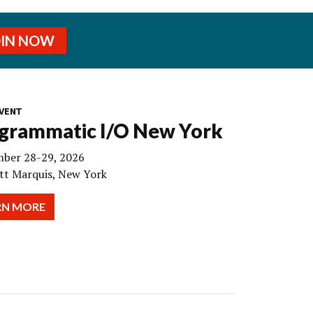
OIN NOW
VENT
grammatic I/O New York
ber 28-29, 2026
tt Marquis, New York
RN MORE