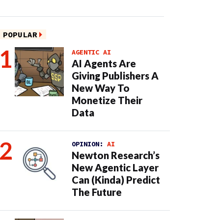
POPULAR
AGENTIC AI
AI Agents Are
Giving Publishers A
New Way To
Monetize Their
Data
OPINION:
AI
Newton Research’s
New Agentic Layer
Can (Kinda) Predict
The Future