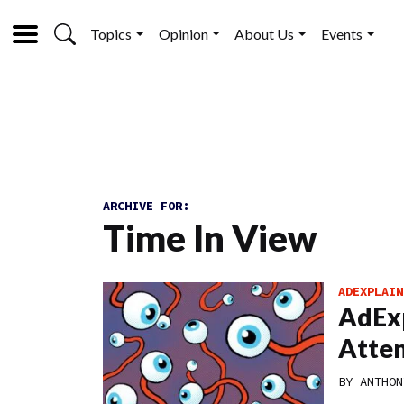
Topics
Opinion
About Us
Events
ARCHIVE FOR:
Time In View
ADEXPLAIN
AdExp
Atten
BY
ANTHON