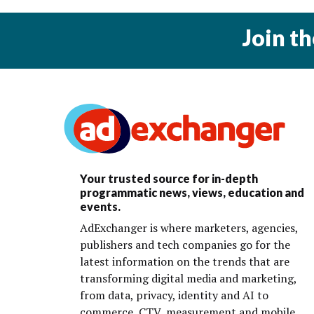
Join t
Your trusted source for in-depth
programmatic news, views, education and
events.
AdExchanger is where marketers, agencies,
publishers and tech companies go for the
latest information on the trends that are
transforming digital media and marketing,
from data, privacy, identity and AI to
commerce, CTV, measurement and mobile.