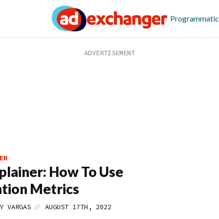
Programmatic
ER
lainer: How To Use
tion Metrics
//
Y VARGAS
AUGUST 17TH, 2022