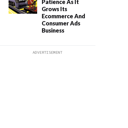
Patience As It
Grows Its
Ecommerce And
Consumer Ads
Business