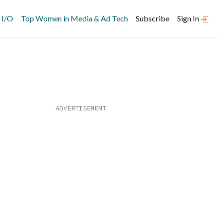
 I/O
Top Women in Media & Ad Tech
Subscribe
Sign In