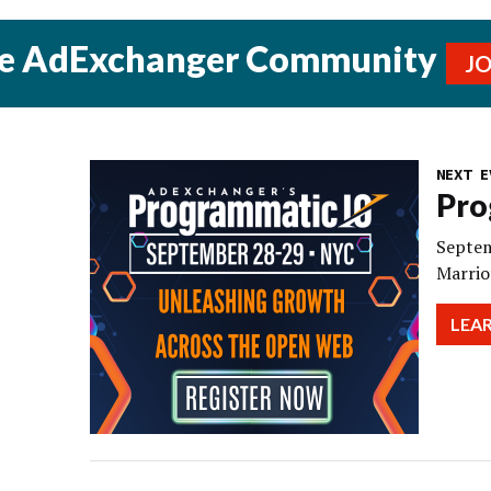
he AdExchanger Community
J
NEXT E
Pro
Septem
Marrio
LEA