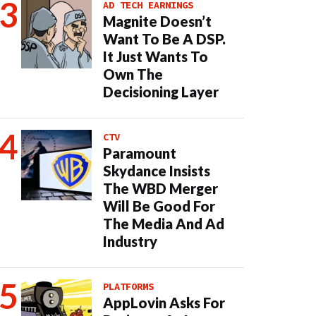
AD TECH EARNINGS
Magnite Doesn’t
Want To Be A DSP.
It Just Wants To
Own The
Decisioning Layer
CTV
Paramount
Skydance Insists
The WBD Merger
Will Be Good For
The Media And Ad
Industry
PLATFORMS
AppLovin Asks For