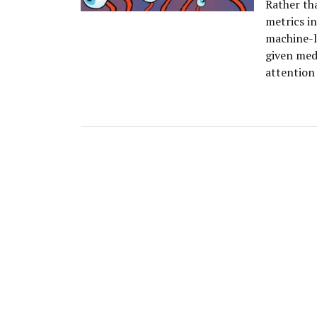
Rather tha
metrics in
machine-l
given med
attention