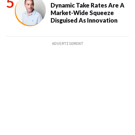
Dynamic Take Rates Are A
Market-Wide Squeeze
Disguised As Innovation