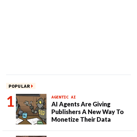
POPULAR
AGENTIC AI
AI Agents Are Giving
Publishers A New Way To
Monetize Their Data