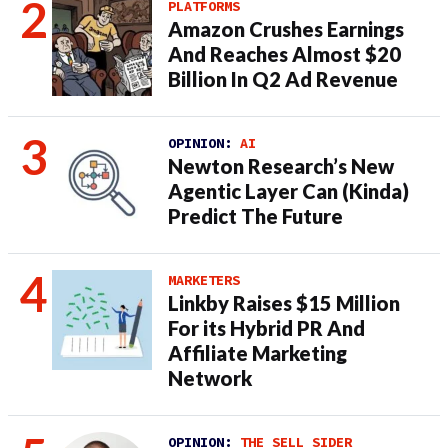
PLATFORMS
Amazon Crushes Earnings
And Reaches Almost $20
Billion In Q2 Ad Revenue
OPINION:
AI
Newton Research’s New
Agentic Layer Can (Kinda)
Predict The Future
MARKETERS
Linkby Raises $15 Million
For its Hybrid PR And
Affiliate Marketing
Network
OPINION:
THE SELL SIDER