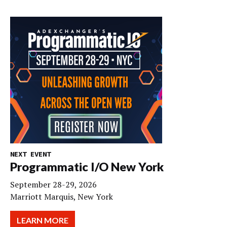
NEXT EVENT
Programmatic I/O New York
September 28-29, 2026
Marriott Marquis, New York
LEARN MORE