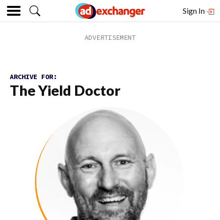
Sign In
ARCHIVE FOR:
The Yield Doctor