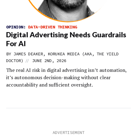
OPINION:
DATA-DRIVEN THINKING
Digital Advertising Needs Guardrails
For AI
BY JAMES DEAKER, KORUKEA MEDIA (AKA, THE YIELD
//
DOCTOR)
JUNE 2ND, 2026
The real AI risk in digital advertising isn’t automation,
it’s autonomous decision-making without clear
accountability and sufficient oversight.