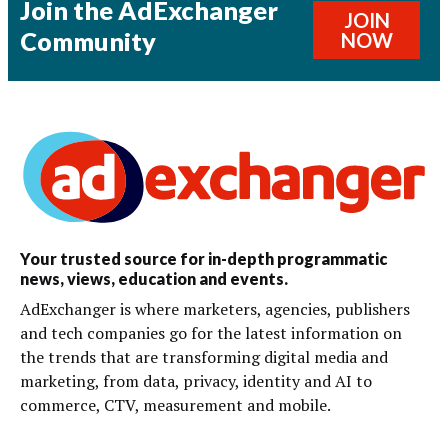
Join the AdExchanger
JOIN
Community
NOW
Your trusted source for in-depth programmatic
news, views, education and events.
AdExchanger is where marketers, agencies, publishers
and tech companies go for the latest information on
the trends that are transforming digital media and
marketing, from data, privacy, identity and AI to
commerce, CTV, measurement and mobile.