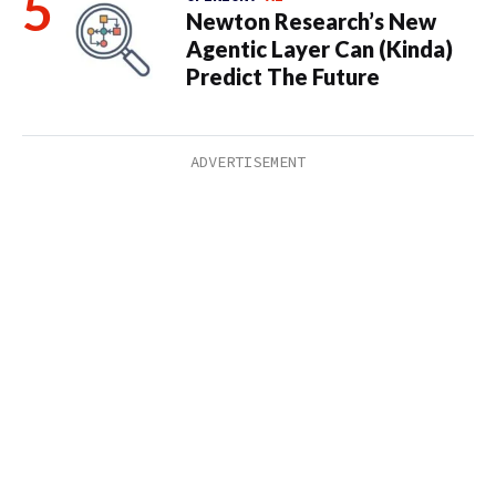
Newton Research’s New
Agentic Layer Can (Kinda)
Predict The Future