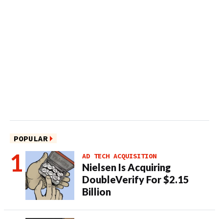
POPULAR
AD TECH ACQUISITION
Nielsen Is Acquiring
DoubleVerify For $2.15
Billion