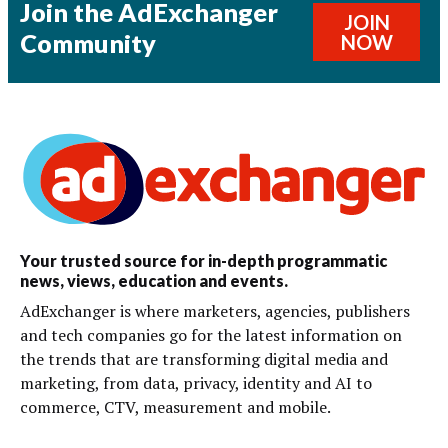
Join the AdExchanger
JOIN
Community
NOW
Your trusted source for in-depth programmatic
news, views, education and events.
AdExchanger is where marketers, agencies, publishers
and tech companies go for the latest information on
the trends that are transforming digital media and
marketing, from data, privacy, identity and AI to
commerce, CTV, measurement and mobile.