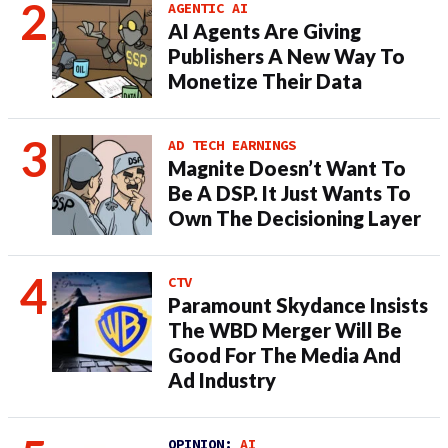
AGENTIC AI
AI Agents Are Giving
Publishers A New Way To
Monetize Their Data
AD TECH EARNINGS
Magnite Doesn’t Want To
Be A DSP. It Just Wants To
Own The Decisioning Layer
CTV
Paramount Skydance Insists
The WBD Merger Will Be
Good For The Media And
Ad Industry
OPINION:
AI