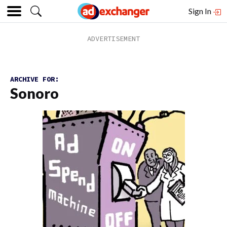
Sign In
ARCHIVE FOR:
Sonoro