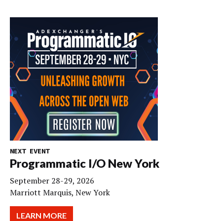
NEXT EVENT
Programmatic I/O New York
September 28-29, 2026
Marriott Marquis, New York
LEARN MORE