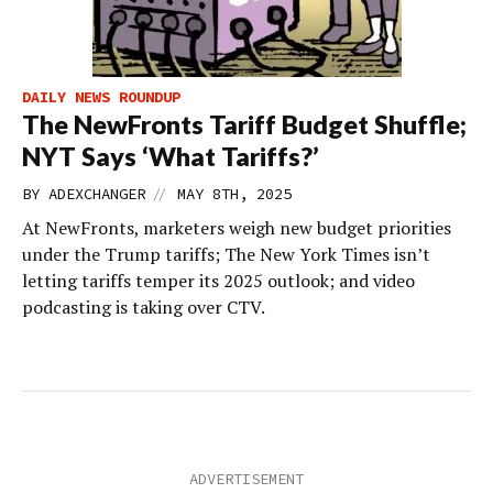
DAILY NEWS ROUNDUP
The NewFronts Tariff Budget Shuffle;
NYT Says ‘What Tariffs?’
//
BY
ADEXCHANGER
MAY 8TH, 2025
At NewFronts, marketers weigh new budget priorities
under the Trump tariffs; The New York Times isn’t
letting tariffs temper its 2025 outlook; and video
podcasting is taking over CTV.