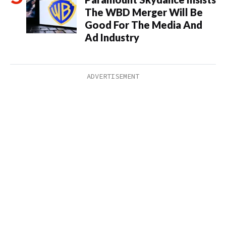
The WBD Merger Will Be
Good For The Media And
Ad Industry