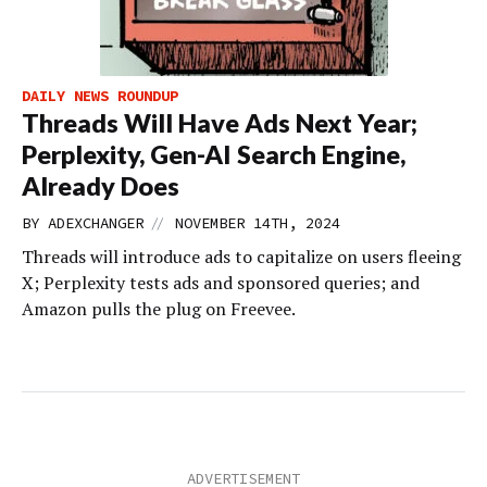
DAILY NEWS ROUNDUP
Threads Will Have Ads Next Year;
Perplexity, Gen-AI Search Engine,
Already Does
//
BY
ADEXCHANGER
NOVEMBER 14TH, 2024
Threads will introduce ads to capitalize on users fleeing
X; Perplexity tests ads and sponsored queries; and
Amazon pulls the plug on Freevee.