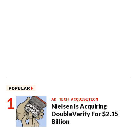
POPULAR
AD TECH ACQUISITION
Nielsen Is Acquiring
DoubleVerify For $2.15
Billion