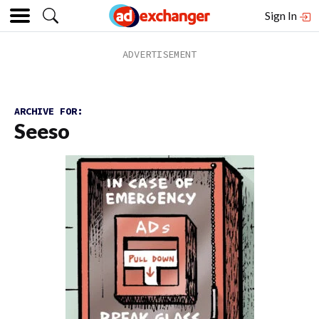
Sign In
ARCHIVE FOR:
Seeso