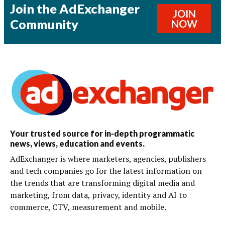
Join the AdExchanger
JOIN
Community
NOW
Your trusted source for in-depth programmatic
news, views, education and events.
AdExchanger is where marketers, agencies, publishers
and tech companies go for the latest information on
the trends that are transforming digital media and
marketing, from data, privacy, identity and AI to
commerce, CTV, measurement and mobile.