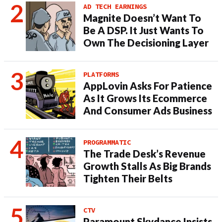
AD TECH EARNINGS
Magnite Doesn’t Want To
Be A DSP. It Just Wants To
Own The Decisioning Layer
PLATFORMS
AppLovin Asks For Patience
As It Grows Its Ecommerce
And Consumer Ads Business
PROGRAMMATIC
The Trade Desk’s Revenue
Growth Stalls As Big Brands
Tighten Their Belts
CTV
Paramount Skydance Insists