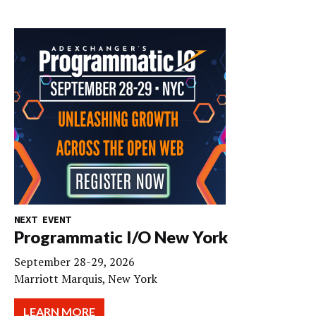
NEXT EVENT
Programmatic I/O New York
September 28-29, 2026
Marriott Marquis, New York
LEARN MORE