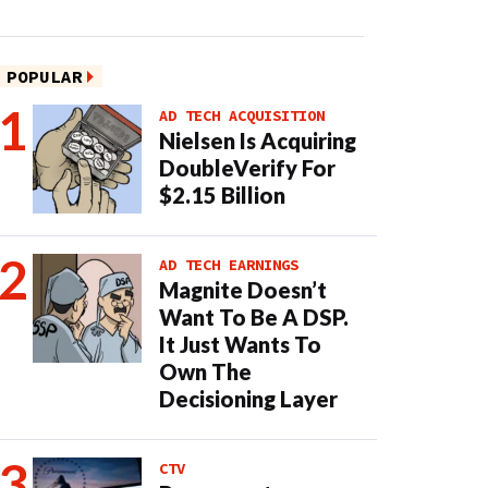
POPULAR
AD TECH ACQUISITION
Nielsen Is Acquiring
DoubleVerify For
$2.15 Billion
AD TECH EARNINGS
Magnite Doesn’t
Want To Be A DSP.
It Just Wants To
Own The
Decisioning Layer
CTV