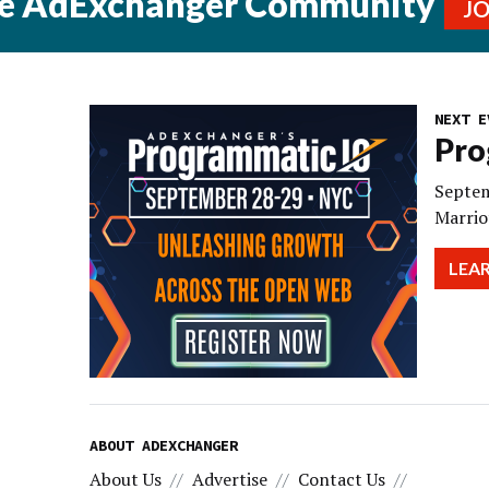
he AdExchanger Community
J
NEXT E
Pro
Septem
Marrio
LEA
ABOUT ADEXCHANGER
About Us
Advertise
Contact Us