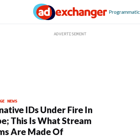
Programmatic
GE NEWS
native IDs Under Fire In
e; This Is What Stream
ms Are Made Of