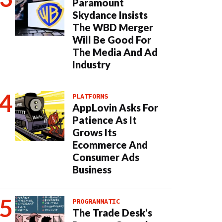
Paramount
Skydance Insists
The WBD Merger
Will Be Good For
The Media And Ad
Industry
PLATFORMS
AppLovin Asks For
Patience As It
Grows Its
Ecommerce And
Consumer Ads
Business
PROGRAMMATIC
The Trade Desk’s