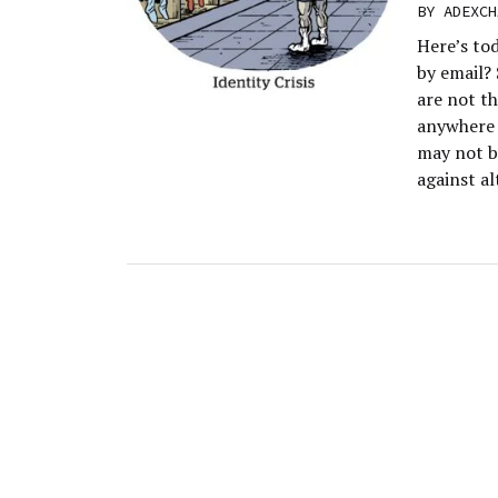
BY
ADEXCH
Here’s to
by email?
are not th
anywhere f
may not b
against al