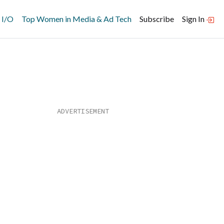
 I/O
Top Women in Media & Ad Tech
Subscribe
Sign In