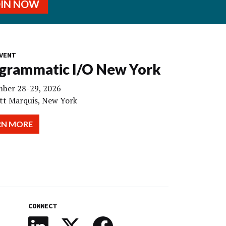
OIN NOW
VENT
grammatic I/O New York
ber 28-29, 2026
tt Marquis, New York
RN MORE
CONNECT