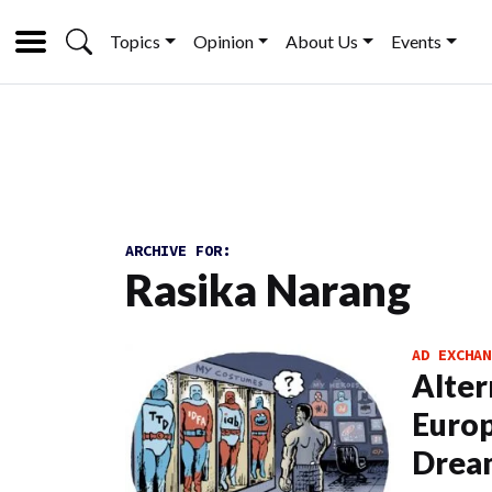
Topics
Opinion
About Us
Events
ARCHIVE FOR:
Rasika Narang
AD EXCHAN
Alter
Europ
Drea