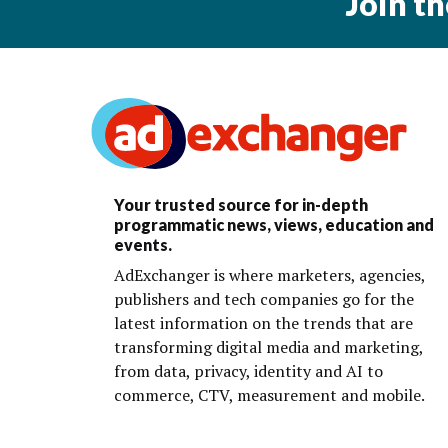
Join t
Your trusted source for in-depth
programmatic news, views, education and
events.
AdExchanger is where marketers, agencies,
publishers and tech companies go for the
latest information on the trends that are
transforming digital media and marketing,
from data, privacy, identity and AI to
commerce, CTV, measurement and mobile.