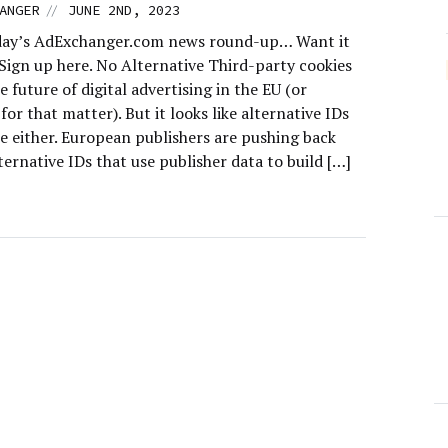
//
ANGER
JUNE 2ND, 2023
day’s AdExchanger.com news round-up… Want it
 Sign up here. No Alternative Third-party cookies
e future of digital advertising in the EU (or
or that matter). But it looks like alternative IDs
e either. European publishers are pushing back
ternative IDs that use publisher data to build […]