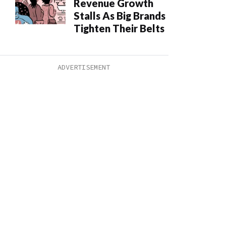
Revenue Growth
Stalls As Big Brands
Tighten Their Belts