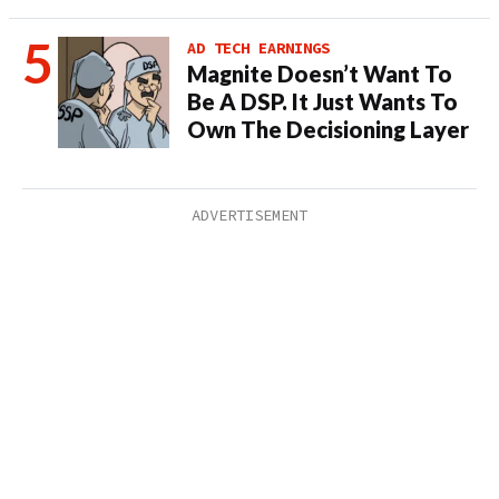
AD TECH EARNINGS
Magnite Doesn’t Want To
Be A DSP. It Just Wants To
Own The Decisioning Layer