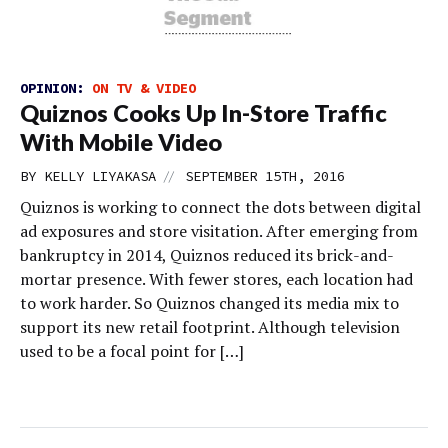
OPINION:
ON TV & VIDEO
Quiznos Cooks Up In-Store Traffic
With Mobile Video
//
BY
KELLY LIYAKASA
SEPTEMBER 15TH, 2016
Quiznos is working to connect the dots between digital
ad exposures and store visitation. After emerging from
bankruptcy in 2014, Quiznos reduced its brick-and-
mortar presence. With fewer stores, each location had
to work harder. So Quiznos changed its media mix to
support its new retail footprint. Although television
used to be a focal point for […]