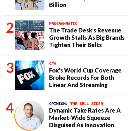
Billion
PROGRAMMATIC
The Trade Desk’s Revenue
Growth Stalls As Big Brands
Tighten Their Belts
CTV
Fox’s World Cup Coverage
Broke Records For Both
Linear And Streaming
OPINION:
THE SELL SIDER
Dynamic Take Rates Are A
Market-Wide Squeeze
Disguised As Innovation