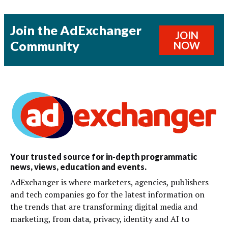
Join the AdExchanger
JOIN
Community
NOW
Your trusted source for in-depth programmatic
news, views, education and events.
AdExchanger is where marketers, agencies, publishers
and tech companies go for the latest information on
the trends that are transforming digital media and
marketing, from data, privacy, identity and AI to