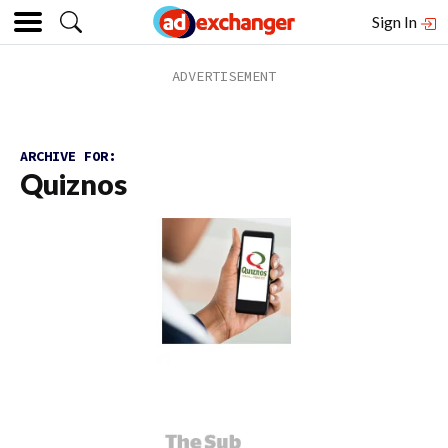
Sign In
ARCHIVE FOR:
Quiznos