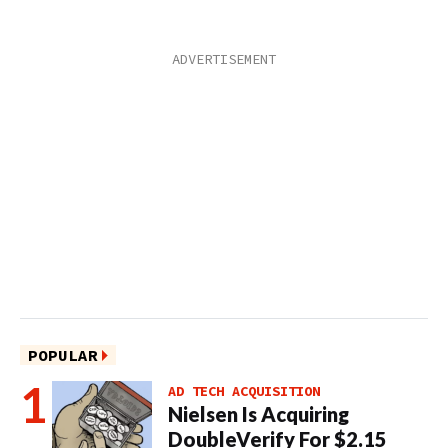
POPULAR
AD TECH ACQUISITION
Nielsen Is Acquiring
DoubleVerify For $2.15