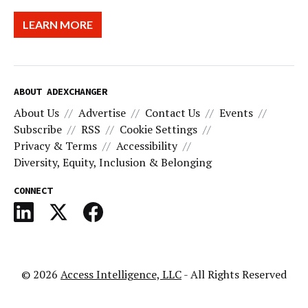
LEARN MORE
ABOUT ADEXCHANGER
About Us
Advertise
Contact Us
Events
Subscribe
RSS
Cookie Settings
Privacy & Terms
Accessibility
Diversity, Equity, Inclusion & Belonging
CONNECT
© 2026
Access Intelligence, LLC
- All Rights Reserved