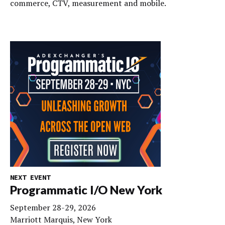
commerce, CTV, measurement and mobile.
NEXT EVENT
Programmatic I/O New York
September 28-29, 2026
Marriott Marquis, New York