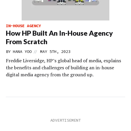
IN-HOUSE AGENCY
How HP Built An In-House Agency
From Scratch
//
BY
HANA YOO
MAY 5TH, 2023
Freddie Liversidge, HP’s global head of media, explains
the benefits and challenges of building an in-house
digital media agency from the ground up.