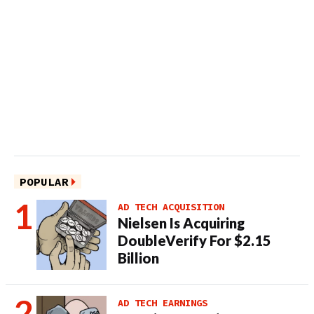
POPULAR
AD TECH ACQUISITION
Nielsen Is Acquiring
DoubleVerify For $2.15
Billion
AD TECH EARNINGS