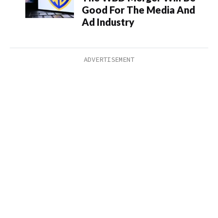
Good For The Media And
Ad Industry