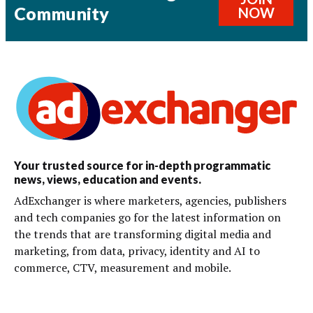
Community
NOW
Your trusted source for in-depth programmatic
news, views, education and events.
AdExchanger is where marketers, agencies, publishers
and tech companies go for the latest information on
the trends that are transforming digital media and
marketing, from data, privacy, identity and AI to
commerce, CTV, measurement and mobile.