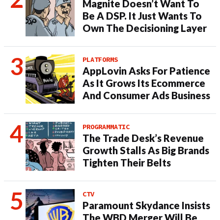
Magnite Doesn’t Want To
Be A DSP. It Just Wants To
Own The Decisioning Layer
PLATFORMS
AppLovin Asks For Patience
As It Grows Its Ecommerce
And Consumer Ads Business
PROGRAMMATIC
The Trade Desk’s Revenue
Growth Stalls As Big Brands
Tighten Their Belts
CTV
Paramount Skydance Insists
The WBD Merger Will Be