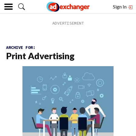
Sign In
ARCHIVE FOR:
Print Advertising