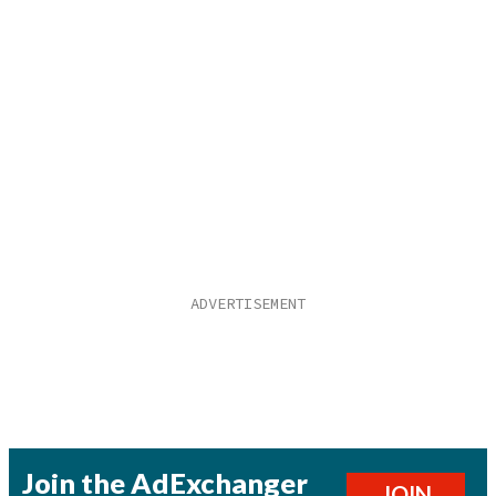
Join the AdExchanger
JOIN