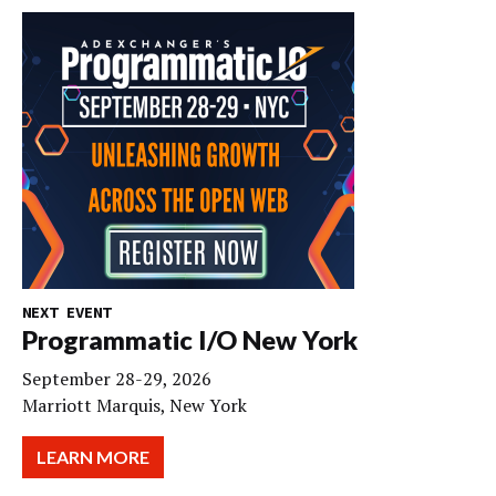
NEXT EVENT
Programmatic I/O New York
September 28-29, 2026
Marriott Marquis, New York
LEARN MORE