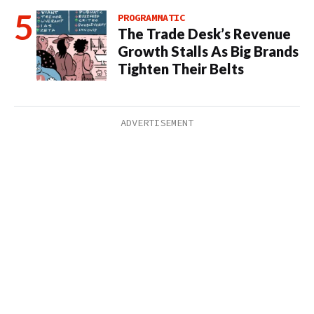
PROGRAMMATIC
The Trade Desk’s Revenue
Growth Stalls As Big Brands
Tighten Their Belts