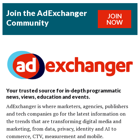
Join the AdExchanger
JOIN
Community
NOW
Your trusted source for in-depth programmatic
news, views, education and events.
AdExchanger is where marketers, agencies, publishers
and tech companies go for the latest information on
the trends that are transforming digital media and
marketing, from data, privacy, identity and AI to
commerce, CTV, measurement and mobile.