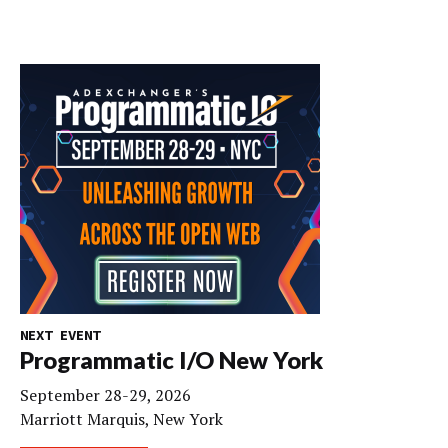
NEXT EVENT
Programmatic I/O New York
September 28-29, 2026
Marriott Marquis, New York