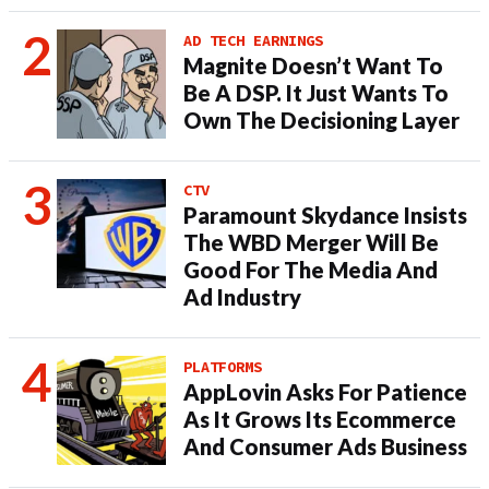
AD TECH EARNINGS
Magnite Doesn’t Want To
Be A DSP. It Just Wants To
Own The Decisioning Layer
CTV
Paramount Skydance Insists
The WBD Merger Will Be
Good For The Media And
Ad Industry
PLATFORMS
AppLovin Asks For Patience
As It Grows Its Ecommerce
And Consumer Ads Business