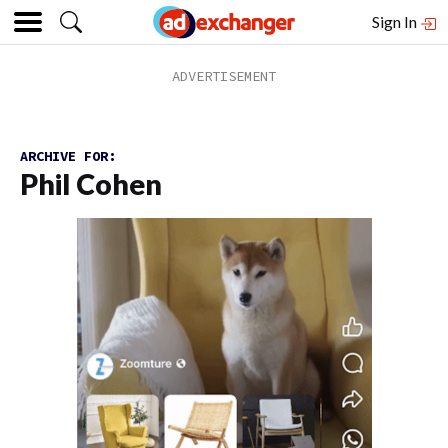
Sign In
ARCHIVE FOR:
Phil Cohen