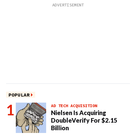
POPULAR
AD TECH ACQUISITION
Nielsen Is Acquiring
DoubleVerify For $2.15
Billion