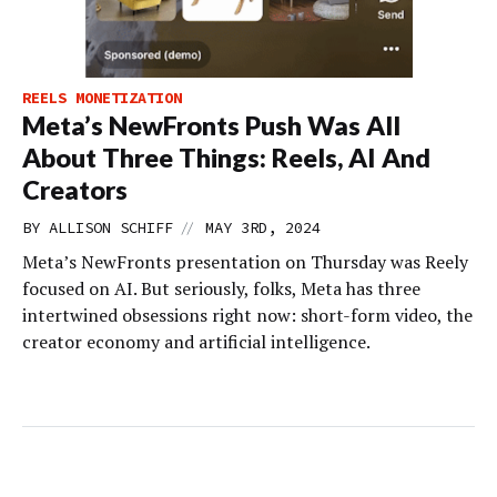
REELS MONETIZATION
Meta’s NewFronts Push Was All
About Three Things: Reels, AI And
Creators
//
BY
ALLISON SCHIFF
MAY 3RD, 2024
Meta’s NewFronts presentation on Thursday was Reely
focused on AI. But seriously, folks, Meta has three
intertwined obsessions right now: short-form video, the
creator economy and artificial intelligence.