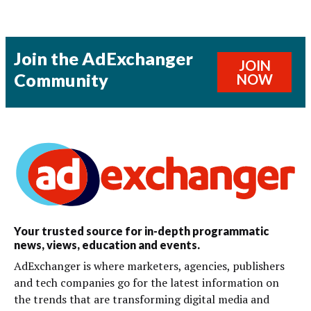
Join the AdExchanger
JOIN
Community
NOW
Your trusted source for in-depth programmatic
news, views, education and events.
AdExchanger is where marketers, agencies, publishers
and tech companies go for the latest information on
the trends that are transforming digital media and