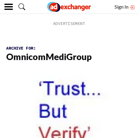
Sign In
ARCHIVE FOR:
OmnicomMediGroup