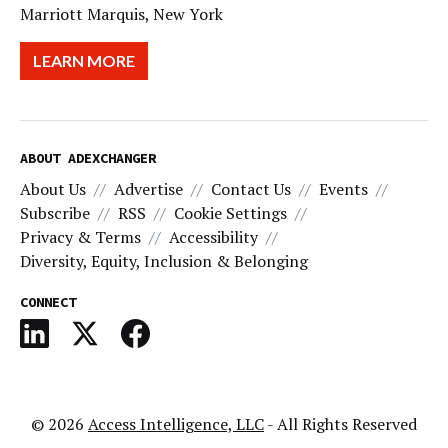
Marriott Marquis, New York
LEARN MORE
ABOUT ADEXCHANGER
About Us
Advertise
Contact Us
Events
Subscribe
RSS
Cookie Settings
Privacy & Terms
Accessibility
Diversity, Equity, Inclusion & Belonging
CONNECT
© 2026
Access Intelligence, LLC
- All Rights Reserved