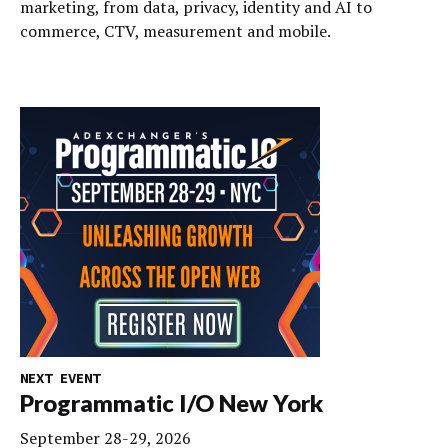
marketing, from data, privacy, identity and AI to
commerce, CTV, measurement and mobile.
NEXT EVENT
Programmatic I/O New York
September 28-29, 2026