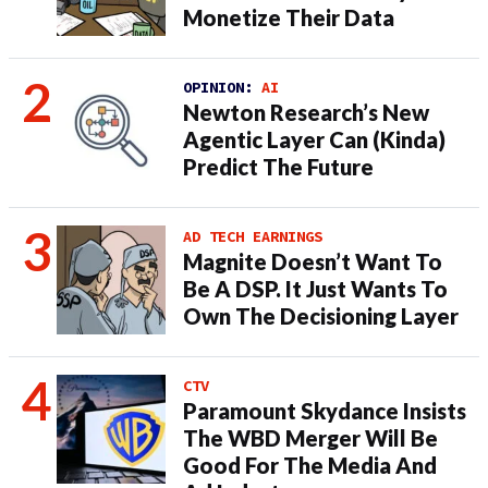
Monetize Their Data
OPINION:
AI
Newton Research’s New
Agentic Layer Can (Kinda)
Predict The Future
AD TECH EARNINGS
Magnite Doesn’t Want To
Be A DSP. It Just Wants To
Own The Decisioning Layer
CTV
Paramount Skydance Insists
The WBD Merger Will Be
Good For The Media And