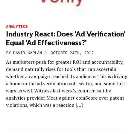
ANALYTICS
Industry React: Does 'Ad Verification'
Equal 'Ad Effectiveness?'
//
BY
DAVID KAPLAN
OCTOBER 24TH, 2012
As marketers push for greater ROI and accountability,
demand naturally rises for tools that can ascertain
whether a campaign reached its audience. This is driving
a boom in the ad verification sub-sector, and some turf
wars as well. Witness last week’s counter-suit by
analytics provider Moat against comScore over patent
violations, which was a reaction […]