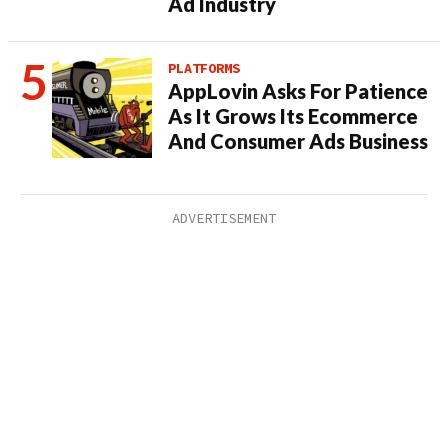
Ad Industry
PLATFORMS
AppLovin Asks For Patience
As It Grows Its Ecommerce
And Consumer Ads Business