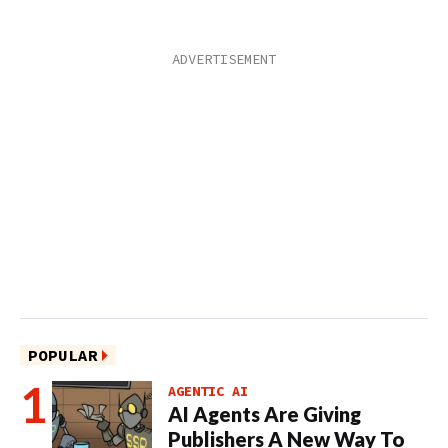
POPULAR
AGENTIC AI
AI Agents Are Giving
Publishers A New Way To