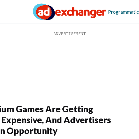
Programmatic
ium Games Are Getting
Expensive, And Advertisers
n Opportunity