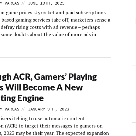
//
Y VARGAS
JUNE 18TH, 2025
m game prices skyrocket and paid subscriptions
-based gaming services take off, marketers sense a
 defray rising costs with ad revenue – perhaps
g some doubts about the value of more ads in
gh ACR, Gamers’ Playing
s Will Become A New
ting Engine
//
Y VARGAS
JANUARY 9TH, 2023
tisers itching to use automatic content
on (ACR) to target their messages to gamers on
s, 2023 may be their year. The expected expansion