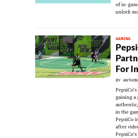
of in-gam
unlock mo
GAMING
Pepsi
Partn
For I
BY
ANTHON
PepsiCo’s
gaining a
authentic
in the ga
PepsiCo in
after vid
PepsiCo’s