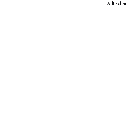
AdExchan