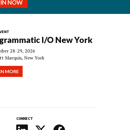
OIN NOW
VENT
grammatic I/O New York
ber 28-29, 2026
tt Marquis, New York
RN MORE
CONNECT