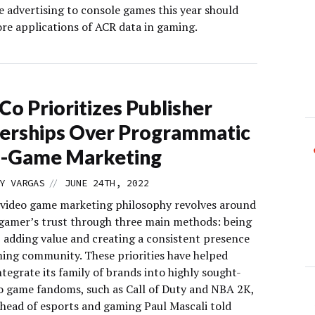
e advertising to console games this year should
re applications of ACR data in gaming.
Co Prioritizes Publisher
erships Over Programmatic
n-Game Marketing
//
Y VARGAS
JUNE 24TH, 2022
 video game marketing philosophy revolves around
 gamer’s trust through three main methods: being
, adding value and creating a consistent presence
ming community. These priorities have helped
tegrate its family of brands into highly sought-
eo game fandoms, such as Call of Duty and NBA 2K,
 head of esports and gaming Paul Mascali told