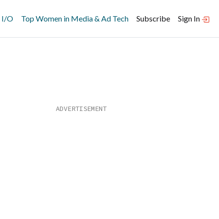
 I/O
Top Women in Media & Ad Tech
Subscribe
Sign In