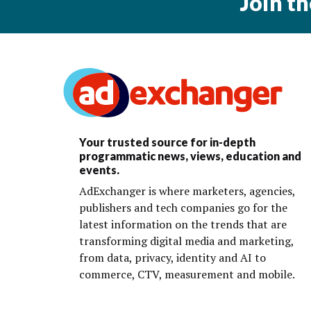
Join t
Your trusted source for in-depth
programmatic news, views, education and
events.
AdExchanger is where marketers, agencies,
publishers and tech companies go for the
latest information on the trends that are
transforming digital media and marketing,
from data, privacy, identity and AI to
commerce, CTV, measurement and mobile.