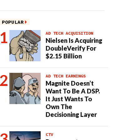
POPULAR
AD TECH ACQUISITION
Nielsen Is Acquiring
DoubleVerify For
$2.15 Billion
AD TECH EARNINGS
Magnite Doesn’t
Want To Be A DSP.
It Just Wants To
Own The
Decisioning Layer
CTV