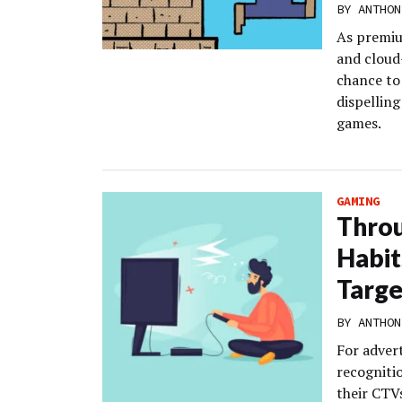
BY
ANTHON
As premiu
and cloud
chance to
dispellin
games.
GAMING
Throu
Habit
Targe
BY
ANTHON
For adver
recogniti
their CTV