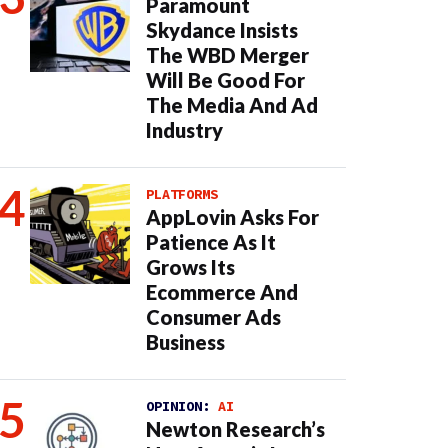
Paramount
Skydance Insists
The WBD Merger
Will Be Good For
The Media And Ad
Industry
PLATFORMS
AppLovin Asks For
Patience As It
Grows Its
Ecommerce And
Consumer Ads
Business
OPINION:
AI
Newton Research’s