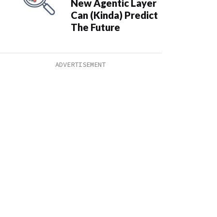
New Agentic Layer
Can (Kinda) Predict
The Future