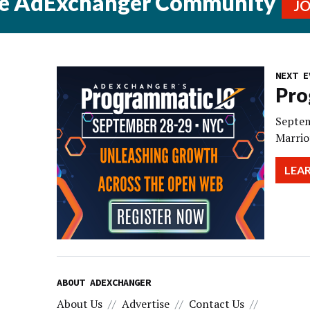
he AdExchanger Community
J
NEXT E
Pro
Septem
Marrio
LEA
ABOUT ADEXCHANGER
About Us
Advertise
Contact Us