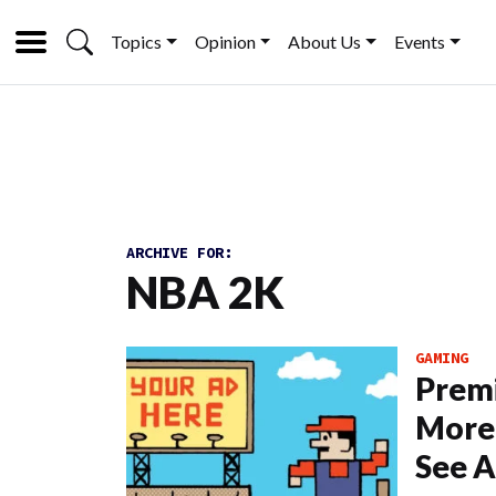
Topics
Opinion
About Us
Events
ARCHIVE FOR:
NBA 2K
GAMING
Prem
More 
See A