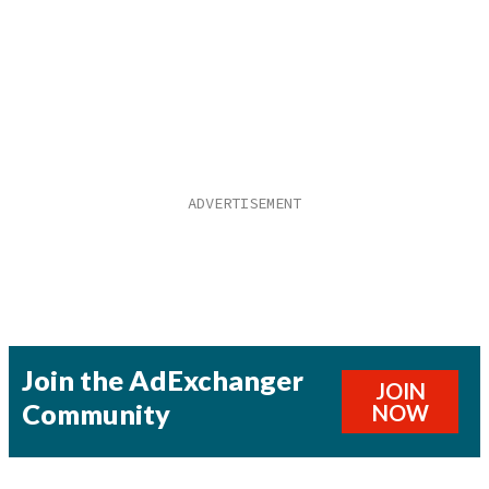
Join the AdExchanger
JOIN
Community
NOW