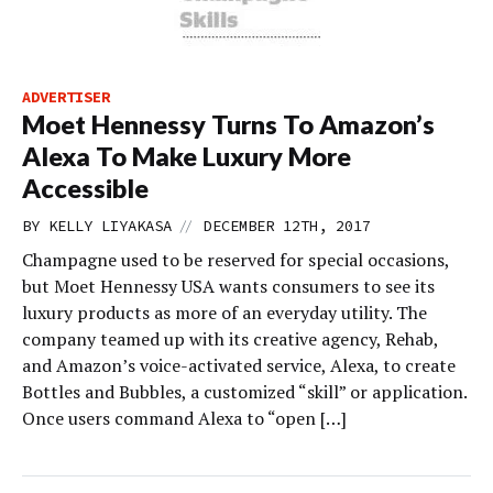
ADVERTISER
Moet Hennessy Turns To Amazon’s
Alexa To Make Luxury More
Accessible
//
BY
KELLY LIYAKASA
DECEMBER 12TH, 2017
Champagne used to be reserved for special occasions,
but Moet Hennessy USA wants consumers to see its
luxury products as more of an everyday utility. The
company teamed up with its creative agency, Rehab,
and Amazon’s voice-activated service, Alexa, to create
Bottles and Bubbles, a customized “skill” or application.
Once users command Alexa to “open […]