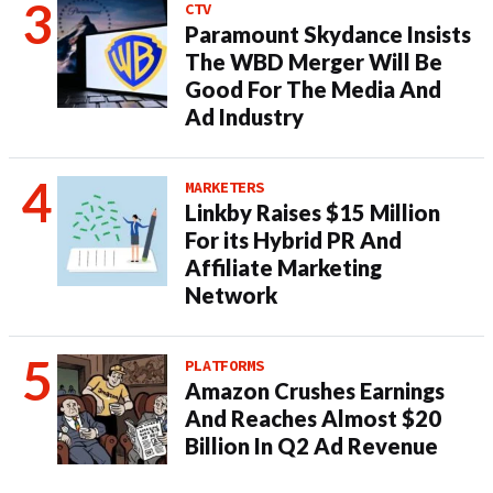
CTV
Paramount Skydance Insists
The WBD Merger Will Be
Good For The Media And
Ad Industry
MARKETERS
Linkby Raises $15 Million
For its Hybrid PR And
Affiliate Marketing
Network
PLATFORMS
Amazon Crushes Earnings
And Reaches Almost $20
Billion In Q2 Ad Revenue