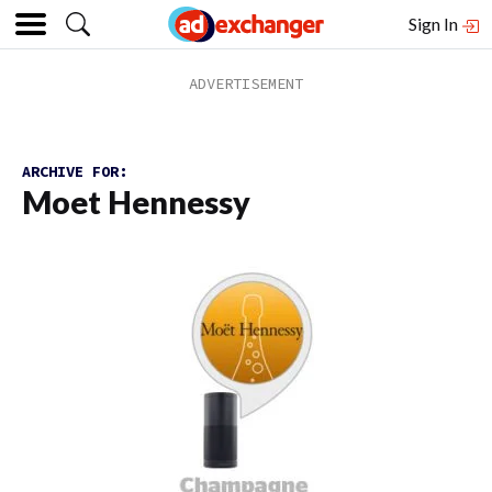
Sign In
ARCHIVE FOR:
Moet Hennessy