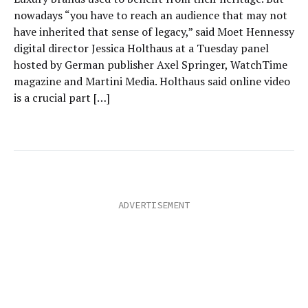
nowadays “you have to reach an audience that may not
have inherited that sense of legacy,” said Moet Hennessy
digital director Jessica Holthaus at a Tuesday panel
hosted by German publisher Axel Springer, WatchTime
magazine and Martini Media. Holthaus said online video
is a crucial part […]