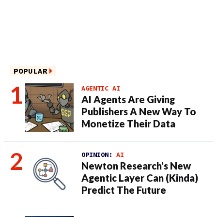
POPULAR
AGENTIC AI
AI Agents Are Giving
Publishers A New Way To
Monetize Their Data
OPINION:
AI
Newton Research’s New
Agentic Layer Can (Kinda)
Predict The Future