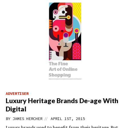
ADVERTISER
Luxury Heritage Brands De-age With
Digital
//
BY
JAMES HERCHER
APRIL 1ST, 2015
Luxury brands used to benefit from their heritage. But