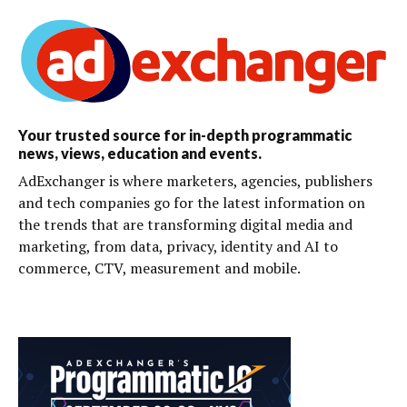
Your trusted source for in-depth programmatic
news, views, education and events.
AdExchanger is where marketers, agencies, publishers
and tech companies go for the latest information on
the trends that are transforming digital media and
marketing, from data, privacy, identity and AI to
commerce, CTV, measurement and mobile.