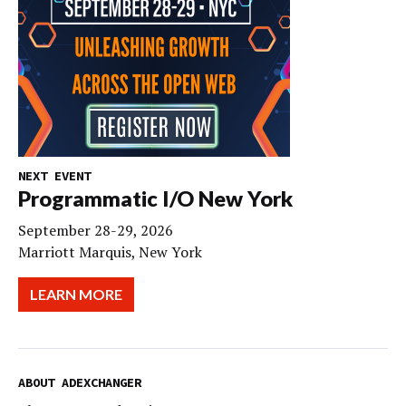
NEXT EVENT
Programmatic I/O New York
September 28-29, 2026
Marriott Marquis, New York
LEARN MORE
ABOUT ADEXCHANGER