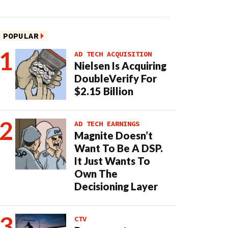
POPULAR
AD TECH ACQUISITION
Nielsen Is Acquiring
DoubleVerify For
$2.15 Billion
AD TECH EARNINGS
Magnite Doesn’t
Want To Be A DSP.
It Just Wants To
Own The
Decisioning Layer
CTV