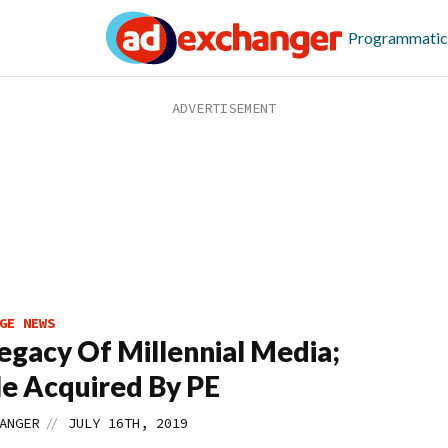
Programmatic
GE NEWS
egacy Of Millennial Media;
e Acquired By PE
//
ANGER
JULY 16TH, 2019