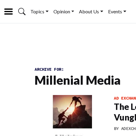
Topics
Opinion
About Us
Events
ARCHIVE FOR:
Millenial Media
AD EXCHAN
The L
Vungl
BY
ADEXCH