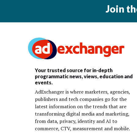
Join t
Your trusted source for in-depth
programmatic news, views, education and
events.
AdExchanger is where marketers, agencies,
publishers and tech companies go for the
latest information on the trends that are
transforming digital media and marketing,
from data, privacy, identity and AI to
commerce, CTV, measurement and mobile.