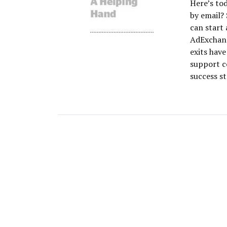
Here’s to
by email? 
can start 
AdExchang
exits hav
support c
success st