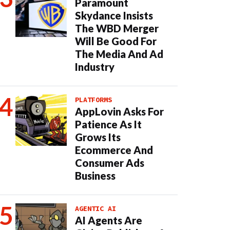
Paramount
Skydance Insists
The WBD Merger
Will Be Good For
The Media And Ad
Industry
PLATFORMS
AppLovin Asks For
Patience As It
Grows Its
Ecommerce And
Consumer Ads
Business
AGENTIC AI
AI Agents Are