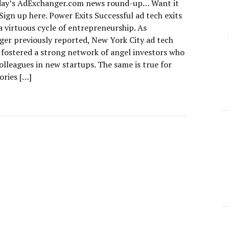
day’s AdExchanger.com news round-up… Want it
Sign up here. Power Exits Successful ad tech exits
a virtuous cycle of entrepreneurship. As
er previously reported, New York City ad tech
e fostered a strong network of angel investors who
olleagues in new startups. The same is true for
ories […]