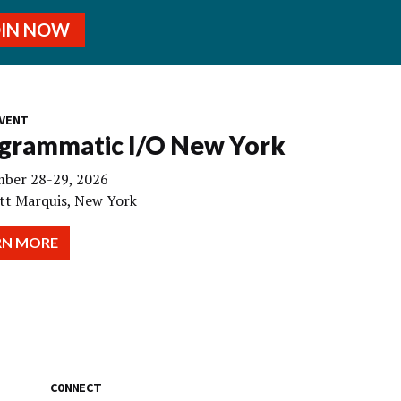
OIN NOW
VENT
grammatic I/O New York
ber 28-29, 2026
tt Marquis, New York
RN MORE
CONNECT