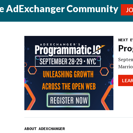
he AdExchanger Community
J
NEXT E
Pro
Septem
Marrio
LEA
ABOUT ADEXCHANGER