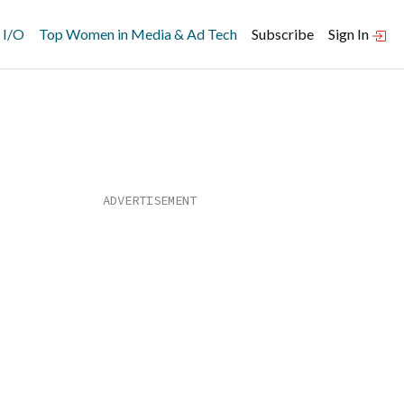
 I/O
Top Women in Media & Ad Tech
Subscribe
Sign In