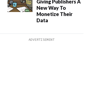
Giving Publishers A
New Way To
Monetize Their
Data