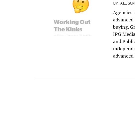
BY
ALISON
Agencies 
advanced 
buying. G
IPG Media
and Publi
independe
advanced 