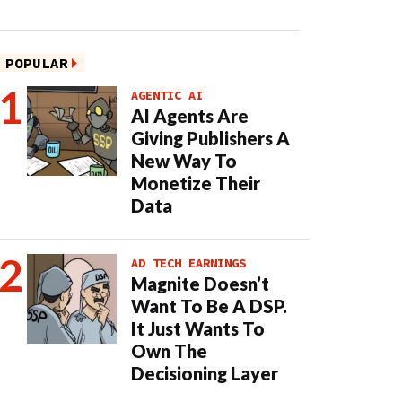
POPULAR
AGENTIC AI
AI Agents Are
Giving Publishers A
New Way To
Monetize Their
Data
AD TECH EARNINGS
Magnite Doesn’t
Want To Be A DSP.
It Just Wants To
Own The
Decisioning Layer