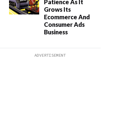
Patience As It
Grows Its
Ecommerce And
Consumer Ads
Business