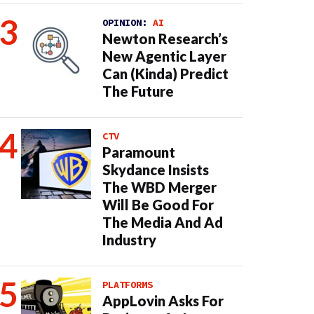
OPINION:
AI
Newton Research’s
New Agentic Layer
Can (Kinda) Predict
The Future
CTV
Paramount
Skydance Insists
The WBD Merger
Will Be Good For
The Media And Ad
Industry
PLATFORMS
AppLovin Asks For