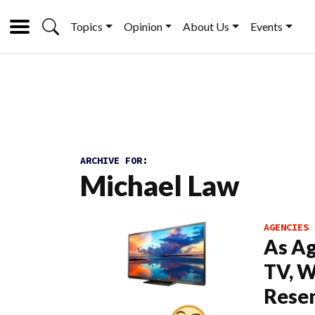
Topics
Opinion
About Us
Events
ARCHIVE FOR:
Michael Law
AGENCIES
As A
TV, W
Resem