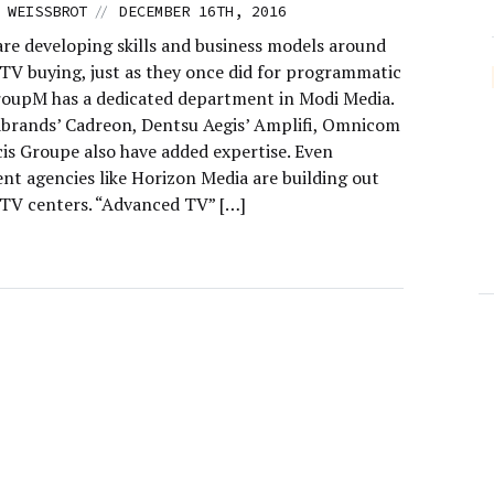
//
 WEISSBROT
DECEMBER 16TH, 2016
are developing skills and business models around
TV buying, just as they once did for programmatic
roupM has a dedicated department in Modi Media.
brands’ Cadreon, Dentsu Aegis’ Amplifi, Omnicom
cis Groupe also have added expertise. Even
nt agencies like Horizon Media are building out
TV centers. “Advanced TV” […]