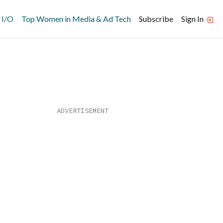
 I/O
Top Women in Media & Ad Tech
Subscribe
Sign In