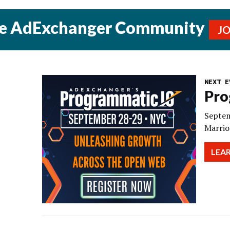
he AdExchanger Community
J
NEXT E
Pro
Septem
Marrio
LEA