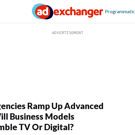
Programmatic
gencies Ramp Up Advanced
ill Business Models
ble TV Or Digital?