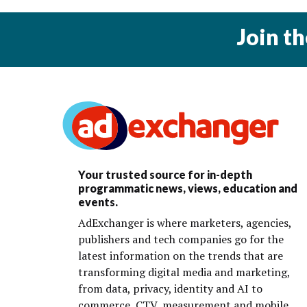
Join t
Your trusted source for in-depth
programmatic news, views, education and
events.
AdExchanger is where marketers, agencies,
publishers and tech companies go for the
latest information on the trends that are
transforming digital media and marketing,
from data, privacy, identity and AI to
commerce, CTV, measurement and mobile.