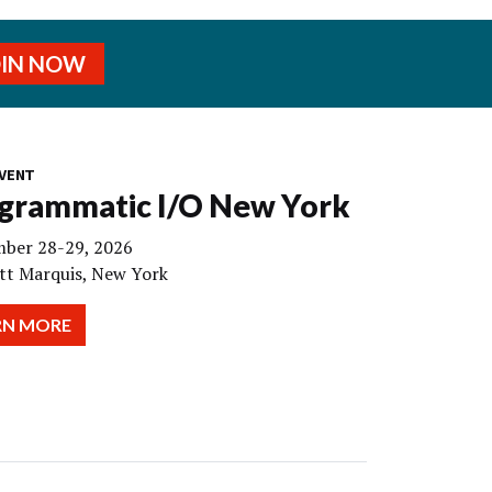
OIN NOW
VENT
grammatic I/O New York
ber 28-29, 2026
tt Marquis, New York
RN MORE