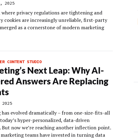
, 2025
d where privacy regulations are tightening and
y cookies are increasingly unreliable, first-party
emerged as a cornerstone of modern marketing
ER CONTENT STUDIO
ting’s Next Leap: Why AI-
red Answers Are Replacing
hts
 2025
has evolved dramatically – from one-size-fits-all
 today’s hyper-personalized, data-driven
. But now we’re reaching another inflection point.
, marketing teams have invested in turning data