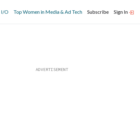
 I/O
Top Women in Media & Ad Tech
Subscribe
Sign In