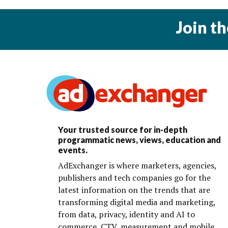
Join t
Your trusted source for in-depth
programmatic news, views, education and
events.
AdExchanger is where marketers, agencies,
publishers and tech companies go for the
latest information on the trends that are
transforming digital media and marketing,
from data, privacy, identity and AI to
commerce, CTV, measurement and mobile.