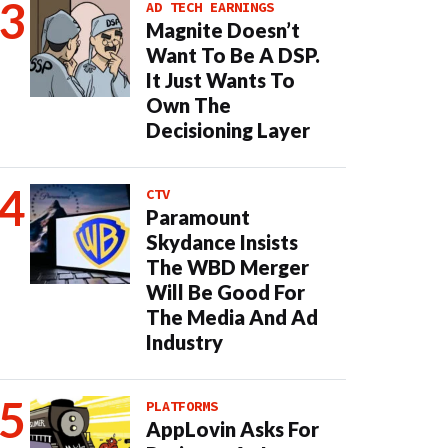
AD TECH EARNINGS
Magnite Doesn’t
Want To Be A DSP.
It Just Wants To
Own The
Decisioning Layer
CTV
Paramount
Skydance Insists
The WBD Merger
Will Be Good For
The Media And Ad
Industry
PLATFORMS
AppLovin Asks For