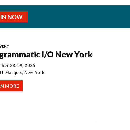
OIN NOW
VENT
grammatic I/O New York
ber 28-29, 2026
tt Marquis, New York
RN MORE