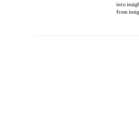
into insi
from insi