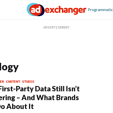
Programmatic
logy
ER CONTENT STUDIO
rst-Party Data Still Isn’t
ering – And What Brands
o About It