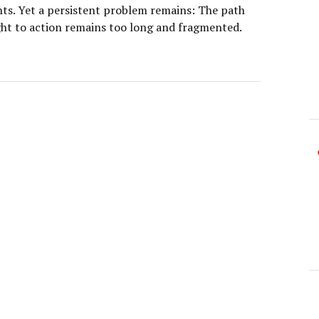
ghts. Yet a persistent problem remains: The path
ght to action remains too long and fragmented.