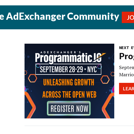
he AdExchanger Community
J
NEXT E
Pro
Septem
Marrio
LEA