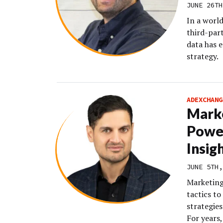
JUNE 26TH
In a worl
third-part
data has 
strategy.
ADEXCHANG
Marke
Powe
Insig
JUNE 5TH,
Marketing 
tactics to
strategies
For years