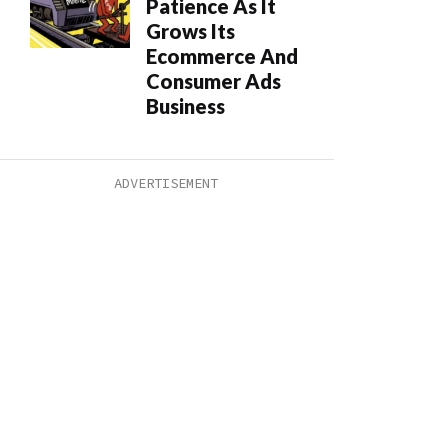
Patience As It
Grows Its
Ecommerce And
Consumer Ads
Business