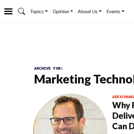
Topics
Opinion
About Us
Events
ARCHIVE FOR:
Marketing Techno
ADEXCHANG
Why Fi
Deliv
Can D