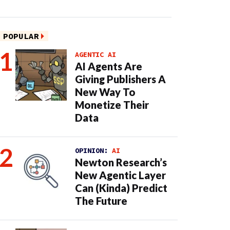
POPULAR
AGENTIC AI
AI Agents Are
Giving Publishers A
New Way To
Monetize Their
Data
OPINION:
AI
Newton Research’s
New Agentic Layer
Can (Kinda) Predict
The Future