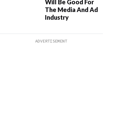
Will Be Good For
The Media And Ad
Industry