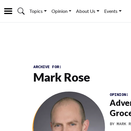
Topics
Opinion
About Us
Events
ARCHIVE FOR:
Mark Rose
OPINION:
Adver
Groce
BY MARK R