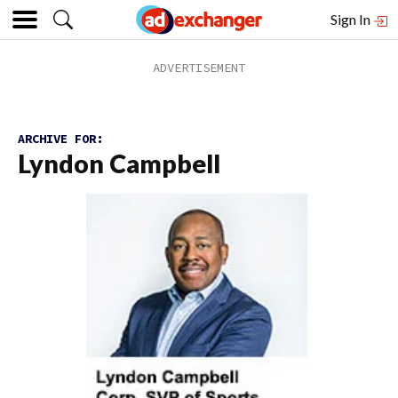
Sign In
ARCHIVE FOR:
Lyndon Campbell