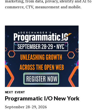
marketing, from data, privacy, identity and AI to
commerce, CTV, measurement and mobile.
NEXT EVENT
Programmatic I/O New York
September 28-29, 2026