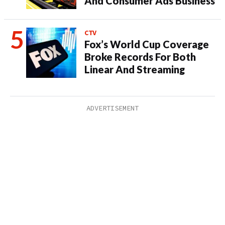
And Consumer Ads Business
CTV
Fox’s World Cup Coverage
Broke Records For Both
Linear And Streaming