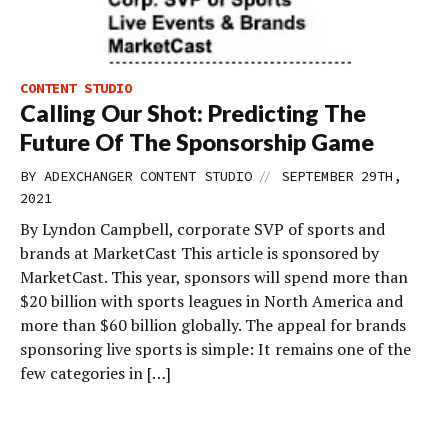
CONTENT STUDIO
Calling Our Shot: Predicting The
Future Of The Sponsorship Game
//
BY
ADEXCHANGER CONTENT STUDIO
SEPTEMBER 29TH,
2021
By Lyndon Campbell, corporate SVP of sports and
brands at MarketCast This article is sponsored by
MarketCast. This year, sponsors will spend more than
$20 billion with sports leagues in North America and
more than $60 billion globally. The appeal for brands
sponsoring live sports is simple: It remains one of the
few categories in […]