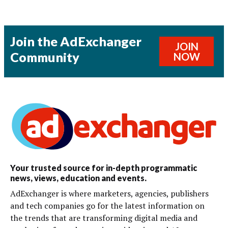
Join the AdExchanger
JOIN
Community
NOW
Your trusted source for in-depth programmatic
news, views, education and events.
AdExchanger is where marketers, agencies, publishers
and tech companies go for the latest information on
the trends that are transforming digital media and