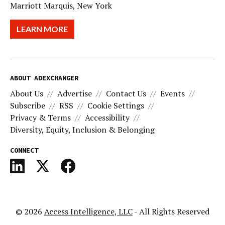
Marriott Marquis, New York
LEARN MORE
ABOUT ADEXCHANGER
About Us
Advertise
Contact Us
Events
Subscribe
RSS
Cookie Settings
Privacy & Terms
Accessibility
Diversity, Equity, Inclusion & Belonging
CONNECT
© 2026
Access Intelligence, LLC
- All Rights Reserved