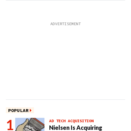
POPULAR
AD TECH ACQUISITION
Nielsen Is Acquiring