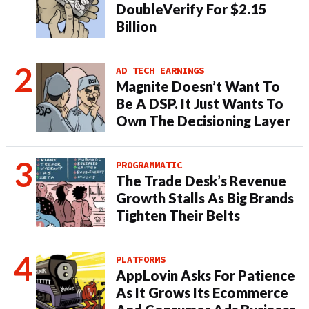
DoubleVerify For $2.15
Billion
AD TECH EARNINGS
Magnite Doesn’t Want To
Be A DSP. It Just Wants To
Own The Decisioning Layer
PROGRAMMATIC
The Trade Desk’s Revenue
Growth Stalls As Big Brands
Tighten Their Belts
PLATFORMS
AppLovin Asks For Patience
As It Grows Its Ecommerce