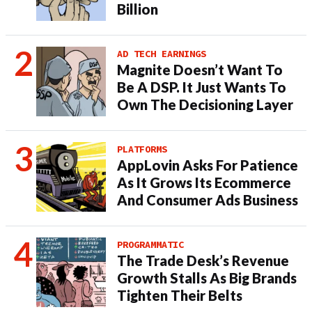
Billion
AD TECH EARNINGS
Magnite Doesn’t Want To
Be A DSP. It Just Wants To
Own The Decisioning Layer
PLATFORMS
AppLovin Asks For Patience
As It Grows Its Ecommerce
And Consumer Ads Business
PROGRAMMATIC
The Trade Desk’s Revenue
Growth Stalls As Big Brands
Tighten Their Belts