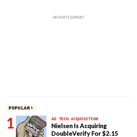
POPULAR
AD TECH ACQUISITION
Nielsen Is Acquiring
DoubleVerify For $2.15