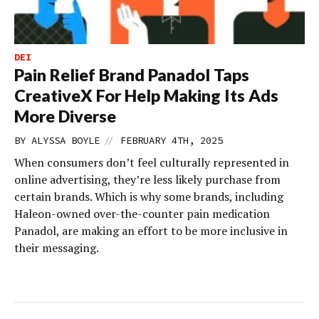
DEI
Pain Relief Brand Panadol Taps
CreativeX For Help Making Its Ads
More Diverse
//
BY
ALYSSA BOYLE
FEBRUARY 4TH, 2025
When consumers don’t feel culturally represented in
online advertising, they’re less likely purchase from
certain brands. Which is why some brands, including
Haleon-owned over-the-counter pain medication
Panadol, are making an effort to be more inclusive in
their messaging.