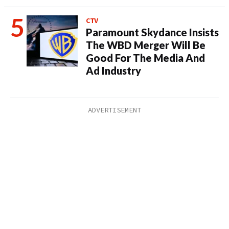
CTV
Paramount Skydance Insists
The WBD Merger Will Be
Good For The Media And
Ad Industry