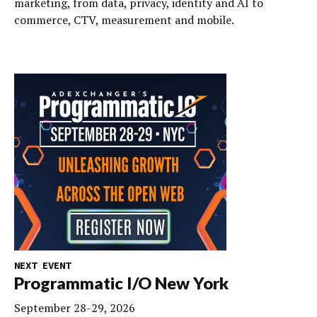
marketing, from data, privacy, identity and AI to
commerce, CTV, measurement and mobile.
NEXT EVENT
Programmatic I/O New York
September 28-29, 2026