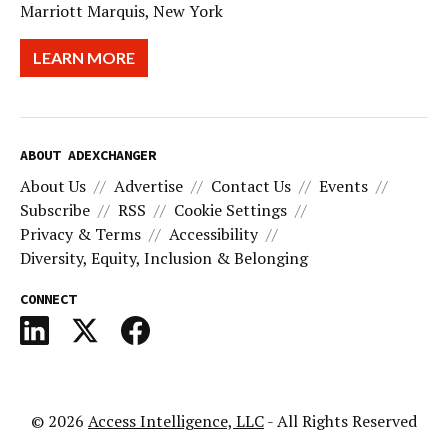
Marriott Marquis, New York
LEARN MORE
ABOUT ADEXCHANGER
About Us
Advertise
Contact Us
Events
Subscribe
RSS
Cookie Settings
Privacy & Terms
Accessibility
Diversity, Equity, Inclusion & Belonging
CONNECT
© 2026
Access Intelligence, LLC
- All Rights Reserved