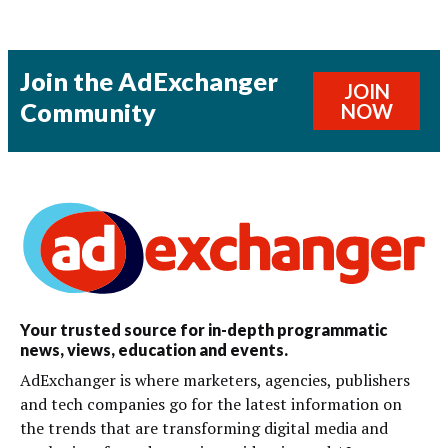
Join the AdExchanger
JOIN
Community
NOW
Your trusted source for in-depth programmatic
news, views, education and events.
AdExchanger is where marketers, agencies, publishers
and tech companies go for the latest information on
the trends that are transforming digital media and