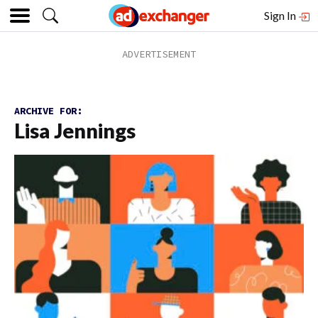
Sign In
ARCHIVE FOR:
Lisa Jennings