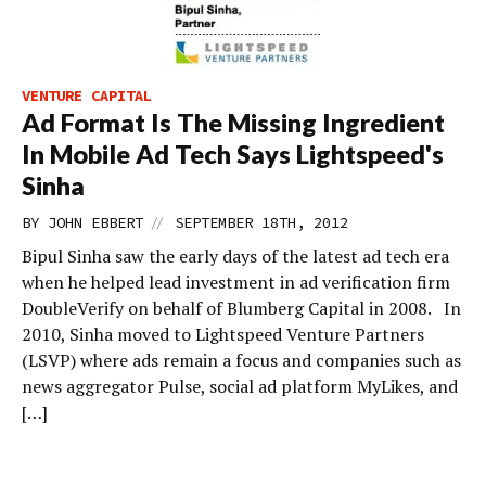
VENTURE CAPITAL
Ad Format Is The Missing Ingredient
In Mobile Ad Tech Says Lightspeed's
Sinha
//
BY
JOHN EBBERT
SEPTEMBER 18TH, 2012
Bipul Sinha saw the early days of the latest ad tech era
when he helped lead investment in ad verification firm
DoubleVerify on behalf of Blumberg Capital in 2008. In
2010, Sinha moved to Lightspeed Venture Partners
(LSVP) where ads remain a focus and companies such as
news aggregator Pulse, social ad platform MyLikes, and
[…]