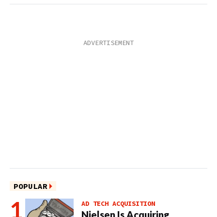
POPULAR
AD TECH ACQUISITION
Nielsen Is Acquiring