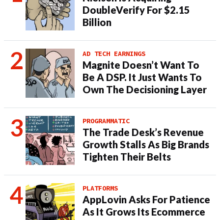
DoubleVerify For $2.15
Billion
AD TECH EARNINGS
Magnite Doesn’t Want To
Be A DSP. It Just Wants To
Own The Decisioning Layer
PROGRAMMATIC
The Trade Desk’s Revenue
Growth Stalls As Big Brands
Tighten Their Belts
PLATFORMS
AppLovin Asks For Patience
As It Grows Its Ecommerce