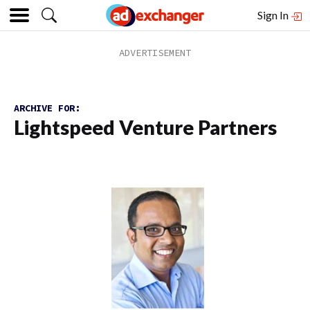
Sign In
ARCHIVE FOR:
Lightspeed Venture Partners