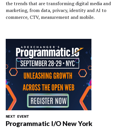
the trends that are transforming digital media and
marketing, from data, privacy, identity and AI to
commerce, CTV, measurement and mobile.
NEXT EVENT
Programmatic I/O New York