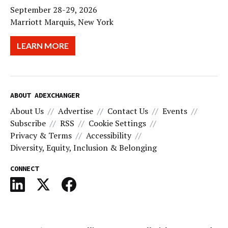
September 28-29, 2026
Marriott Marquis, New York
LEARN MORE
ABOUT ADEXCHANGER
About Us
Advertise
Contact Us
Events
Subscribe
RSS
Cookie Settings
Privacy & Terms
Accessibility
Diversity, Equity, Inclusion & Belonging
CONNECT