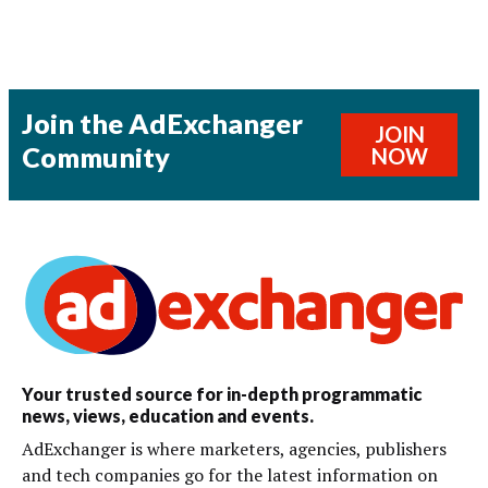
Join the AdExchanger
JOIN
Community
NOW
Your trusted source for in-depth programmatic
news, views, education and events.
AdExchanger is where marketers, agencies, publishers
and tech companies go for the latest information on