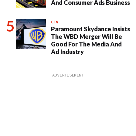
And Consumer Ads Business
CTV
Paramount Skydance Insists
The WBD Merger Will Be
Good For The Media And
Ad Industry