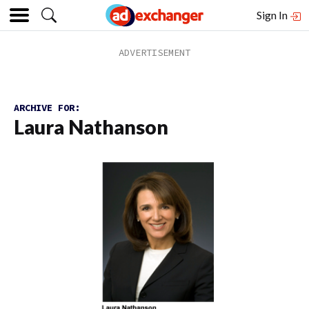
Sign In
ARCHIVE FOR:
Laura Nathanson