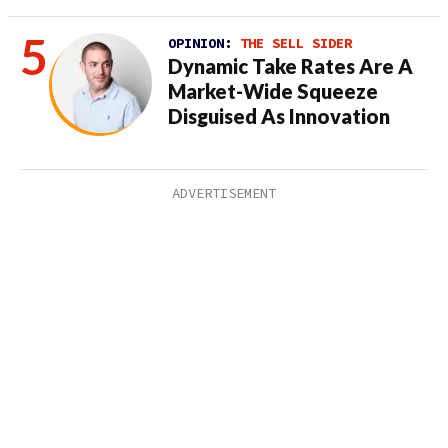
OPINION:
THE SELL SIDER
Dynamic Take Rates Are A
Market-Wide Squeeze
Disguised As Innovation