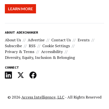
LEARN MORE
ABOUT ADEXCHANGER
About Us
Advertise
Contact Us
Events
Subscribe
RSS
Cookie Settings
Privacy & Terms
Accessibility
Diversity, Equity, Inclusion & Belonging
CONNECT
© 2026
Access Intelligence, LLC
- All Rights Reserved