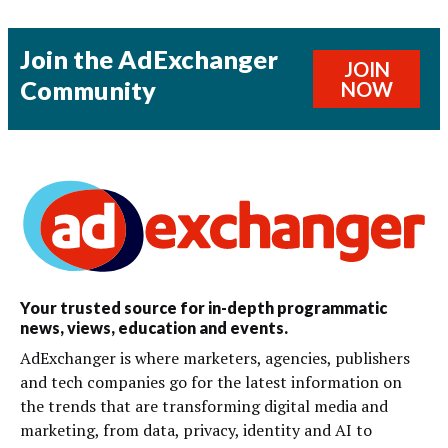
Join the AdExchanger
JOIN
Community
NOW
Your trusted source for in-depth programmatic
news, views, education and events.
AdExchanger is where marketers, agencies, publishers
and tech companies go for the latest information on
the trends that are transforming digital media and
marketing, from data, privacy, identity and AI to