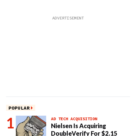
POPULAR
AD TECH ACQUISITION
Nielsen Is Acquiring
DoubleVerify For $2.15