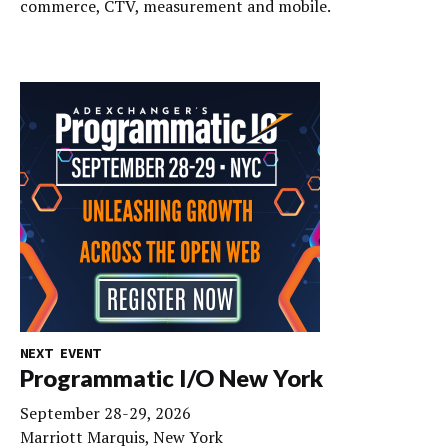
commerce, CTV, measurement and mobile.
NEXT EVENT
Programmatic I/O New York
September 28-29, 2026
Marriott Marquis, New York