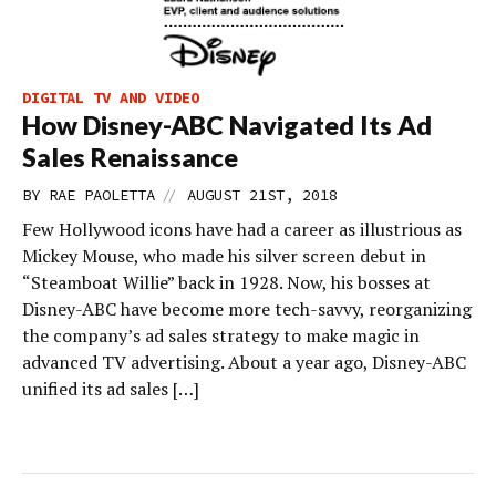
DIGITAL TV AND VIDEO
How Disney-ABC Navigated Its Ad
Sales Renaissance
//
BY
RAE PAOLETTA
AUGUST 21ST, 2018
Few Hollywood icons have had a career as illustrious as
Mickey Mouse, who made his silver screen debut in
“Steamboat Willie” back in 1928. Now, his bosses at
Disney-ABC have become more tech-savvy, reorganizing
the company’s ad sales strategy to make magic in
advanced TV advertising. About a year ago, Disney-ABC
unified its ad sales […]