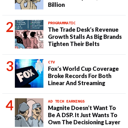
Billion
PROGRAMMATIC
The Trade Desk’s Revenue
Growth Stalls As Big Brands
Tighten Their Belts
CTV
Fox’s World Cup Coverage
Broke Records For Both
Linear And Streaming
AD TECH EARNINGS
Magnite Doesn’t Want To
Be A DSP. It Just Wants To
Own The Decisioning Layer