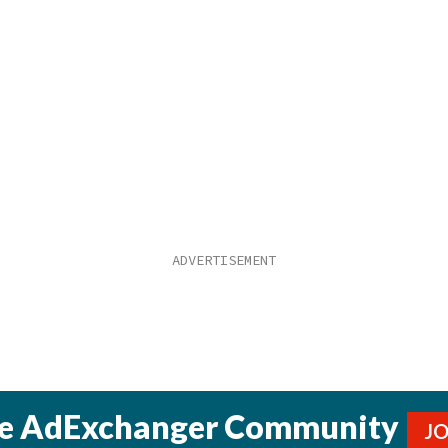
he AdExchanger Community
J