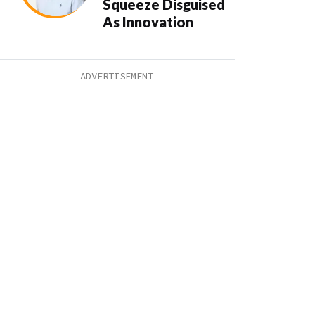
Squeeze Disguised
As Innovation