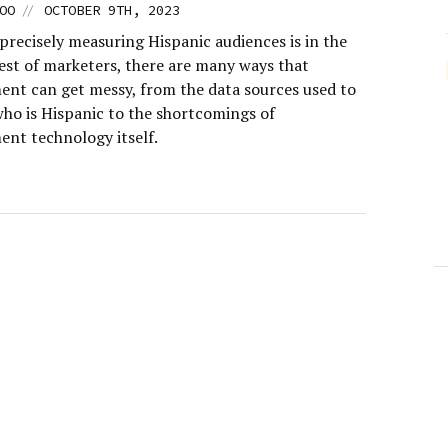
//
OO
OCTOBER 9TH, 2023
precisely measuring Hispanic audiences is in the
rest of marketers, there are many ways that
nt can get messy, from the data sources used to
who is Hispanic to the shortcomings of
nt technology itself.