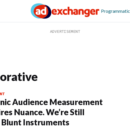
Programmatic
borative
NT
anic Audience Measurement
res Nuance. We’re Still
 Blunt Instruments