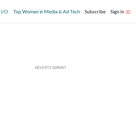
 I/O
Top Women in Media & Ad Tech
Subscribe
Sign In