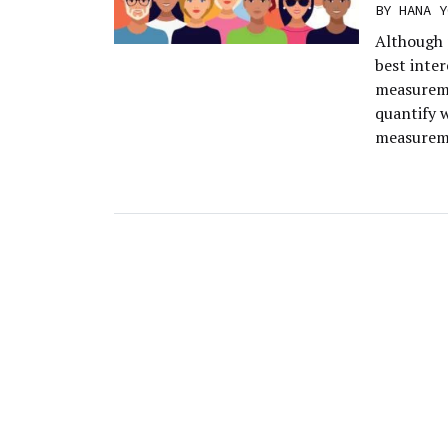
BY
HANA Y
Although 
best inte
measureme
quantify 
measureme