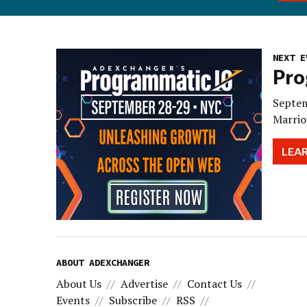
NEXT E
Pro
Septem
Marrio
LEA
ABOUT ADEXCHANGER
About Us
Advertise
Contact Us
Events
Subscribe
RSS