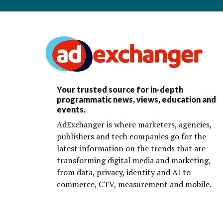
Your trusted source for in-depth
programmatic news, views, education and
events.
AdExchanger is where marketers, agencies,
publishers and tech companies go for the
latest information on the trends that are
transforming digital media and marketing,
from data, privacy, identity and AI to
commerce, CTV, measurement and mobile.