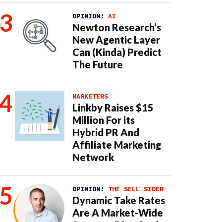
OPINION:
AI
Newton Research’s
New Agentic Layer
Can (Kinda) Predict
The Future
MARKETERS
Linkby Raises $15
Million For its
Hybrid PR And
Affiliate Marketing
Network
OPINION:
THE SELL SIDER
Dynamic Take Rates
Are A Market-Wide