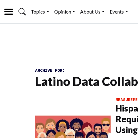
Topics
Opinion
About Us
Events
ARCHIVE FOR:
Latino Data Colla
MEASUREME
Hisp
Requi
Using