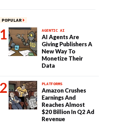
POPULAR
AGENTIC AI
AI Agents Are
Giving Publishers A
New Way To
Monetize Their
Data
PLATFORMS
Amazon Crushes
Earnings And
Reaches Almost
$20 Billion In Q2 Ad
Revenue