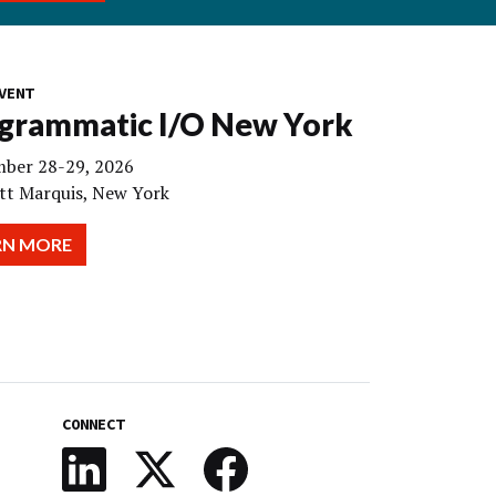
VENT
grammatic I/O New York
ber 28-29, 2026
tt Marquis, New York
RN MORE
CONNECT