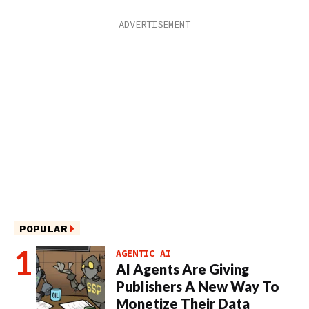
POPULAR
AGENTIC AI
AI Agents Are Giving
Publishers A New Way To
Monetize Their Data