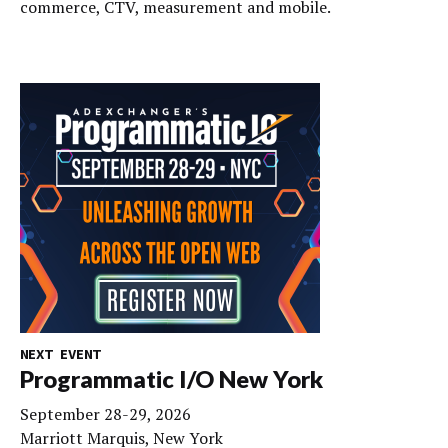
commerce, CTV, measurement and mobile.
NEXT EVENT
Programmatic I/O New York
September 28-29, 2026
Marriott Marquis, New York