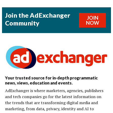
Join the AdExchanger
JOIN
Community
NOW
Your trusted source for in-depth programmatic
news, views, education and events.
AdExchanger is where marketers, agencies, publishers
and tech companies go for the latest information on
the trends that are transforming digital media and
marketing, from data, privacy, identity and AI to