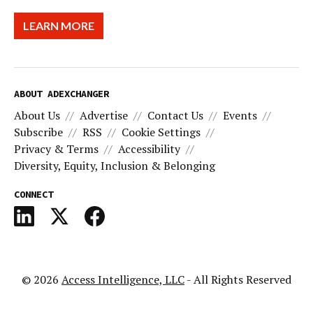
LEARN MORE
ABOUT ADEXCHANGER
About Us
Advertise
Contact Us
Events
Subscribe
RSS
Cookie Settings
Privacy & Terms
Accessibility
Diversity, Equity, Inclusion & Belonging
CONNECT
© 2026
Access Intelligence, LLC
- All Rights Reserved