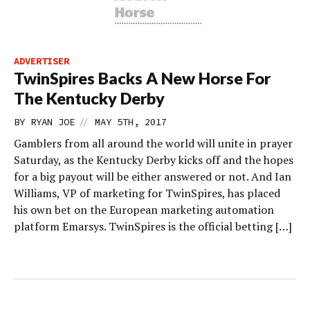
ADVERTISER
TwinSpires Backs A New Horse For
The Kentucky Derby
//
BY
RYAN JOE
MAY 5TH, 2017
Gamblers from all around the world will unite in prayer
Saturday, as the Kentucky Derby kicks off and the hopes
for a big payout will be either answered or not. And Ian
Williams, VP of marketing for TwinSpires, has placed
his own bet on the European marketing automation
platform Emarsys. TwinSpires is the official betting […]