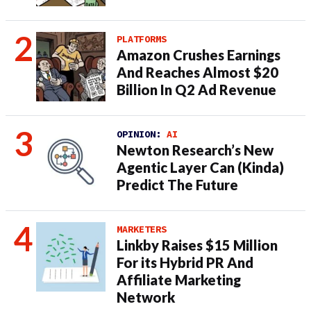
PLATFORMS
Amazon Crushes Earnings
And Reaches Almost $20
Billion In Q2 Ad Revenue
OPINION:
AI
Newton Research’s New
Agentic Layer Can (Kinda)
Predict The Future
MARKETERS
Linkby Raises $15 Million
For its Hybrid PR And
Affiliate Marketing
Network