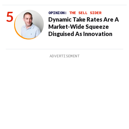
OPINION:
THE SELL SIDER
Dynamic Take Rates Are A
Market-Wide Squeeze
Disguised As Innovation