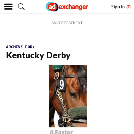
Sign In
ARCHIVE FOR:
Kentucky Derby