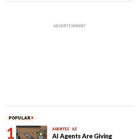
POPULAR
AGENTIC AI
AI Agents Are Giving