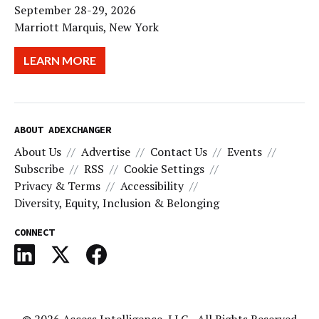
September 28-29, 2026
Marriott Marquis, New York
LEARN MORE
ABOUT ADEXCHANGER
About Us
Advertise
Contact Us
Events
Subscribe
RSS
Cookie Settings
Privacy & Terms
Accessibility
Diversity, Equity, Inclusion & Belonging
CONNECT
© 2026
Access Intelligence, LLC
- All Rights Reserved