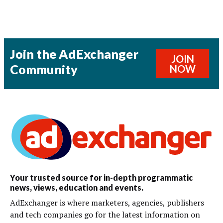
Join the AdExchanger
JOIN
Community
NOW
Your trusted source for in-depth programmatic
news, views, education and events.
AdExchanger is where marketers, agencies, publishers
and tech companies go for the latest information on