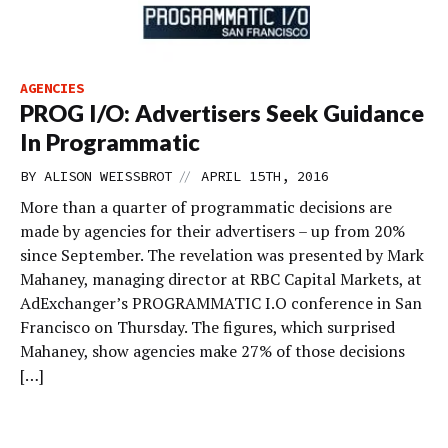
AGENCIES
PROG I/O: Advertisers Seek Guidance
In Programmatic
//
BY
ALISON WEISSBROT
APRIL 15TH, 2016
More than a quarter of programmatic decisions are
made by agencies for their advertisers – up from 20%
since September. The revelation was presented by Mark
Mahaney, managing director at RBC Capital Markets, at
AdExchanger’s PROGRAMMATIC I.O conference in San
Francisco on Thursday. The figures, which surprised
Mahaney, show agencies make 27% of those decisions
[…]