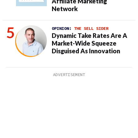
Affiliate Marketing
Network
OPINION:
THE SELL SIDER
Dynamic Take Rates Are A
Market-Wide Squeeze
Disguised As Innovation