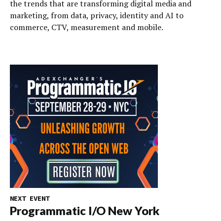
the trends that are transforming digital media and
marketing, from data, privacy, identity and AI to
commerce, CTV, measurement and mobile.
NEXT EVENT
Programmatic I/O New York