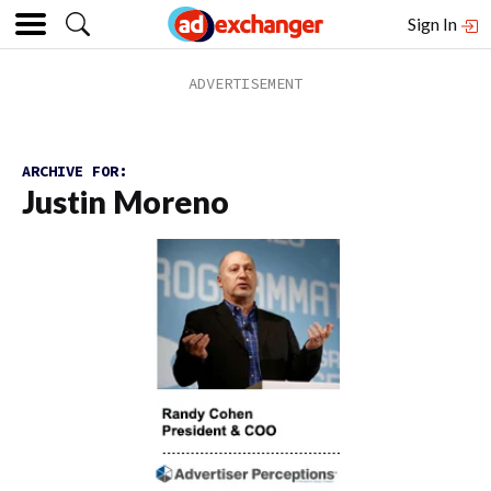
Sign In
ARCHIVE FOR:
Justin Moreno