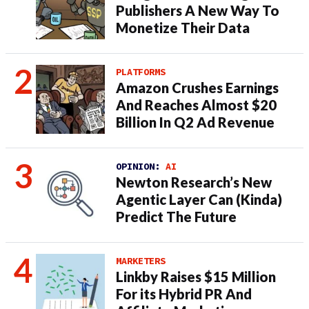
Publishers A New Way To
Monetize Their Data
PLATFORMS
Amazon Crushes Earnings
And Reaches Almost $20
Billion In Q2 Ad Revenue
OPINION:
AI
Newton Research’s New
Agentic Layer Can (Kinda)
Predict The Future
MARKETERS
Linkby Raises $15 Million
For its Hybrid PR And