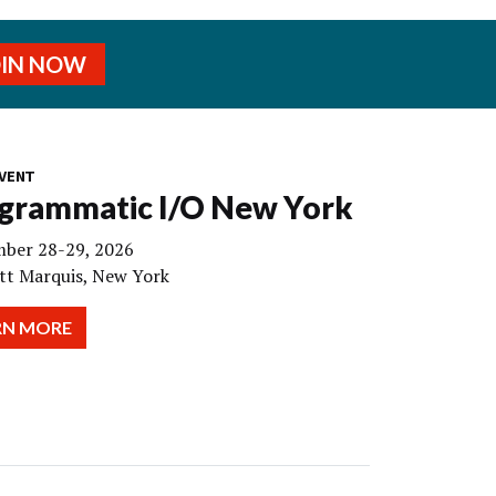
OIN NOW
VENT
grammatic I/O New York
ber 28-29, 2026
tt Marquis, New York
RN MORE