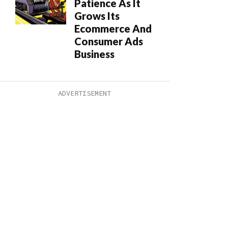
Patience As It
Grows Its
Ecommerce And
Consumer Ads
Business