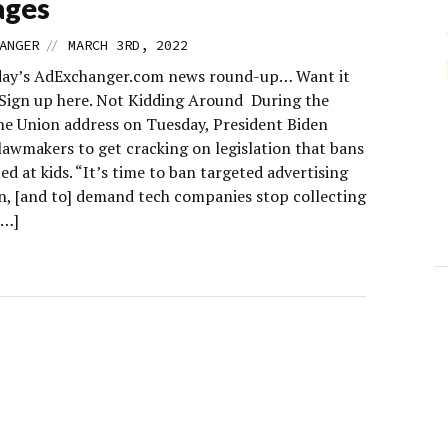
ages
//
ANGER
MARCH 3RD, 2022
day’s AdExchanger.com news round-up… Want it
 Sign up here. Not Kidding Around During the
the Union address on Tuesday, President Biden
lawmakers to get cracking on legislation that bans
ed at kids. “It’s time to ban targeted advertising
en, [and to] demand tech companies stop collecting
[…]