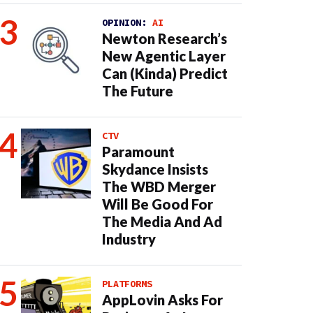
OPINION:
AI
Newton Research’s
New Agentic Layer
Can (Kinda) Predict
The Future
CTV
Paramount
Skydance Insists
The WBD Merger
Will Be Good For
The Media And Ad
Industry
PLATFORMS
AppLovin Asks For