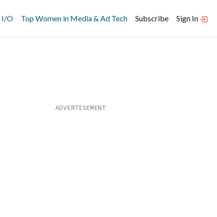
 I/O
Top Women in Media & Ad Tech
Subscribe
Sign In