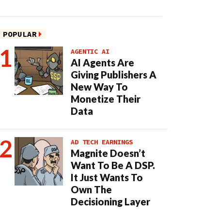
POPULAR
AGENTIC AI
AI Agents Are
Giving Publishers A
New Way To
Monetize Their
Data
AD TECH EARNINGS
Magnite Doesn’t
Want To Be A DSP.
It Just Wants To
Own The
Decisioning Layer