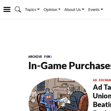
Topics
Opinion
About Us
Events
ARCHIVE FOR:
In-Game Purchase
AD EXCHAN
Ad Ta
Union
Beati