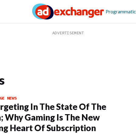
Programmatic
s
GE NEWS
rgeting In The State Of The
; Why Gaming Is The New
ng Heart Of Subscription