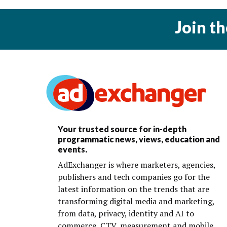
Join t
Your trusted source for in-depth
programmatic news, views, education and
events.
AdExchanger is where marketers, agencies,
publishers and tech companies go for the
latest information on the trends that are
transforming digital media and marketing,
from data, privacy, identity and AI to
commerce, CTV, measurement and mobile.