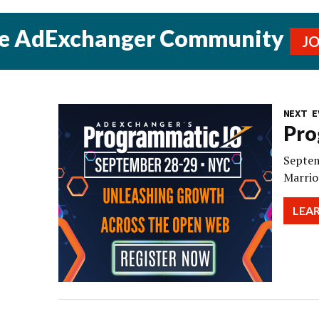
he AdExchanger Community
J
NEXT E
Pro
Septem
Marrio
LEA