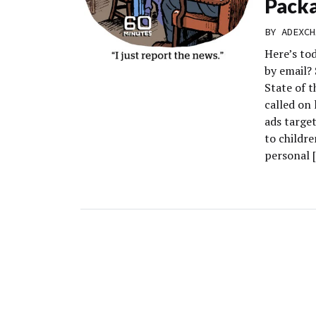
Pack
BY
ADEXCH
Here’s to
by email?
State of 
called on 
ads target
to childr
personal 