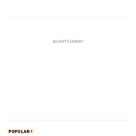
POPULAR