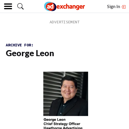
Sign In
ARCHIVE FOR:
George Leon