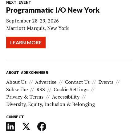
NEXT EVENT
Programmatic I/O New York
September 28-29, 2026
Marriott Marquis, New York
LEARN MORE
ABOUT ADEXCHANGER
About Us
Advertise
Contact Us
Events
Subscribe
RSS
Cookie Settings
Privacy & Terms
Accessibility
Diversity, Equity, Inclusion & Belonging
CONNECT