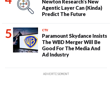
Newton Research’s New
Agentic Layer Can (Kinda)
Predict The Future
CTV
Paramount Skydance Insists
The WBD Merger Will Be
Good For The Media And
Ad Industry