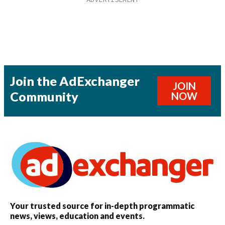
Join the AdExchanger
JOIN
Community
NOW
Your trusted source for in-depth programmatic
news, views, education and events.