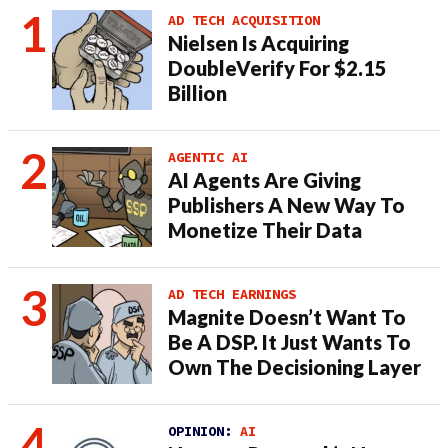
AD TECH ACQUISITION
Nielsen Is Acquiring
DoubleVerify For $2.15
Billion
AGENTIC AI
AI Agents Are Giving
Publishers A New Way To
Monetize Their Data
AD TECH EARNINGS
Magnite Doesn’t Want To
Be A DSP. It Just Wants To
Own The Decisioning Layer
OPINION:
AI