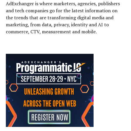
AdExchanger is where marketers, agencies, publishers
and tech companies go for the latest information on
the trends that are transforming digital media and
marketing, from data, privacy, identity and AI to
commerce, CTV, measurement and mobile.