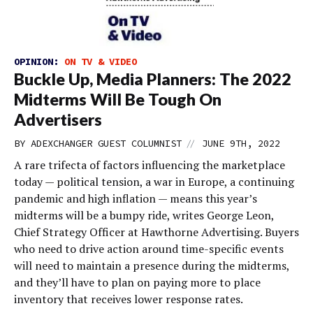
OPINION:
ON TV & VIDEO
Buckle Up, Media Planners: The 2022
Midterms Will Be Tough On
Advertisers
//
BY
ADEXCHANGER GUEST COLUMNIST
JUNE 9TH, 2022
A rare trifecta of factors influencing the marketplace
today — political tension, a war in Europe, a continuing
pandemic and high inflation — means this year’s
midterms will be a bumpy ride, writes George Leon,
Chief Strategy Officer at Hawthorne Advertising. Buyers
who need to drive action around time-specific events
will need to maintain a presence during the midterms,
and they’ll have to plan on paying more to place
inventory that receives lower response rates.