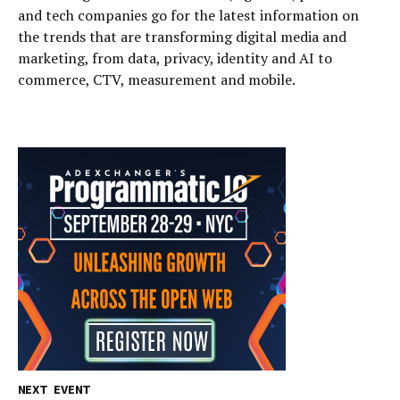
and tech companies go for the latest information on
the trends that are transforming digital media and
marketing, from data, privacy, identity and AI to
commerce, CTV, measurement and mobile.
NEXT EVENT