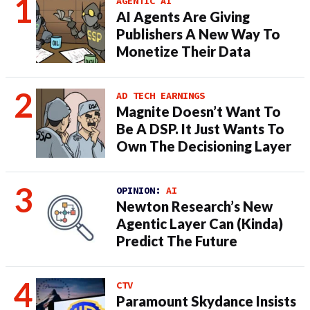
AGENTIC AI
AI Agents Are Giving
Publishers A New Way To
Monetize Their Data
AD TECH EARNINGS
Magnite Doesn’t Want To
Be A DSP. It Just Wants To
Own The Decisioning Layer
OPINION:
AI
Newton Research’s New
Agentic Layer Can (Kinda)
Predict The Future
CTV
Paramount Skydance Insists