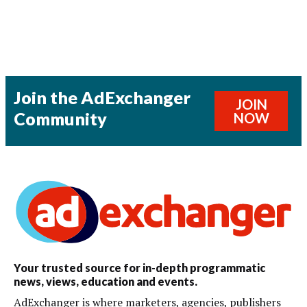
Join the AdExchanger
JOIN
Community
NOW
Your trusted source for in-depth programmatic
news, views, education and events.
AdExchanger is where marketers, agencies, publishers