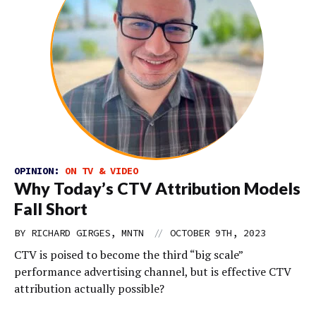
OPINION:
ON TV & VIDEO
Why Today’s CTV Attribution Models
Fall Short
//
BY RICHARD GIRGES, MNTN
OCTOBER 9TH, 2023
CTV is poised to become the third “big scale”
performance advertising channel, but is effective CTV
attribution actually possible?