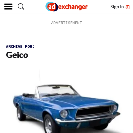
Sign In
ARCHIVE FOR:
Geico