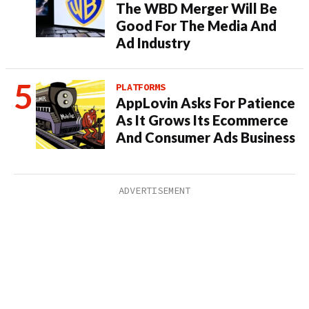
The WBD Merger Will Be
Good For The Media And
Ad Industry
PLATFORMS
AppLovin Asks For Patience
As It Grows Its Ecommerce
And Consumer Ads Business