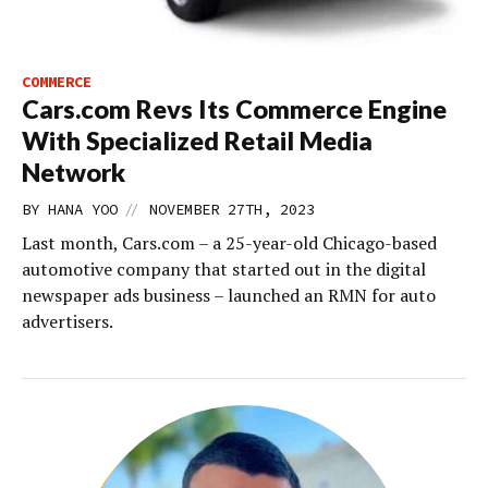
COMMERCE
Cars.com Revs Its Commerce Engine
With Specialized Retail Media
Network
//
BY
HANA YOO
NOVEMBER 27TH, 2023
Last month, Cars.com – a 25-year-old Chicago-based
automotive company that started out in the digital
newspaper ads business – launched an RMN for auto
advertisers.