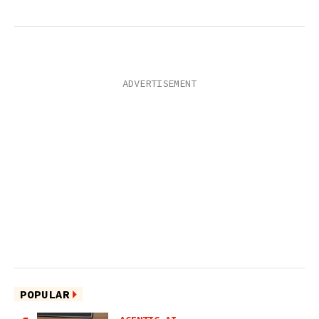
POPULAR