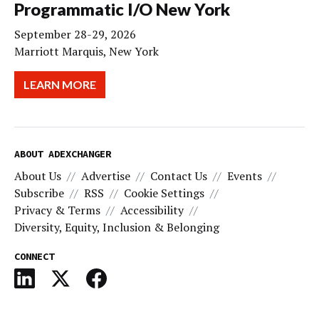
Programmatic I/O New York
September 28-29, 2026
Marriott Marquis, New York
LEARN MORE
ABOUT ADEXCHANGER
About Us
Advertise
Contact Us
Events
Subscribe
RSS
Cookie Settings
Privacy & Terms
Accessibility
Diversity, Equity, Inclusion & Belonging
CONNECT