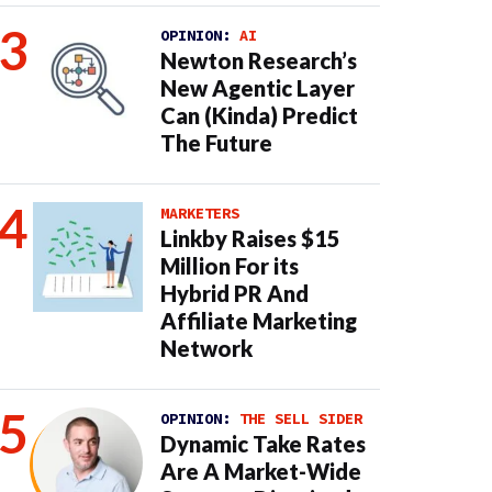
OPINION:
AI
Newton Research’s
New Agentic Layer
Can (Kinda) Predict
The Future
MARKETERS
Linkby Raises $15
Million For its
Hybrid PR And
Affiliate Marketing
Network
OPINION:
THE SELL SIDER
Dynamic Take Rates
Are A Market-Wide