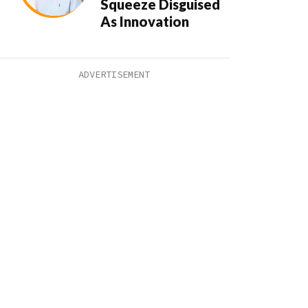
Squeeze Disguised
As Innovation