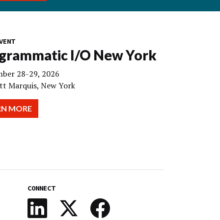
VENT
grammatic I/O New York
ber 28-29, 2026
tt Marquis, New York
RN MORE
CONNECT