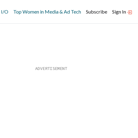
 I/O
Top Women in Media & Ad Tech
Subscribe
Sign In