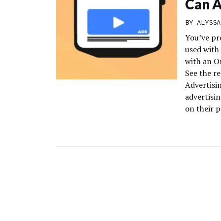
Can A
BY
ALYSSA
You’ve pr
used with
with an Or
See the r
Advertisin
advertisin
on their 