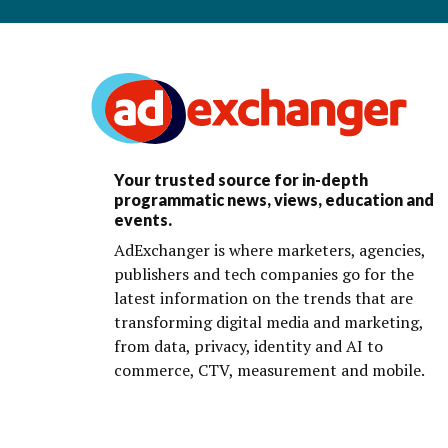
Your trusted source for in-depth
programmatic news, views, education and
events.
AdExchanger is where marketers, agencies,
publishers and tech companies go for the
latest information on the trends that are
transforming digital media and marketing,
from data, privacy, identity and AI to
commerce, CTV, measurement and mobile.