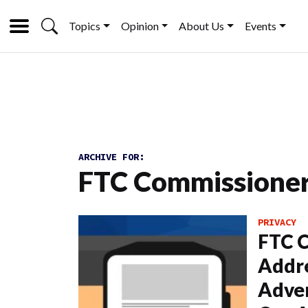
Topics
Opinion
About Us
Events
ARCHIVE FOR:
FTC Commissioner 
PRIVACY
FTC C
Addre
Adver