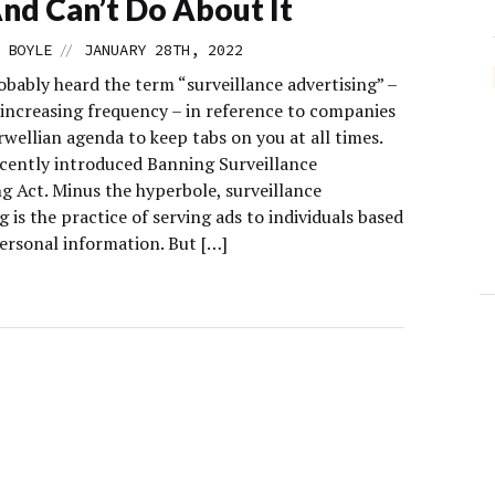
nd Can’t Do About It
//
 BOYLE
JANUARY 28TH, 2022
obably heard the term “surveillance advertising” –
 increasing frequency – in reference to companies
wellian agenda to keep tabs on you at all times.
ecently introduced Banning Surveillance
g Act. Minus the hyperbole, surveillance
g is the practice of serving ads to individuals based
personal information. But […]