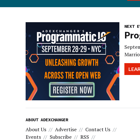
NEXT E
Pro
Septem
Marrio
LEA
ABOUT ADEXCHANGER
About Us
Advertise
Contact Us
Events
Subscribe
RSS