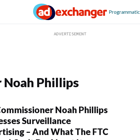
Programmatic
Noah Phillips
ommissioner Noah Phillips
sses Surveillance
tising – And What The FTC