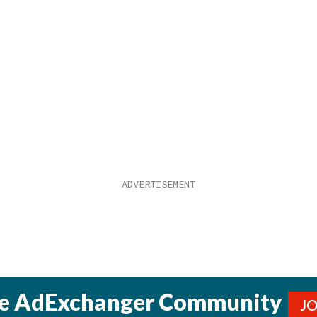
he AdExchanger Community
J