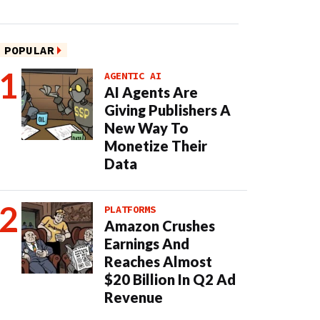
POPULAR
AGENTIC AI
AI Agents Are
Giving Publishers A
New Way To
Monetize Their
Data
PLATFORMS
Amazon Crushes
Earnings And
Reaches Almost
$20 Billion In Q2 Ad
Revenue