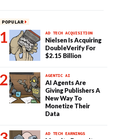
POPULAR
AD TECH ACQUISITION
Nielsen Is Acquiring
DoubleVerify For
$2.15 Billion
AGENTIC AI
AI Agents Are
Giving Publishers A
New Way To
Monetize Their
Data
AD TECH EARNINGS