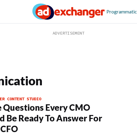
Programmatic
ication
ER CONTENT STUDIO
e Questions Every CMO
d Be Ready To Answer For
r CFO