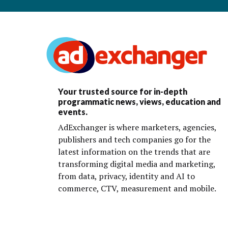
Your trusted source for in-depth
programmatic news, views, education and
events.
AdExchanger is where marketers, agencies,
publishers and tech companies go for the
latest information on the trends that are
transforming digital media and marketing,
from data, privacy, identity and AI to
commerce, CTV, measurement and mobile.