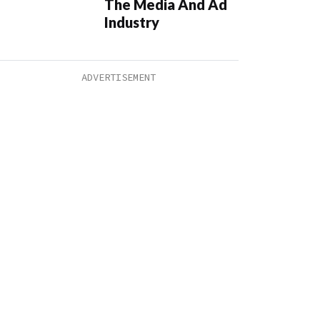
The Media And Ad
Industry