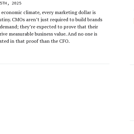
5TH, 2025
 economic climate, every marketing dollar is
tiny. CMOs aren’t just required to build brands
demand; they’re expected to prove that their
rive measurable business value. And no one is
sted in that proof than the CFO.