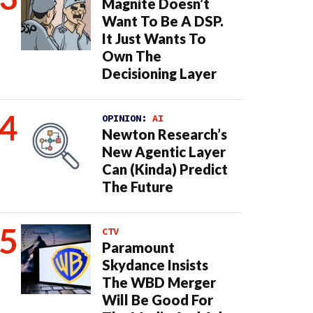
Magnite Doesn’t
Want To Be A DSP.
It Just Wants To
Own The
Decisioning Layer
OPINION:
AI
Newton Research’s
New Agentic Layer
Can (Kinda) Predict
The Future
CTV
Paramount
Skydance Insists
The WBD Merger
Will Be Good For