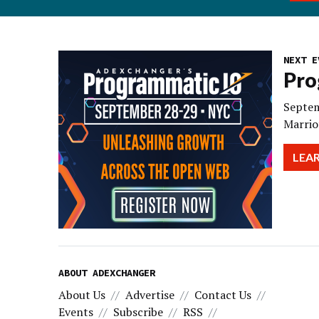
NEXT E
Pro
Septem
Marrio
LEA
ABOUT ADEXCHANGER
About Us
Advertise
Contact Us
Events
Subscribe
RSS