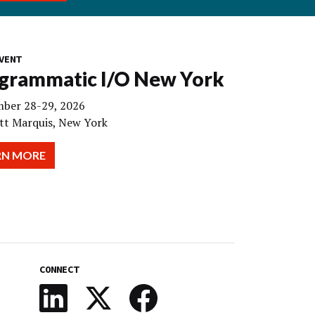
VENT
grammatic I/O New York
ber 28-29, 2026
tt Marquis, New York
RN MORE
CONNECT