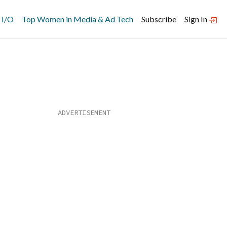
 I/O
Top Women in Media & Ad Tech
Subscribe
Sign In