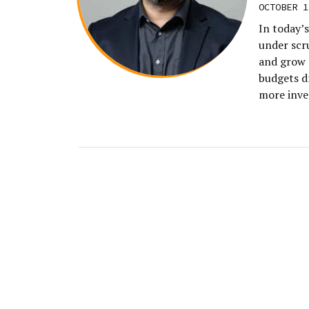
OCTOBER 1
In today’s
under scru
and grow 
budgets d
more inve