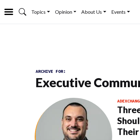
Topics
Opinion
About Us
Events
ARCHIVE FOR:
Executive Commun
ADEXCHANG
Thre
Shoul
Thei