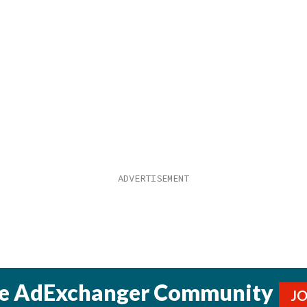
he AdExchanger Community
J