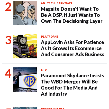
AD TECH EARNINGS
Magnite Doesn’t Want To
Be A DSP. It Just Wants To
Own The Decisioning Layer
PLATFORMS
AppLovin Asks For Patience
As It Grows Its Ecommerce
And Consumer Ads Business
CTV
Paramount Skydance Insists
The WBD Merger Will Be
Good For The Media And
Ad Industry