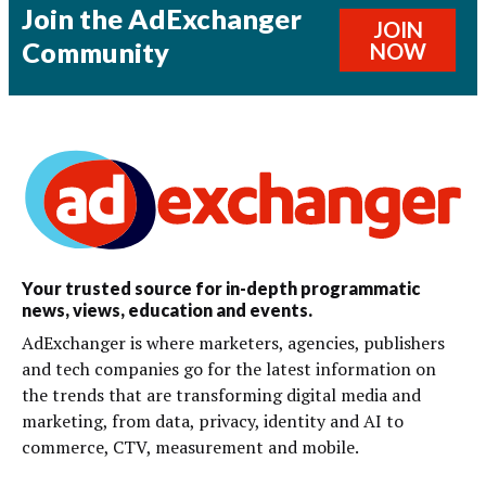
Join the AdExchanger
JOIN
Community
NOW
Your trusted source for in-depth programmatic
news, views, education and events.
AdExchanger is where marketers, agencies, publishers
and tech companies go for the latest information on
the trends that are transforming digital media and
marketing, from data, privacy, identity and AI to
commerce, CTV, measurement and mobile.