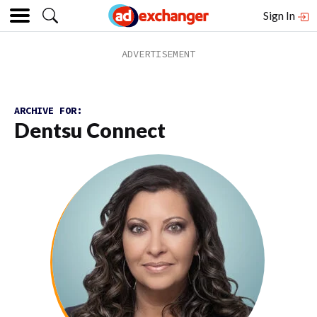
Sign In
ARCHIVE FOR:
Dentsu Connect