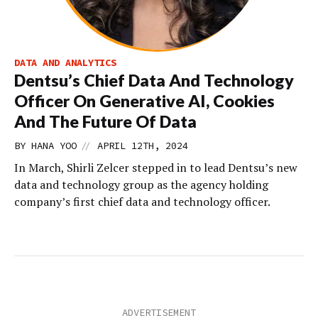
DATA AND ANALYTICS
Dentsu’s Chief Data And Technology
Officer On Generative AI, Cookies
And The Future Of Data
//
BY
HANA YOO
APRIL 12TH, 2024
In March, Shirli Zelcer stepped in to lead Dentsu’s new
data and technology group as the agency holding
company’s first chief data and technology officer.