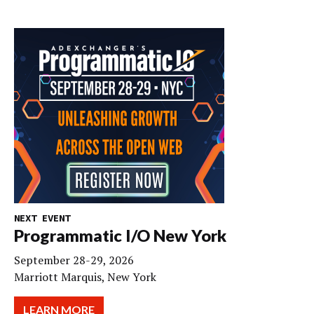
NEXT EVENT
Programmatic I/O New York
September 28-29, 2026
Marriott Marquis, New York
LEARN MORE