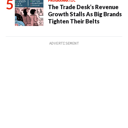
PROGRAMMATIC
The Trade Desk’s Revenue
Growth Stalls As Big Brands
Tighten Their Belts