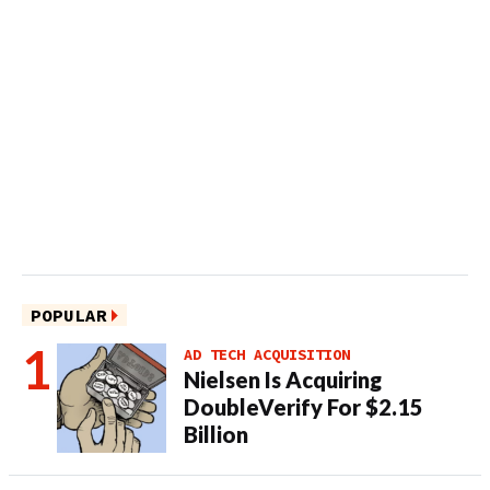
POPULAR
AD TECH ACQUISITION
Nielsen Is Acquiring
DoubleVerify For $2.15
Billion