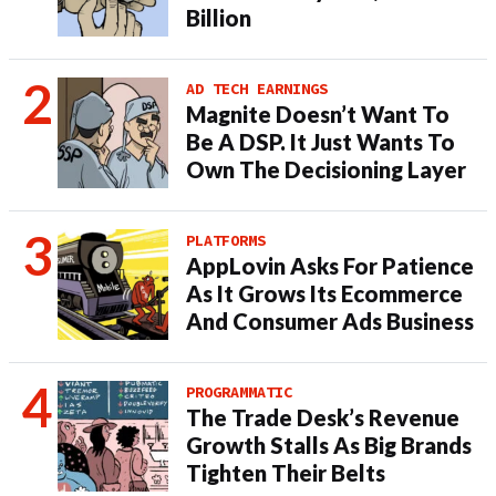
Billion
AD TECH EARNINGS
Magnite Doesn’t Want To
Be A DSP. It Just Wants To
Own The Decisioning Layer
PLATFORMS
AppLovin Asks For Patience
As It Grows Its Ecommerce
And Consumer Ads Business
PROGRAMMATIC
The Trade Desk’s Revenue
Growth Stalls As Big Brands
Tighten Their Belts