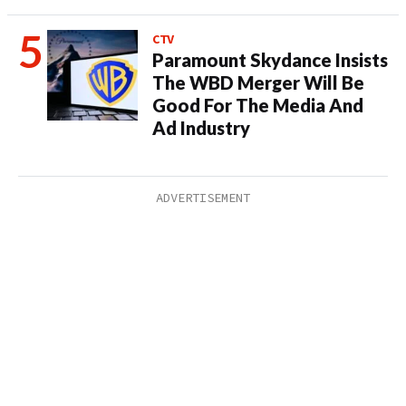
CTV
Paramount Skydance Insists
The WBD Merger Will Be
Good For The Media And
Ad Industry