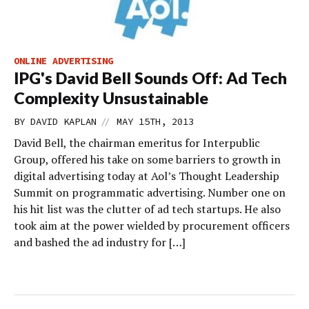
ONLINE ADVERTISING
IPG's David Bell Sounds Off: Ad Tech
Complexity Unsustainable
//
BY
DAVID KAPLAN
MAY 15TH, 2013
David Bell, the chairman emeritus for Interpublic
Group, offered his take on some barriers to growth in
digital advertising today at Aol’s Thought Leadership
Summit on programmatic advertising. Number one on
his hit list was the clutter of ad tech startups. He also
took aim at the power wielded by procurement officers
and bashed the ad industry for […]