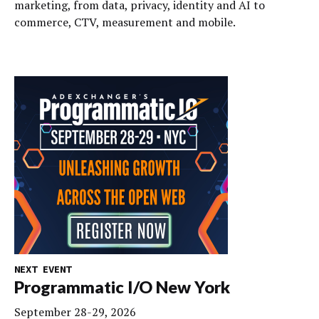
marketing, from data, privacy, identity and AI to
commerce, CTV, measurement and mobile.
NEXT EVENT
Programmatic I/O New York
September 28-29, 2026