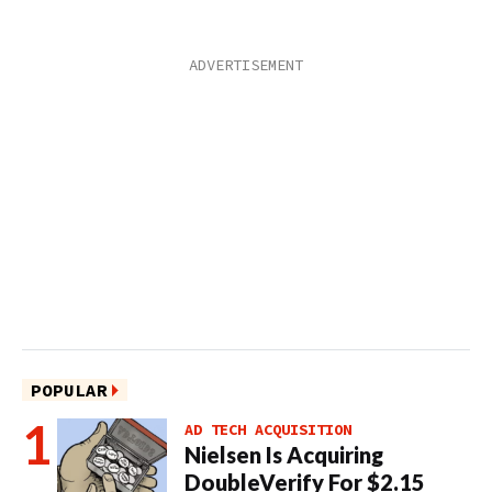
POPULAR
AD TECH ACQUISITION
Nielsen Is Acquiring
DoubleVerify For $2.15