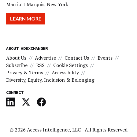
Marriott Marquis, New York
LEARN MORE
ABOUT ADEXCHANGER
About Us
Advertise
Contact Us
Events
Subscribe
RSS
Cookie Settings
Privacy & Terms
Accessibility
Diversity, Equity, Inclusion & Belonging
CONNECT
© 2026
Access Intelligence, LLC
- All Rights Reserved