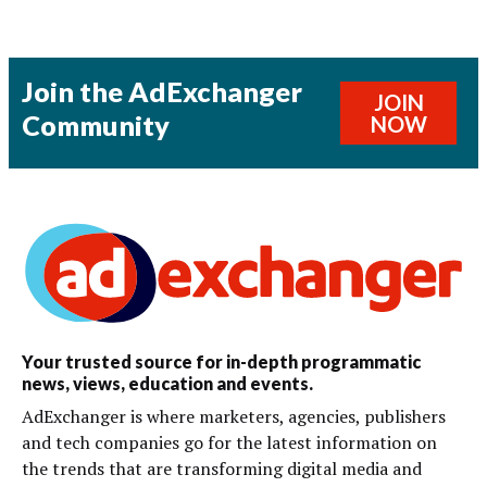
Join the AdExchanger
JOIN
Community
NOW
Your trusted source for in-depth programmatic
news, views, education and events.
AdExchanger is where marketers, agencies, publishers
and tech companies go for the latest information on
the trends that are transforming digital media and