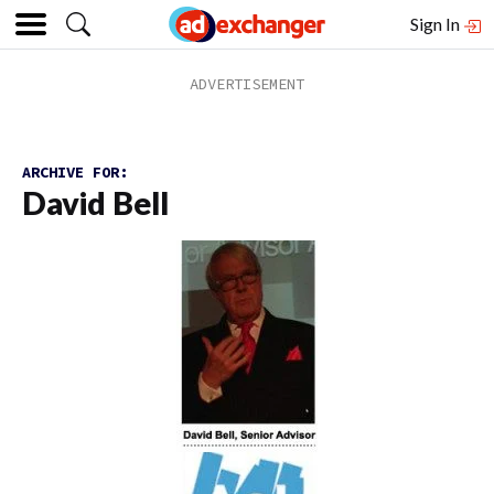
Sign In
ARCHIVE FOR:
David Bell