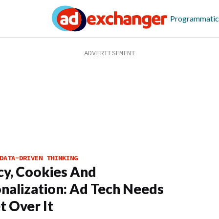
Programmatic
DATA-DRIVEN THINKING
cy, Cookies And
nalization: Ad Tech Needs
t Over It