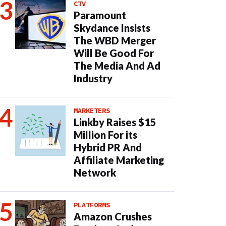
CTV
Paramount
Skydance Insists
The WBD Merger
Will Be Good For
The Media And Ad
Industry
MARKETERS
Linkby Raises $15
Million For its
Hybrid PR And
Affiliate Marketing
Network
PLATFORMS
Amazon Crushes