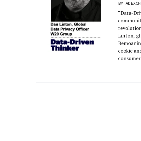
BY
ADEXCH
“Data-Dri
community
revolutio
Linton, g
Bemoaning
cookie an
consumers