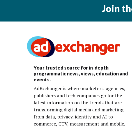
Join t
Your trusted source for in-depth
programmatic news, views, education and
events.
AdExchanger is where marketers, agencies,
publishers and tech companies go for the
latest information on the trends that are
transforming digital media and marketing,
from data, privacy, identity and AI to
commerce, CTV, measurement and mobile.