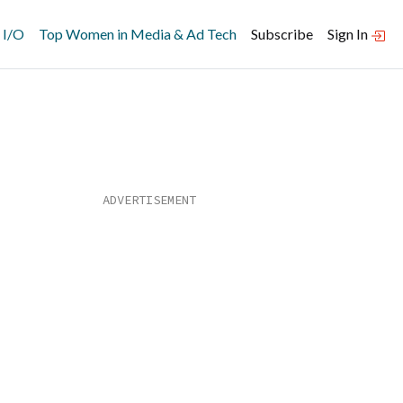
 I/O
Top Women in Media & Ad Tech
Subscribe
Sign In