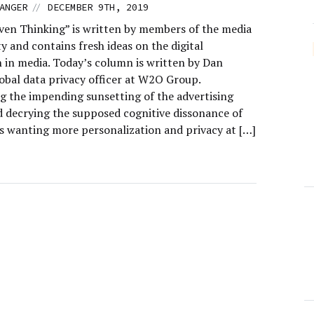
//
ANGER
DECEMBER 9TH, 2019
ven Thinking” is written by members of the media
 and contains fresh ideas on the digital
n in media. Today’s column is written by Dan
lobal data privacy officer at W2O Group.
 the impending sunsetting of the advertising
d decrying the supposed cognitive dissonance of
 wanting more personalization and privacy at […]