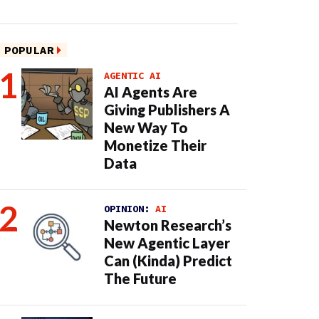
POPULAR
AGENTIC AI
AI Agents Are
Giving Publishers A
New Way To
Monetize Their
Data
OPINION:
AI
Newton Research’s
New Agentic Layer
Can (Kinda) Predict
The Future