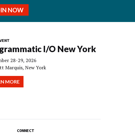
OIN NOW
VENT
grammatic I/O New York
ber 28-29, 2026
tt Marquis, New York
RN MORE
CONNECT