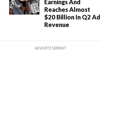
Earnings And
Reaches Almost
$20 Billion In Q2 Ad
Revenue