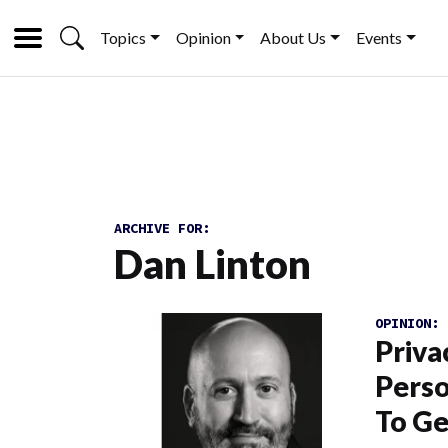
Topics
Opinion
About Us
Events
ARCHIVE FOR:
Dan Linton
OPINION:
Priva
Perso
To Ge