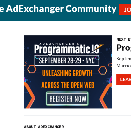
he AdExchanger Community
J
NEXT E
Pro
Septem
Marrio
LEA
ABOUT ADEXCHANGER